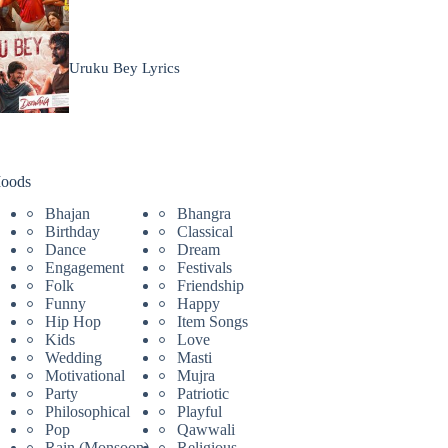
Uruku Bey Lyrics
oods
Bhajan
Bhangra
Birthday
Classical
Dance
Dream
Engagement
Festivals
Folk
Friendship
Funny
Happy
Hip Hop
Item Songs
Kids
Love
Wedding
Masti
Motivational
Mujra
Party
Patriotic
Philosophical
Playful
Pop
Qawwali
Rain (Monsoon)
Religious