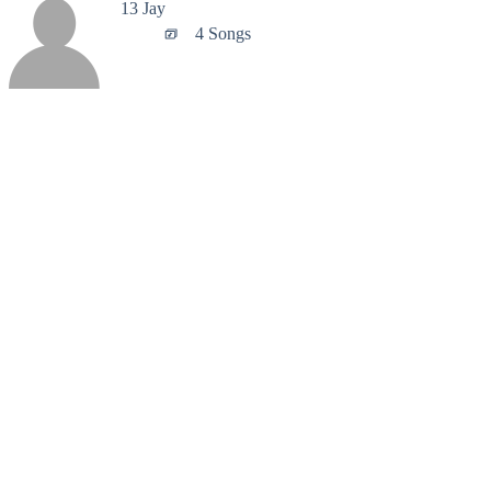
13 Jay
4 Songs