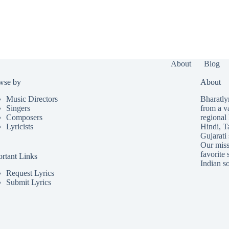
About
Blog
wse by
About
Music Directors
Bharatlyr
Singers
from a v
Composers
regional 
Lyricists
Hindi
,
T
Gujarati
Our missi
favorite 
rtant Links
Indian so
Request Lyrics
Submit Lyrics