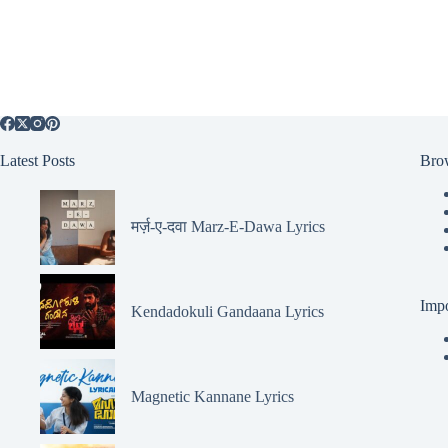
Latest Posts
Bro
मर्ज़-ए-दवा Marz-E-Dawa Lyrics
Impo
Kendadokuli Gandaana Lyrics
Magnetic Kannane Lyrics