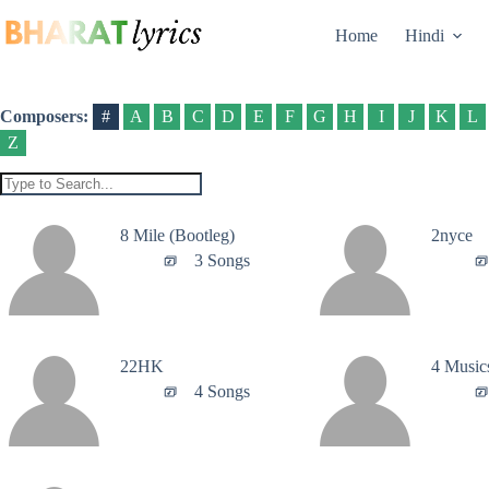
Skip
to
Home
Hindi
content
Composers:
#
A
B
C
D
E
F
G
H
I
J
K
L
Z
8 Mile (Bootleg)
2nyce
3 Songs
22HK
4 Music
4 Songs