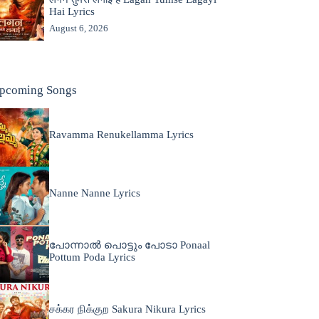
Hai Lyrics
August 6, 2026
pcoming Songs
Ravamma Renukellamma Lyrics
Nanne Nanne Lyrics
പോന്നാൽ പൊട്ടും പോടാ Ponaal
Pottum Poda Lyrics
சக்கர நிக்குற Sakura Nikura Lyrics