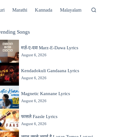
uri
Marathi
Kannada
Malayalam
rending Songs
मर्ज़-ए-दवा Marz-E-Dawa Lyrics
August 6, 2026
Kendadokuli Gandaana Lyrics
August 6, 2026
Magnetic Kannane Lyrics
August 6, 2026
फासले Faasle Lyrics
August 6, 2026
लगन तुमसे लगाई है Lagan Tumse Lagayi