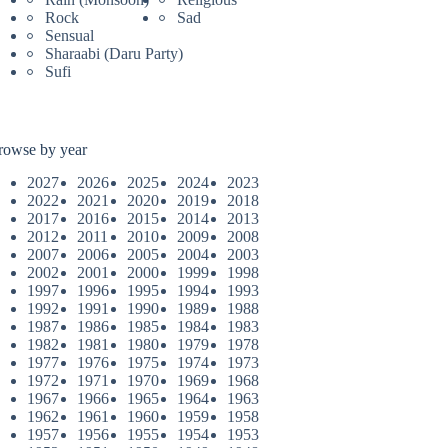
Rock
Sad
Sensual
Sharaabi (Daru Party)
Sufi
rowse by year
2027
2026
2025
2024
2023
2022
2021
2020
2019
2018
2017
2016
2015
2014
2013
2012
2011
2010
2009
2008
2007
2006
2005
2004
2003
2002
2001
2000
1999
1998
1997
1996
1995
1994
1993
1992
1991
1990
1989
1988
1987
1986
1985
1984
1983
1982
1981
1980
1979
1978
1977
1976
1975
1974
1973
1972
1971
1970
1969
1968
1967
1966
1965
1964
1963
1962
1961
1960
1959
1958
1957
1956
1955
1954
1953