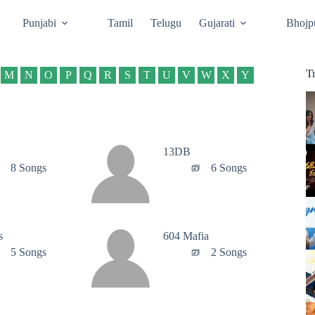
Punjabi
Tamil
Telugu
Gujarati
Bhojp
T
M
N
O
P
Q
R
S
T
U
V
W
X
Y
13DB
8 Songs
6 Songs
s
604 Mafia
5 Songs
2 Songs