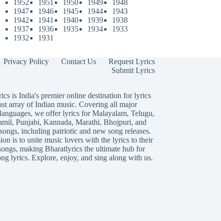
1952
1951
1950
1949
1948
1947
1946
1945
1944
1943
1942
1941
1940
1939
1938
1937
1936
1935
1934
1933
1932
1931
Privacy Policy
Contact Us
Request Lyrics
Submit Lyrics
ics is India's premier online destination for lyrics
ast array of Indian music. Covering all major
languages, we offer lyrics for
Malayalam
,
Telugu
,
amil
,
Punjabi
,
Kannada
,
Marathi
,
Bhojpuri
, and
songs, including patriotic and new song releases.
on is to unite music lovers with the lyrics to their
songs, making Bharatlyrics the ultimate hub for
ng lyrics. Explore, enjoy, and sing along with us.