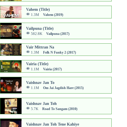
Vahem (Title)
1.3M
Vahem (2019)
Vailpuna (Title)
582.8K
Vailpuna (2017)
Vair Mittran Na
1.3M
Folk N Funky 2 (2017)
Vairia (Title)
1.1M
Vairia (2017)
Vaishnav Jan To
1.1M
Om Jai Jagdish Hare (2015)
Vaishnav Jan Toh
5.7K
Road To Sangam (2010)
Vaishnav Jan Toh Tene Kahiye