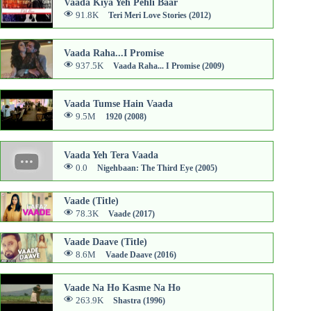
Vaada Kiya Yeh Pehli Baar
91.8K
Teri Meri Love Stories (2012)
Vaada Raha...I Promise
937.5K
Vaada Raha... I Promise (2009)
Vaada Tumse Hain Vaada
9.5M
1920 (2008)
Vaada Yeh Tera Vaada
0.0
Nigehbaan: The Third Eye (2005)
Vaade (Title)
78.3K
Vaade (2017)
Vaade Daave (Title)
8.6M
Vaade Daave (2016)
Vaade Na Ho Kasme Na Ho
263.9K
Shastra (1996)