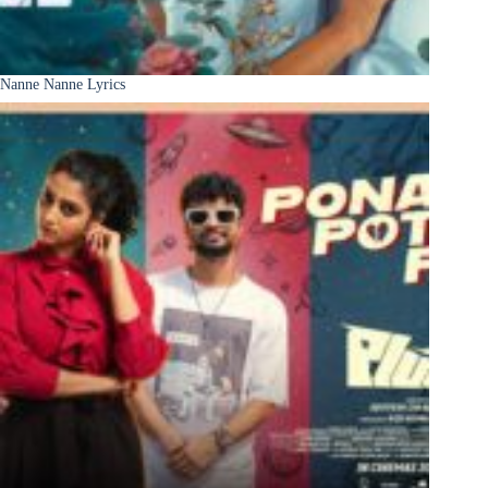
Nanne Nanne Lyrics