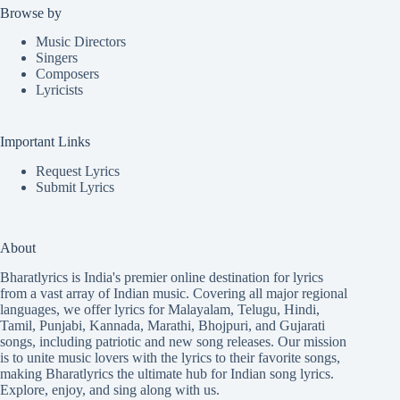
Browse by
Music Directors
Singers
Composers
Lyricists
Important Links
Request Lyrics
Submit Lyrics
About
Bharatlyrics is India's premier online destination for lyrics
from a vast array of Indian music. Covering all major regional
languages, we offer lyrics for
Malayalam
,
Telugu
,
Hindi
,
Tamil
,
Punjabi
,
Kannada
,
Marathi
,
Bhojpuri
, and
Gujarati
songs, including patriotic and new song releases. Our mission
is to unite music lovers with the lyrics to their favorite songs,
making Bharatlyrics the ultimate hub for Indian song lyrics.
Explore, enjoy, and sing along with us.