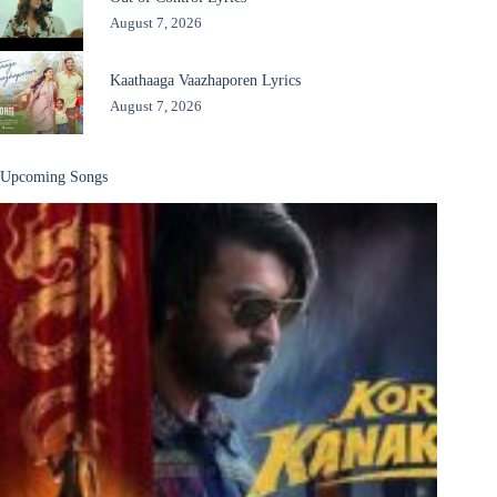
August 7, 2026
Kaathaaga Vaazhaporen Lyrics
August 7, 2026
Upcoming Songs