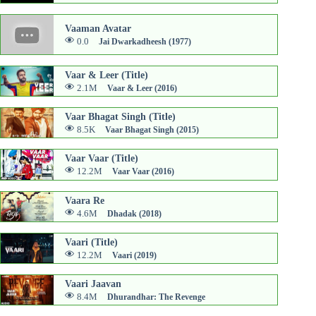
Vaaman Avatar
0.0
Jai Dwarkadheesh (1977)
Vaar & Leer (Title)
2.1M
Vaar & Leer (2016)
Vaar Bhagat Singh (Title)
8.5K
Vaar Bhagat Singh (2015)
Vaar Vaar (Title)
12.2M
Vaar Vaar (2016)
Vaara Re
4.6M
Dhadak (2018)
Vaari (Title)
12.2M
Vaari (2019)
Vaari Jaavan
8.4M
Dhurandhar: The Revenge