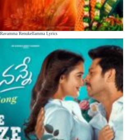
Ravamma Renukellamma Lyrics