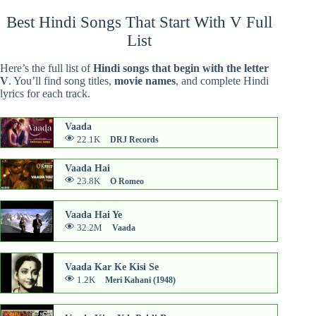
Best Hindi Songs That Start With V Full
List
Here’s the full list of
Hindi songs that begin with the letter
V
. You’ll find song titles,
movie names
, and complete Hindi
lyrics for each track.
Vaada
22.1K
DRJ Records
Vaada Hai
23.8K
O Romeo
Vaada Hai Ye
32.2M
Vaada
Vaada Kar Ke Kisi Se
1.2K
Meri Kahani (1948)