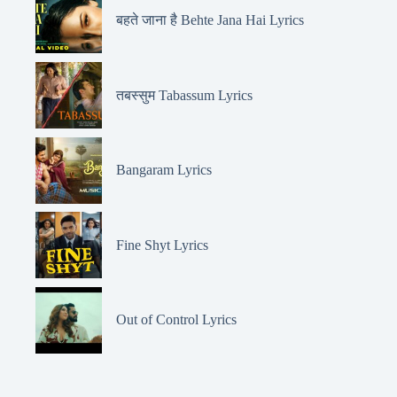
बहते जाना है Behte Jana Hai Lyrics
तबस्सुम Tabassum Lyrics
Bangaram Lyrics
Fine Shyt Lyrics
Out of Control Lyrics