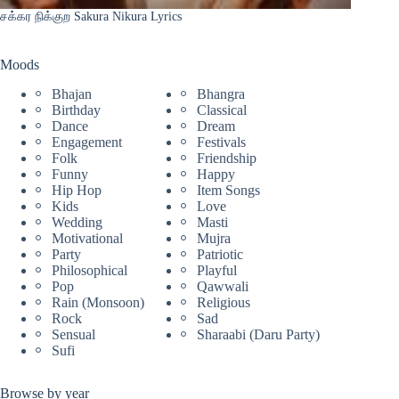
சக்கர நிக்குற Sakura Nikura Lyrics
Moods
Bhajan
Bhangra
Birthday
Classical
Dance
Dream
Engagement
Festivals
Folk
Friendship
Funny
Happy
Hip Hop
Item Songs
Kids
Love
Wedding
Masti
Motivational
Mujra
Party
Patriotic
Philosophical
Playful
Pop
Qawwali
Rain (Monsoon)
Religious
Rock
Sad
Sensual
Sharaabi (Daru Party)
Sufi
Browse by year