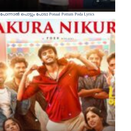
പോന്നാൽ പൊട്ടും പോടാ Ponaal Pottum Poda Lyrics