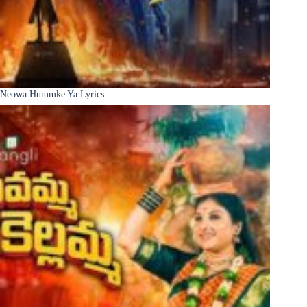
Neowa Hummke Ya Lyrics