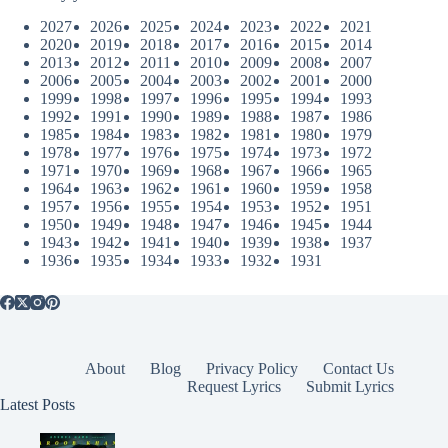
2027
2026
2025
2024
2023
2022
2021
2020
2019
2018
2017
2016
2015
2014
2013
2012
2011
2010
2009
2008
2007
2006
2005
2004
2003
2002
2001
2000
1999
1998
1997
1996
1995
1994
1993
1992
1991
1990
1989
1988
1987
1986
1985
1984
1983
1982
1981
1980
1979
1978
1977
1976
1975
1974
1973
1972
1971
1970
1969
1968
1967
1966
1965
1964
1963
1962
1961
1960
1959
1958
1957
1956
1955
1954
1953
1952
1951
1950
1949
1948
1947
1946
1945
1944
1943
1942
1941
1940
1939
1938
1937
1936
1935
1934
1933
1932
1931
About
Blog
Privacy Policy
Contact Us
Request Lyrics
Submit Lyrics
Latest Posts