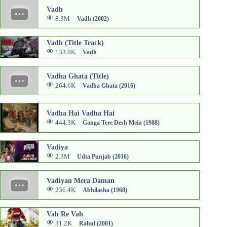
Vadh
8.3M
Vadh (2002)
Vadh (Title Track)
133.8K
Vadh
Vadha Ghata (Title)
264.6K
Vadha Ghata (2016)
Vadha Hai Vadha Hai
444.3K
Ganga Tere Desh Mein (1988)
Vadiya
2.3M
Udta Punjab (2016)
Vadiyan Mera Daman
236.4K
Abhilasha (1968)
Vah Re Vah
31.2K
Rahul (2001)