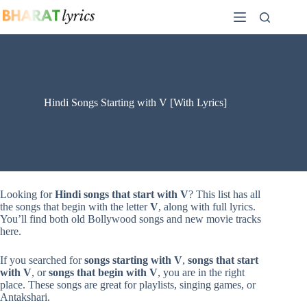
Skip
to
content
Hindi Songs Starting with V [With Lyrics]
Looking for
Hindi songs that start with V
? This list has all
the songs that begin with the letter
V
, along with full lyrics.
You’ll find both old Bollywood songs and new movie tracks
here.
If you searched for
songs starting with V
,
songs that start
with V
, or
songs that begin with V
, you are in the right
place. These songs are great for playlists, singing games, or
Antakshari.