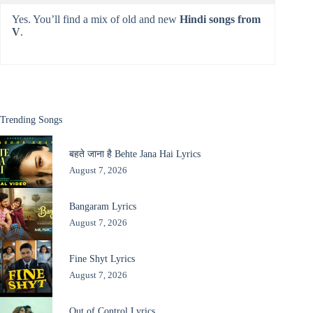
Yes. You’ll find a mix of old and new
Hindi songs from
V
.
Trending Songs
बहते जाना है Behte Jana Hai Lyrics
August 7, 2026
Bangaram Lyrics
August 7, 2026
Fine Shyt Lyrics
August 7, 2026
Out of Control Lyrics