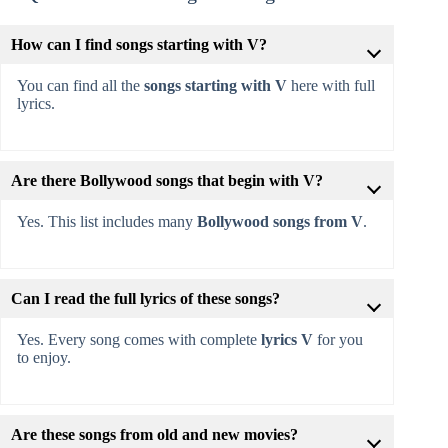
How can I find songs starting with V?
You can find all the
songs starting with V
here with full
lyrics.
Are there Bollywood songs that begin with V?
Yes. This list includes many
Bollywood songs from V
.
Can I read the full lyrics of these songs?
Yes. Every song comes with complete
lyrics V
for you
to enjoy.
Are these songs from old and new movies?