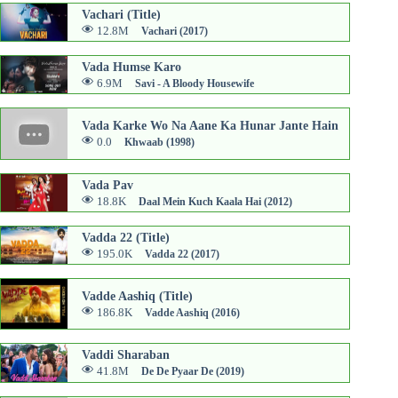
Vachari (Title)
12.8M
Vachari (2017)
Vada Humse Karo
6.9M
Savi - A Bloody Housewife
Vada Karke Wo Na Aane Ka Hunar Jante Hain
0.0
Khwaab (1998)
Vada Pav
18.8K
Daal Mein Kuch Kaala Hai (2012)
Vadda 22 (Title)
195.0K
Vadda 22 (2017)
Vadde Aashiq (Title)
186.8K
Vadde Aashiq (2016)
Vaddi Sharaban
41.8M
De De Pyaar De (2019)