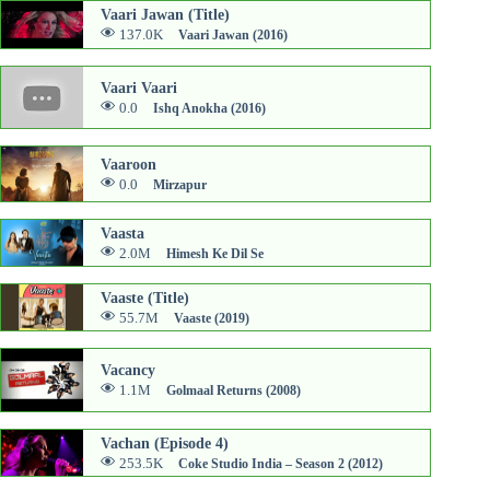
Vaari Jawan (Title)
137.0K
Vaari Jawan (2016)
Vaari Vaari
0.0
Ishq Anokha (2016)
Vaaroon
0.0
Mirzapur
Vaasta
2.0M
Himesh Ke Dil Se
Vaaste (Title)
55.7M
Vaaste (2019)
Vacancy
1.1M
Golmaal Returns (2008)
Vachan (Episode 4)
253.5K
Coke Studio India – Season 2 (2012)