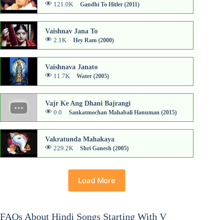
121.0K
Gandhi To Hitler (2011)
Vaishnav Jana To
2.1K
Hey Ram (2000)
Vaishnava Janato
11.7K
Water (2005)
Vajr Ke Ang Dhani Bajrangi
0.0
Sankatmochan Mahabali Hanuman (2015)
Vakratunda Mahakaya
229.2K
Shri Ganesh (2005)
Load More
FAQs About Hindi Songs Starting With V