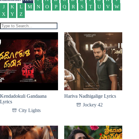
J
K
L
M
N
O
P
Q
R
S
T
U
V
W
X
Y
Z
Kendadokuli Gandaana
Hariva Nadhigalige Lyrics
Lyrics
Jockey 42
City Lights