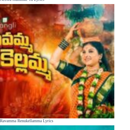
Ravamma Renukellamma Lyrics