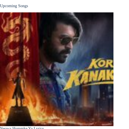
Upcoming Songs
Neowa Hummke Ya Lyrics