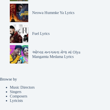
Neowa Hummke Ya Lyrics
Fuel Lyrics
ઓલ્યા મનગમતા મેળા માં Olya
Mangamta Medama Lyrics
Browse by
Music Directors
Singers
Composers
Lyricists