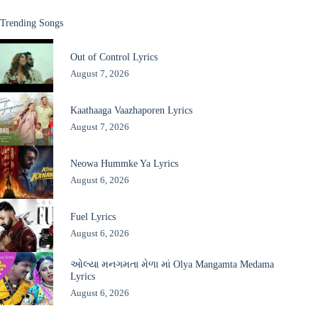
Trending Songs
Out of Control Lyrics
August 7, 2026
Kaathaaga Vaazhaporen Lyrics
August 7, 2026
Neowa Hummke Ya Lyrics
August 6, 2026
Fuel Lyrics
August 6, 2026
ઓલ્યા મનગમતા મેળા માં Olya Mangamta Medama
Lyrics
August 6, 2026