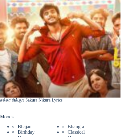
சக்கர நிக்குற Sakura Nikura Lyrics
Moods
Bhajan
Bhangra
Birthday
Classical