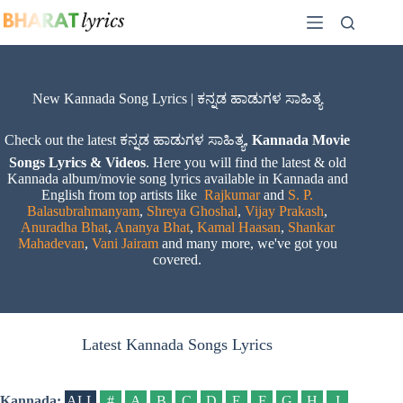
Skip
to
content
New Kannada Song Lyrics | ಕನ್ನಡ ಹಾಡುಗಳ ಸಾಹಿತ್ಯ
Check out the latest ಕನ್ನಡ ಹಾಡುಗಳ ಸಾಹಿತ್ಯ,
Kannada Movie
Songs Lyrics & Videos
. Here you will find the latest & old
Kannada album/movie song lyrics available in Kannada and
English from top artists like
Rajkumar
and
S. P.
Balasubrahmanyam
,
Shreya Ghoshal
,
Vijay Prakash
,
Anuradha Bhat
,
Ananya Bhat
,
Kamal Haasan
,
Shankar
Mahadevan
,
Vani Jairam
and many more, we've got you
covered.
Latest Kannada Songs Lyrics
Kannada:
ALL
#
A
B
C
D
E
F
G
H
I