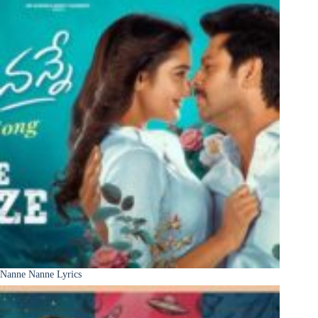
Nanne Nanne Lyrics