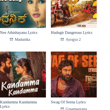
Nee Athishayanu Lyrics
Hudugir Dangerous Lyrics
Madanika
Ayogya 2
Kandamma Kandamma
Swag Of Seena Lyrics
Lyrics
Graamaayana