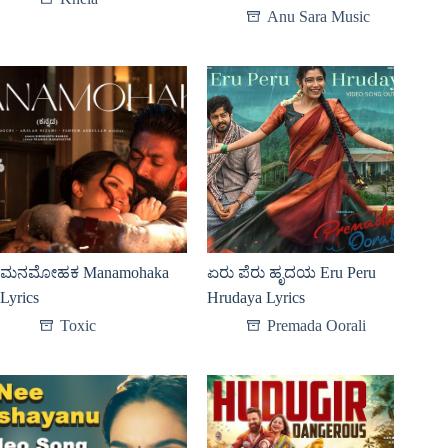
Anu Sara Music
ಮನಮೋಹಕ Manamohaka
ಏರು ಪೆರು ಹೃದಯ Eru Peru
Lyrics
Hrudaya Lyrics
Toxic
Premada Oorali