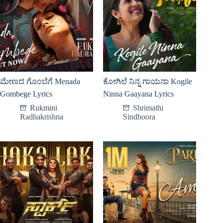
ಮೇಣದ ಗೊಂಬೆಗೆ Menada
ಕೋಗಿಲೆ ನಿನ್ನ ಗಾಯನಾ Kogile
Gombege Lyrics
Ninna Gaayana Lyrics
Rukmini
Shrimathi
Radhakrishna
Sindhoora