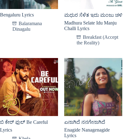
Bengaluru Lyrics
ಮಧುರ ಸೆಳೆತ ಇದು ಮಂಜು ಚಳಿ
Madhura Selate Idu Manju
Balaramana
Challi Lyrics
Dinagalu
Breakfast (Accept
the Reality)
ಬಿ ಕೇರ್ ಫುಲ್ Be Careful
ಏನಾಗಿದೆ ನನಗೇನಾಗಿದೆ
Lyrics
Enagide Nanagenagide
Lyrics
Khela