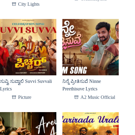
City Lights
ಸುವ್ವಿ ಸುವ್ವಾಲಿ Suvvi Suvvali
ನಿನ್ನೆ ಪ್ರೀತಿಸುವೆ Ninne
Lyrics
Preethisuve Lyrics
Picture
A2 Music Official