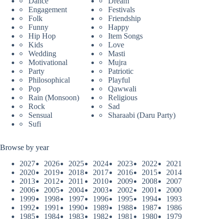
Dance
Dream
Engagement
Festivals
Folk
Friendship
Funny
Happy
Hip Hop
Item Songs
Kids
Love
Wedding
Masti
Motivational
Mujra
Party
Patriotic
Philosophical
Playful
Pop
Qawwali
Rain (Monsoon)
Religious
Rock
Sad
Sensual
Sharaabi (Daru Party)
Sufi
Browse by year
2027
2026
2025
2024
2023
2022
2021
2020
2019
2018
2017
2016
2015
2014
2013
2012
2011
2010
2009
2008
2007
2006
2005
2004
2003
2002
2001
2000
1999
1998
1997
1996
1995
1994
1993
1992
1991
1990
1989
1988
1987
1986
1985
1984
1983
1982
1981
1980
1979