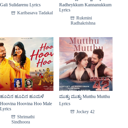
Gali Sulidarenu Lyrics
Radheykkum Kannanukkum
Lyrics
Karibasava Tadakal
Rukmini
Radhakrishna
ಹೂವಿನ ಹೂವಿನ ಹೂಮಳೆ
ಮುತ್ತು ಮುತ್ತು Mutthu Mutthu
Hoovina Hoovina Hoo Male
Lyrics
Lyrics
Jockey 42
Shrimathi
Sindhoora