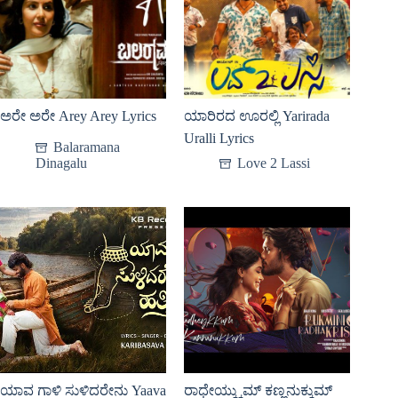
ಅರೇ ಅರೇ Arey Arey Lyrics
ಯಾರಿರದ ಊರಲ್ಲಿ Yarirada
Uralli Lyrics
Balaramana
Dinagalu
Love 2 Lassi
ಯಾವ ಗಾಳಿ ಸುಳಿದರೇನು Yaava
ರಾಧೇಯ್ಕ್ಕುಮ್ ಕಣ್ಣನುಕ್ಕುಮ್