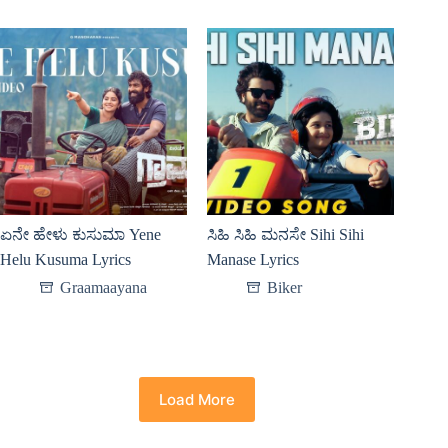
ಏನೇ ಹೇಳು ಕುಸುಮಾ Yene
ಸಿಹಿ ಸಿಹಿ ಮನಸೇ Sihi Sihi
Helu Kusuma Lyrics
Manase Lyrics
Graamaayana
Biker
Load More