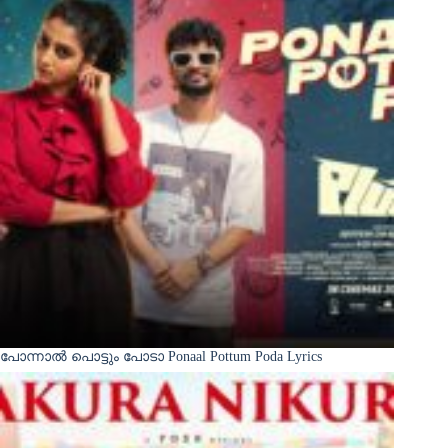
പോന്നാൽ പൊട്ടും പോടാ Ponaal Pottum Poda Lyrics