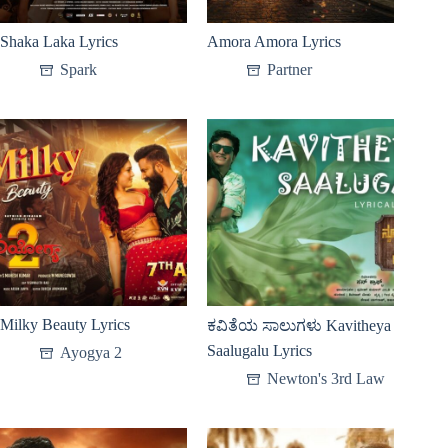
Shaka Laka Lyrics
Amora Amora Lyrics
Spark
Partner
Milky Beauty Lyrics
ಕವಿತೆಯ ಸಾಲುಗಳು Kavitheya
Saalugalu Lyrics
Ayogya 2
Newton's 3rd Law