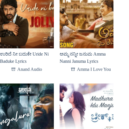
ಉರಿದೆ ನೀ ಬದುಕೇ Uride Ni
ಅಮ್ಮ ನನ್ನೀ ಜನುಮ Amma
Baduke Lyrics
Nanni Januma Lyrics
Anand Audio
Amma I Love You