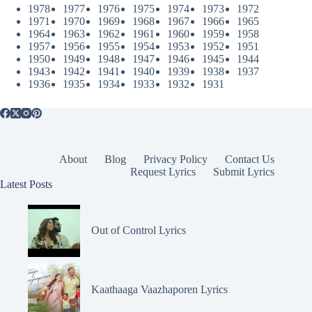
1978
1977
1976
1975
1974
1973
1972
1971
1970
1969
1968
1967
1966
1965
1964
1963
1962
1961
1960
1959
1958
1957
1956
1955
1954
1953
1952
1951
1950
1949
1948
1947
1946
1945
1944
1943
1942
1941
1940
1939
1938
1937
1936
1935
1934
1933
1932
1931
About
Blog
Privacy Policy
Contact Us
Request Lyrics
Submit Lyrics
Latest Posts
Out of Control Lyrics
Kaathaaga Vaazhaporen Lyrics