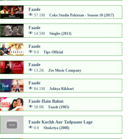
Faasle
57.1M
Coke Studio Pakistan - Season 10 (2017)
Faasle
14.5M
Singles (2013)
Faasle
0.0
Tips Official
Faasle
13.2K
Zee Music Company
Faasle
84.1M
Aditya Rikhari
Faasle Hain Bahut
58.9K
Faasle (1985)
Faasle Kuchh Aur Tadpaane Lage
0.0
Shukriya (2008)