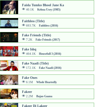
Faisla Tumko Bhool Jane Ka
40.1K
Kehna Usey (1985)
Faithless (Title)
693.7K
Faithless (2016)
Fake Friends (Title)
7.2K
Fake Friends (2017)
Fake Ishq
464.1K
Housefull 3 (2016)
Fake Naadi (Title)
172.1K
Fake Naadi (2016)
Fake Ones
6.1M
Whole Heartedly
Fakeer
2.2M
Bajao Gaana
Fakeer Di Lakeer