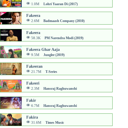
1.0M
Lohri Yaaran Di (2017)
Fakeera
2.6M
Badmaash Company (2010)
Fakeera
58.3K
PM Narendra Modi (2019)
Fakeera Ghar Aaja
9.5M
Junglee (2019)
Fakeeran
21.7M
T-Series
Fakeeri
2.3M
Hansraj Raghuwanshi
Fakir
6.7M
Hansraj Raghuwanshi
Fakira
31.6M
Times Music