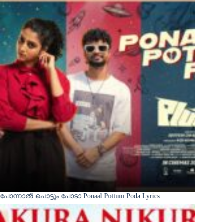
പോന്നാൽ പൊട്ടും പോടാ Ponaal Pottum Poda Lyrics