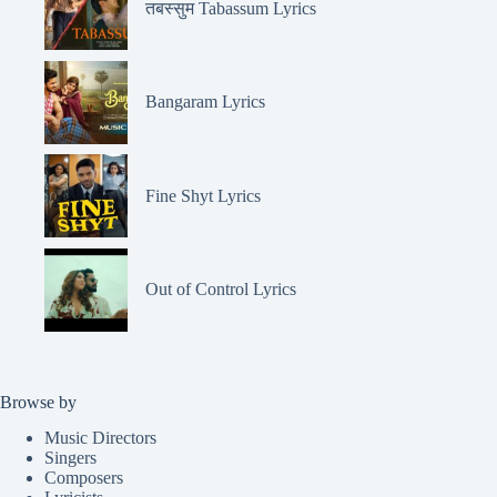
तबस्सुम Tabassum Lyrics
Bangaram Lyrics
Fine Shyt Lyrics
Out of Control Lyrics
Browse by
Music Directors
Singers
Composers