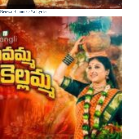
Neowa Hummke Ya Lyrics