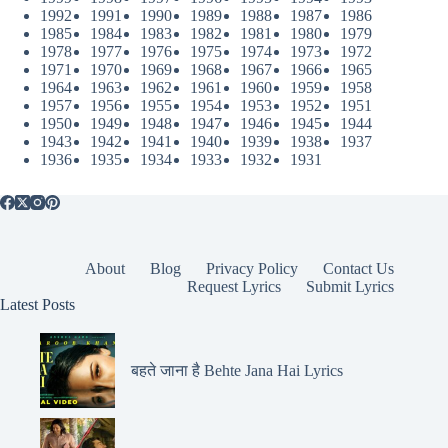
1992
1991
1990
1989
1988
1987
1986
1985
1984
1983
1982
1981
1980
1979
1978
1977
1976
1975
1974
1973
1972
1971
1970
1969
1968
1967
1966
1965
1964
1963
1962
1961
1960
1959
1958
1957
1956
1955
1954
1953
1952
1951
1950
1949
1948
1947
1946
1945
1944
1943
1942
1941
1940
1939
1938
1937
1936
1935
1934
1933
1932
1931
About
Blog
Privacy Policy
Contact Us
Request Lyrics
Submit Lyrics
Latest Posts
बहते जाना है Behte Jana Hai Lyrics