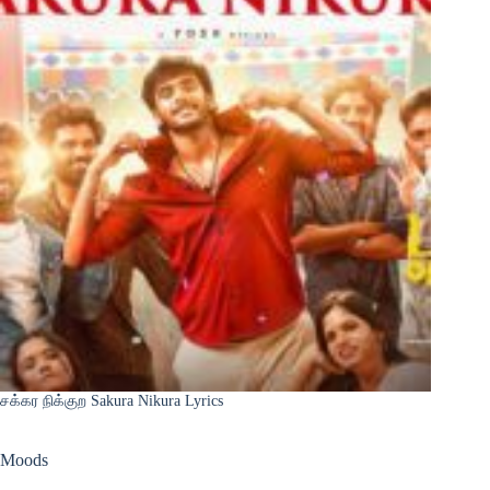
சக்கர நிக்குற Sakura Nikura Lyrics
Moods