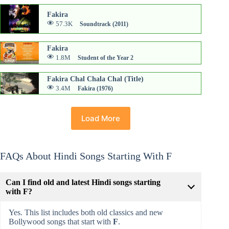
Fakira
57.3K
Soundtrack (2011)
Fakira
1.8M
Student of the Year 2
Fakira Chal Chala Chal (Title)
3.4M
Fakira (1976)
Load More
FAQs About Hindi Songs Starting With F
Can I find old and latest Hindi songs starting
with F?
Yes. This list includes both old classics and new
Bollywood songs that start with
F
.