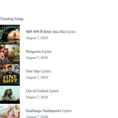
Trending Songs
बहते जाना है Behte Jana Hai Lyrics
August 7, 2026
Bangaram Lyrics
August 7, 2026
Fine Shyt Lyrics
August 7, 2026
Out of Control Lyrics
August 7, 2026
Kaathaaga Vaazhaporen Lyrics
August 7, 2026