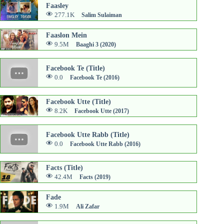
Faasley
277.1K
Salim Sulaiman
Faaslon Mein
9.5M
Baaghi 3 (2020)
Facebook Te (Title)
0.0
Facebook Te (2016)
Facebook Utte (Title)
8.2K
Facebook Utte (2017)
Facebook Utte Rabb (Title)
0.0
Facebook Utte Rabb (2016)
Facts (Title)
42.4M
Facts (2019)
Fade
1.9M
Ali Zafar