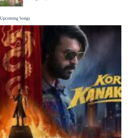
Upcoming Songs