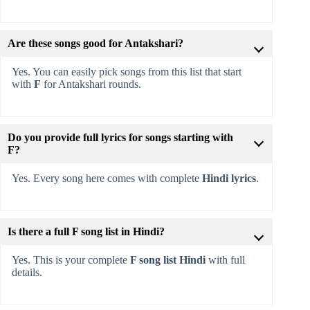
Are these songs good for Antakshari?
Yes. You can easily pick songs from this list that start
with
F
for Antakshari rounds.
Do you provide full lyrics for songs starting with
F?
Yes. Every song here comes with complete
Hindi lyrics
.
Is there a full F song list in Hindi?
Yes. This is your complete
F song list Hindi
with full
details.