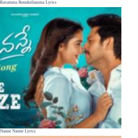
Ravamma Renukellamma Lyrics
Nanne Nanne Lyrics