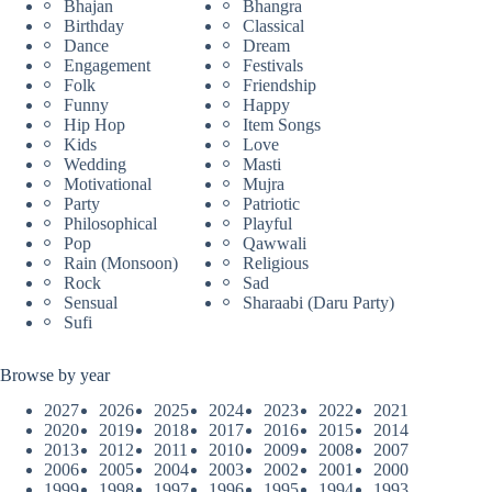
Bhajan
Bhangra
Birthday
Classical
Dance
Dream
Engagement
Festivals
Folk
Friendship
Funny
Happy
Hip Hop
Item Songs
Kids
Love
Wedding
Masti
Motivational
Mujra
Party
Patriotic
Philosophical
Playful
Pop
Qawwali
Rain (Monsoon)
Religious
Rock
Sad
Sensual
Sharaabi (Daru Party)
Sufi
Browse by year
2027
2026
2025
2024
2023
2022
2021
2020
2019
2018
2017
2016
2015
2014
2013
2012
2011
2010
2009
2008
2007
2006
2005
2004
2003
2002
2001
2000
1999
1998
1997
1996
1995
1994
1993