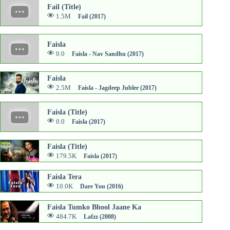
Fail (Title)
1.5M
Fail (2017)
Faisla
0.0
Faisla - Nav Sandhu (2017)
Faisla
2.5M
Faisla - Jagdeep Jublee (2017)
Faisla (Title)
0.0
Faisla (2017)
Faisla (Title)
179.5K
Faisla (2017)
Faisla Tera
10.0K
Dare You (2016)
Faisla Tumko Bhool Jaane Ka
484.7K
Lafzz (2008)