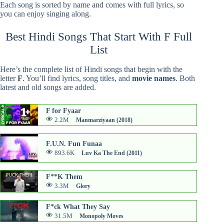
Each song is sorted by name and comes with full lyrics, so
you can enjoy singing along.
Best Hindi Songs That Start With F Full
List
Here’s the complete list of Hindi songs that begin with the
letter
F
. You’ll find lyrics, song titles, and
movie names
. Both
latest and old songs are added.
F for Fyaar
2.2M
Manmarziyaan (2018)
F.U.N. Fun Funaa
893.6K
Luv Ka The End (2011)
F**K Them
3.3M
Glory
F*ck What They Say
31.5M
Monopoly Moves