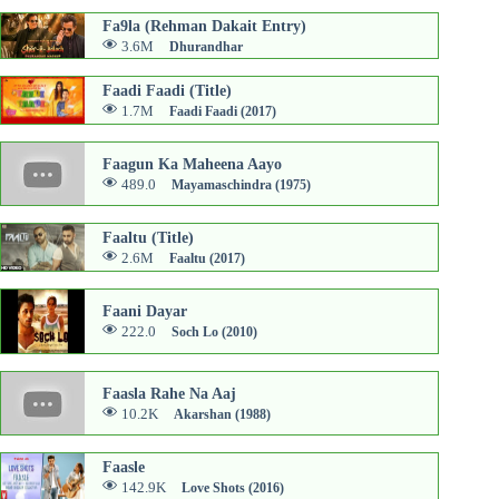
Fa9la (Rehman Dakait Entry)
3.6M
Dhurandhar
Faadi Faadi (Title)
1.7M
Faadi Faadi (2017)
Faagun Ka Maheena Aayo
489.0
Mayamaschindra (1975)
Faaltu (Title)
2.6M
Faaltu (2017)
Faani Dayar
222.0
Soch Lo (2010)
Faasla Rahe Na Aaj
10.2K
Akarshan (1988)
Faasle
142.9K
Love Shots (2016)