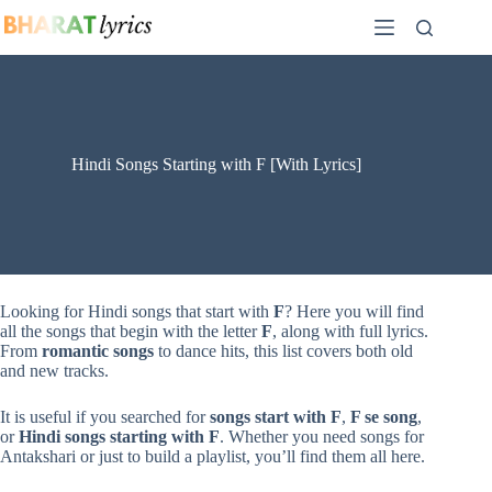
Skip
to
content
Hindi Songs Starting with F [With Lyrics]
Looking for Hindi songs that start with
F
? Here you will find
all the songs that begin with the letter
F
, along with full lyrics.
From
romantic songs
to dance hits, this list covers both old
and new tracks.
It is useful if you searched for
songs start with F
,
F se song
,
or
Hindi songs starting with F
. Whether you need songs for
Antakshari or just to build a playlist, you’ll find them all here.