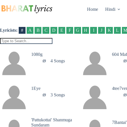
Skip
to
Home
Hindi
content
Lyricists:
#
A
B
C
D
E
F
G
H
I
J
K
L
1080g
604 Maf
4 Songs
1Eye
4tee7ve
3 Songs
'Pattukottai' Shanmuga
7Bantai
Sundaram