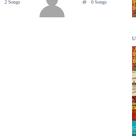
2 Songs
0 Songs
U