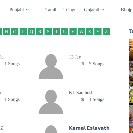
Punjabi
Tamil
Telugu
Gujarati
Bhojp
T
M
N
O
P
Q
R
S
T
U
V
W
X
Y
Z
ia
13 Jay
1 Songs
5 Songs
n
‪KL Santhosh‬
1 Songs
1 Songs
’Z
𝗞𝗮𝗺𝗮𝗹 𝗘𝘀𝗹𝗮𝘃𝗮𝘁𝗵