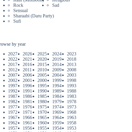
Rock
Sad
Sensual
Sharaabi (Daru Party)
Sufi
rowse by year
2027
2026
2025
2024
2023
2022
2021
2020
2019
2018
2017
2016
2015
2014
2013
2012
2011
2010
2009
2008
2007
2006
2005
2004
2003
2002
2001
2000
1999
1998
1997
1996
1995
1994
1993
1992
1991
1990
1989
1988
1987
1986
1985
1984
1983
1982
1981
1980
1979
1978
1977
1976
1975
1974
1973
1972
1971
1970
1969
1968
1967
1966
1965
1964
1963
1962
1961
1960
1959
1958
1957
1956
1955
1954
1953