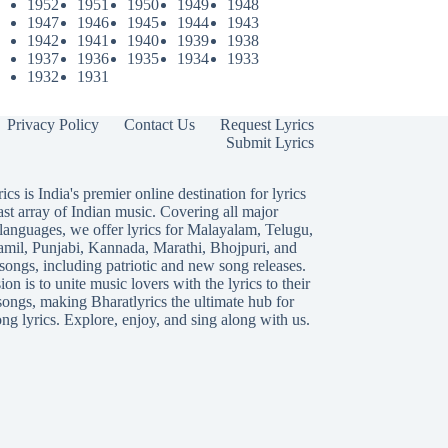
1952
1951
1950
1949
1948
1947
1946
1945
1944
1943
1942
1941
1940
1939
1938
1937
1936
1935
1934
1933
1932
1931
Privacy Policy
Contact Us
Request Lyrics
Submit Lyrics
ics is India's premier online destination for lyrics
ast array of Indian music. Covering all major
languages, we offer lyrics for
Malayalam
,
Telugu
,
amil
,
Punjabi
,
Kannada
,
Marathi
,
Bhojpuri
, and
songs, including patriotic and new song releases.
on is to unite music lovers with the lyrics to their
songs, making Bharatlyrics the ultimate hub for
ng lyrics. Explore, enjoy, and sing along with us.