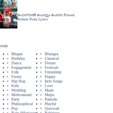
പോന്നാൽ പൊട്ടും പോടാ Ponaal
Pottum Poda Lyrics
oods
Bhajan
Bhangra
Birthday
Classical
Dance
Dream
Engagement
Festivals
Folk
Friendship
Funny
Happy
Hip Hop
Item Songs
Kids
Love
Wedding
Masti
Motivational
Mujra
Party
Patriotic
Philosophical
Playful
Pop
Qawwali
Rain (Monsoon)
Religious