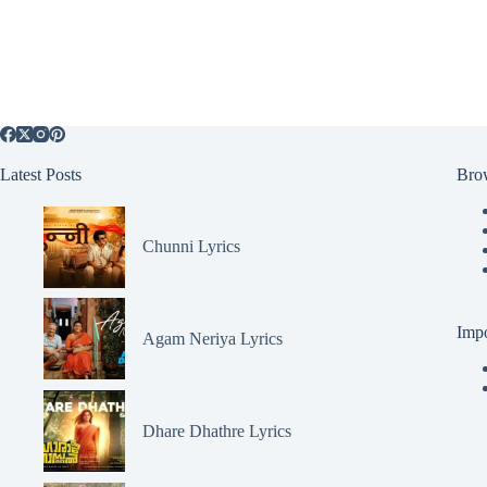
Latest Posts
Bro
Chunni Lyrics
Impo
Agam Neriya Lyrics
Dhare Dhathre Lyrics