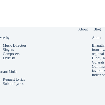
About
Blog
wse by
About
Music Directors
Bharatlyr
Singers
from a v
Composers
regional 
Lyricists
Hindi
,
T
Gujarati
Our missi
favorite 
rtant Links
Indian so
Request Lyrics
Submit Lyrics