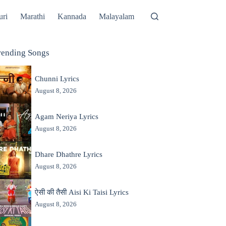
uri
Marathi
Kannada
Malayalam
rending Songs
Chunni Lyrics
August 8, 2026
Agam Neriya Lyrics
August 8, 2026
Dhare Dhathre Lyrics
August 8, 2026
ऐसी की तैसी Aisi Ki Taisi Lyrics
August 8, 2026