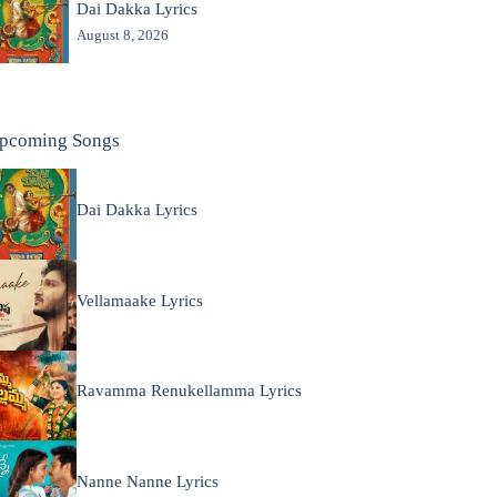
Dai Dakka Lyrics
August 8, 2026
pcoming Songs
Dai Dakka Lyrics
Vellamaake Lyrics
Ravamma Renukellamma Lyrics
Nanne Nanne Lyrics