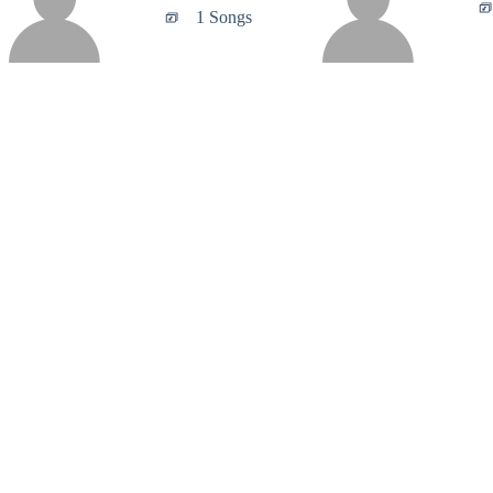
1 Songs