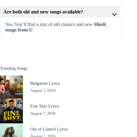
Are both old and new songs available?
Yes. You’ll find a mix of old classics and new
Hindi
songs from U
.
Trending Songs
Bangaram Lyrics
August 7, 2026
Fine Shyt Lyrics
August 7, 2026
Out of Control Lyrics
August 7, 2026