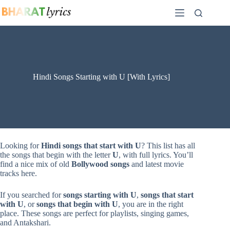
Skip
to
content
Hindi Songs Starting with U [With Lyrics]
Looking for
Hindi songs that start with U
? This list has all
the songs that begin with the letter
U
, with full lyrics. You’ll
find a nice mix of old
Bollywood songs
and latest movie
tracks here.
If you searched for
songs starting with U
,
songs that start
with U
, or
songs that begin with U
, you are in the right
place. These songs are perfect for playlists, singing games,
and Antakshari.