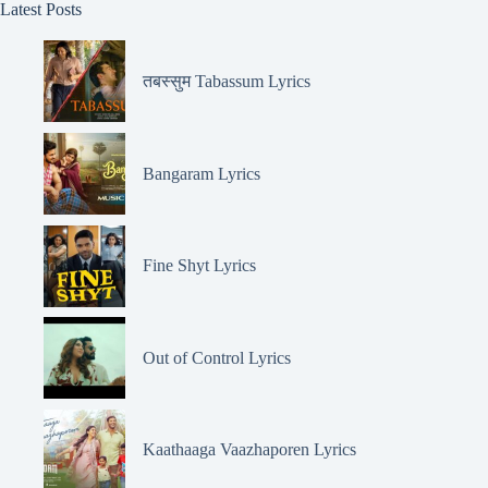
Latest Posts
तबस्सुम Tabassum Lyrics
Bangaram Lyrics
Fine Shyt Lyrics
Out of Control Lyrics
Kaathaaga Vaazhaporen Lyrics