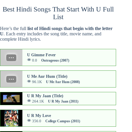
Best Hindi Songs That Start With U Full
List
Here’s the full
list of Hindi songs that begin with the letter
U
. Each entry includes the song title, movie name, and
complete Hindi lyrics.
U Gimme Fever
0.0
Outrageous (2007)
U Me Aur Hum (Title)
96.1K
U Me Aur Hum (2008)
U R My Jaan (Title)
264.1K
U R My Jaan (2011)
U R My Love
356.0
College Campus (2011)