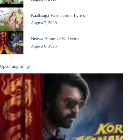
Kaathaaga Vaazhaporen Lyrics
August 7, 2026
Neowa Hummke Ya Lyrics
August 6, 2026
Upcoming Songs