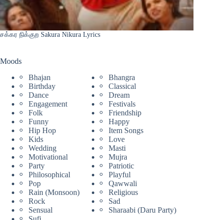
சக்கர நிக்குற Sakura Nikura Lyrics
Moods
Bhajan
Bhangra
Birthday
Classical
Dance
Dream
Engagement
Festivals
Folk
Friendship
Funny
Happy
Hip Hop
Item Songs
Kids
Love
Wedding
Masti
Motivational
Mujra
Party
Patriotic
Philosophical
Playful
Pop
Qawwali
Rain (Monsoon)
Religious
Rock
Sad
Sensual
Sharaabi (Daru Party)
Sufi