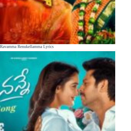
Ravamma Renukellamma Lyrics