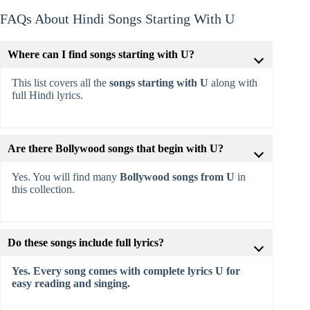
FAQs About Hindi Songs Starting With U
Where can I find songs starting with U?
This list covers all the
songs starting with U
along with
full Hindi lyrics.
Are there Bollywood songs that begin with U?
Yes. You will find many
Bollywood songs from U
in
this collection.
Do these songs include full lyrics?
Yes. Every song comes with complete lyrics U for
easy reading and singing.