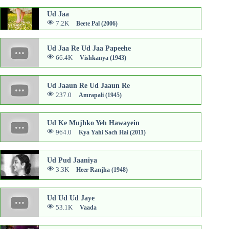
Ud Jaa
7.2K
Beete Pal (2006)
Ud Jaa Re Ud Jaa Papeehe
66.4K
Vishkanya (1943)
Ud Jaaun Re Ud Jaaun Re
237.0
Amrapali (1945)
Ud Ke Mujhko Yeh Hawayein
964.0
Kya Yahi Sach Hai (2011)
Ud Pud Jaaniya
3.3K
Heer Ranjha (1948)
Ud Ud Ud Jaye
53.1K
Vaada