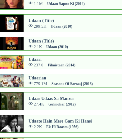
1.1M
Udaan Sapno Ki (2014)
Udaan (Title)
299.5K
Udaan (2010)
Udaan (Title)
2.1K
Udaan (2010)
Udaari
237.0
Filmistaan (2014)
Udaarian
779.1M
Seasons Of Sartaaj (2018)
Udaas Udaas Sa Manzer
27.4K
Gulmohar (2012)
Udaate Hain Mere Gam Ki Hansi
2.2K
Ek Hi Raasta (1956)