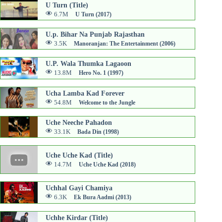
U Turn (Title)
6.7M
U Turn (2017)
U.p. Bihar Na Punjab Rajasthan
3.5K
Manoranjan: The Entertainment (2006)
U.P. Wala Thumka Lagaoon
13.8M
Hero No. 1 (1997)
Ucha Lamba Kad Forever
54.8M
Welcome to the Jungle
Uche Neeche Pahadon
33.1K
Bada Din (1998)
Uche Uche Kad (Title)
14.7M
Uche Uche Kad (2018)
Uchhal Gayi Chamiya
6.3K
Ek Bura Aadmi (2013)
Uchhe Kirdar (Title)