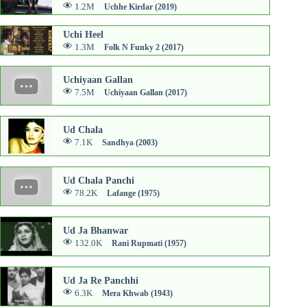
1.2M
Uchhe Kirdar (2019)
Uchi Heel
1.3M
Folk N Funky 2 (2017)
Uchiyaan Gallan
7.5M
Uchiyaan Gallan (2017)
Ud Chala
7.1K
Sandhya (2003)
Ud Chala Panchi
78.2K
Lafange (1975)
Ud Ja Bhanwar
132.0K
Rani Rupmati (1957)
Ud Ja Re Panchhi
6.3K
Mera Khwab (1943)