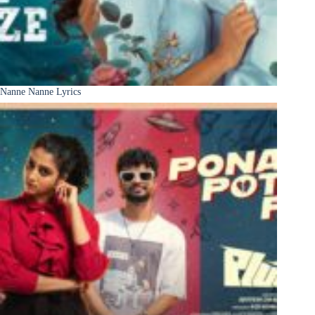
Nanne Nanne Lyrics