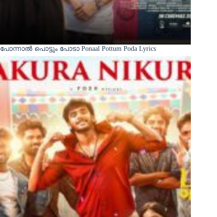
പോന്നാൽ പൊട്ടും പോടാ Ponaal Pottum Poda Lyrics