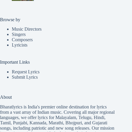
Browse by
Music Directors
Singers
Composers
Lyricists
Important Links
Request Lyrics
Submit Lyrics
About
Bharatlyrics is India's premier online destination for lyrics
from a vast array of Indian music. Covering all major regional
languages, we offer lyrics for
Malayalam
,
Telugu
,
Hindi
,
Tamil
,
Punjabi
,
Kannada
,
Marathi
,
Bhojpuri
, and
Gujarati
songs, including patriotic and new song releases. Our mission