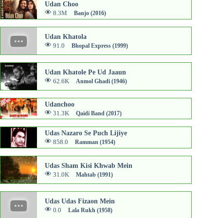
Udan Choo
8.3M
Banjo (2016)
Udan Khatola
91.0
Bhopal Express (1999)
Udan Khatole Pe Ud Jaaun
62.6K
Anmol Ghadi (1946)
Udanchoo
31.3K
Qaidi Band (2017)
Udas Nazaro Se Puch Lijiye
858.0
Ramman (1954)
Udas Sham Kisi Khwab Mein
31.0K
Mahtab (1991)
Udas Udas Fizaon Mein
0.0
Lala Rukh (1958)