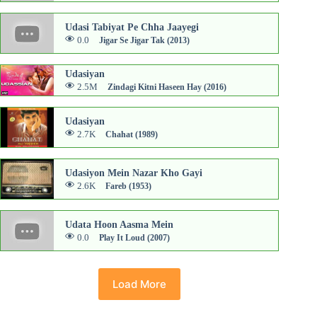
Udasi Tabiyat Pe Chha Jaayegi
0.0
Jigar Se Jigar Tak (2013)
Udasiyan
2.5M
Zindagi Kitni Haseen Hay (2016)
Udasiyan
2.7K
Chahat (1989)
Udasiyon Mein Nazar Kho Gayi
2.6K
Fareb (1953)
Udata Hoon Aasma Mein
0.0
Play It Loud (2007)
Load More