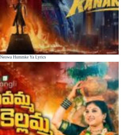
Neowa Hummke Ya Lyrics