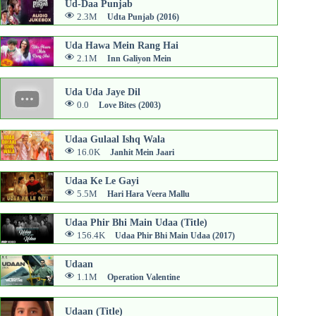
Ud-Daa Punjab
2.3M
Udta Punjab (2016)
Uda Hawa Mein Rang Hai
2.1M
Inn Galiyon Mein
Uda Uda Jaye Dil
0.0
Love Bites (2003)
Udaa Gulaal Ishq Wala
16.0K
Janhit Mein Jaari
Udaa Ke Le Gayi
5.5M
Hari Hara Veera Mallu
Udaa Phir Bhi Main Udaa (Title)
156.4K
Udaa Phir Bhi Main Udaa (2017)
Udaan
1.1M
Operation Valentine
Udaan (Title)