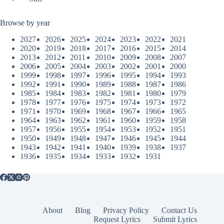
Browse by year
2027
2026
2025
2024
2023
2022
2021
2020
2019
2018
2017
2016
2015
2014
2013
2012
2011
2010
2009
2008
2007
2006
2005
2004
2003
2002
2001
2000
1999
1998
1997
1996
1995
1994
1993
1992
1991
1990
1989
1988
1987
1986
1985
1984
1983
1982
1981
1980
1979
1978
1977
1976
1975
1974
1973
1972
1971
1970
1969
1968
1967
1966
1965
1964
1963
1962
1961
1960
1959
1958
1957
1956
1955
1954
1953
1952
1951
1950
1949
1948
1947
1946
1945
1944
1943
1942
1941
1940
1939
1938
1937
1936
1935
1934
1933
1932
1931
About
Blog
Privacy Policy
Contact Us
Request Lyrics
Submit Lyrics