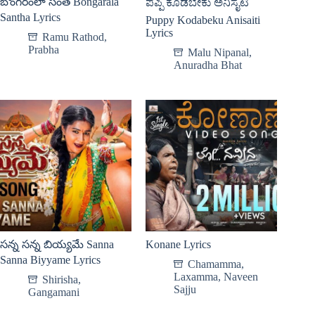
బొంగరంలా సంత Bongarala
ಪಪ್ಪಿ ಕೊಡಬೇಕು ಅನಿಸೈಟಿ
Santha Lyrics
Puppy Kodabeku Anisaiti
Lyrics
Ramu Rathod
,
Prabha
Malu Nipanal
,
Anuradha Bhat
సన్న సన్న బియ్యమే Sanna
Konane Lyrics
Sanna Biyyame Lyrics
Chamamma
,
Laxamma
,
Naveen
Shirisha
,
Sajju
Gangamani