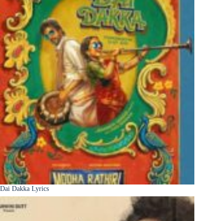
Dai Dakka Lyrics