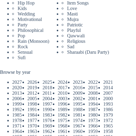
Hip Hop
Item Songs
Kids
Love
Wedding
Masti
Motivational
Mujra
Party
Patriotic
Philosophical
Playful
Pop
Qawwali
Rain (Monsoon)
Religious
Rock
Sad
Sensual
Sharaabi (Daru Party)
Sufi
Browse by year
2027
2026
2025
2024
2023
2022
2021
2020
2019
2018
2017
2016
2015
2014
2013
2012
2011
2010
2009
2008
2007
2006
2005
2004
2003
2002
2001
2000
1999
1998
1997
1996
1995
1994
1993
1992
1991
1990
1989
1988
1987
1986
1985
1984
1983
1982
1981
1980
1979
1978
1977
1976
1975
1974
1973
1972
1971
1970
1969
1968
1967
1966
1965
1964
1963
1962
1961
1960
1959
1958