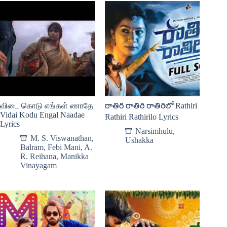
விடை கொடு எங்கள் ணாதே
రాతిరి రాతిరి రాతిరిలో Rathiri
Vidai Kodu Engal Naadae
Rathiri Rathirilo Lyrics
Lyrics
Narsimhulu
,
M. S. Viswanathan
,
Ushakka
Balram
,
Febi Mani
,
A.
R. Reihana
,
Manikka
Vinayagam