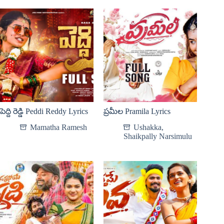
పెద్ది రెడ్డి Peddi Reddy Lyrics
ప్రమీల Pramila Lyrics
Mamatha Ramesh
Ushakka
,
Shaikpally Narsimulu