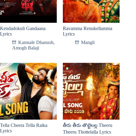
Kendadokuli Gandaana
Ravamma Renukellamma
Lyrics
Lyrics
Kamsale Dhanush
,
Mangli
Amogh Balaji
Tella Cheera Tella Raika
తీరు తీరు తొట్టెలల్ల Theeru
Lyrics
Theeru Thottelalla Lyrics