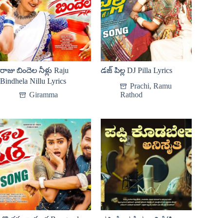
రాజు బిందెల నీళ్లు Raju
డజ్ పిల్ల DJ Pilla Lyrics
Bindhela Nillu Lyrics
Prachi
,
Ramu
Giramma
Rathod