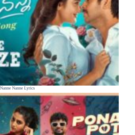
Nanne Nanne Lyrics