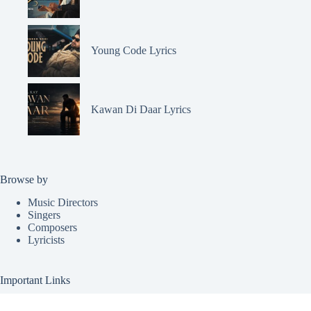
Young Code Lyrics
Kawan Di Daar Lyrics
Browse by
Music Directors
Singers
Composers
Lyricists
Important Links
Request Lyrics