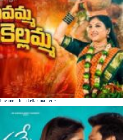
Ravamma Renukellamma Lyrics