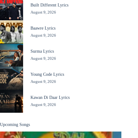
Built Different Lyrics
August 9, 2026
Baawre Lyrics
August 9, 2026
Surma Lyrics
August 9, 2026
Young Code Lyrics
August 9, 2026
Kawan Di Daar Lyrics
August 9, 2026
Upcoming Songs