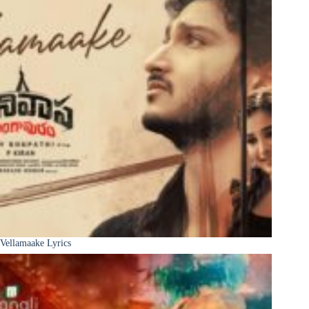
Vellamaake Lyrics