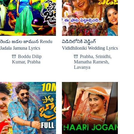
రెండు జడల జామున Rendu
విడిదిలోనికి వెడ్డింగ్
Jadala Jamuna Lyrics
Vididhiloniki Wedding Lyrics
Boddu Dilip
Prabha
,
Srinidhi
,
Kumar
,
Prabha
Mamatha Ramesh
,
Lavanya