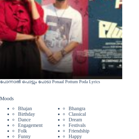
പോന്നാൽ പൊട്ടും പോടാ Ponaal Pottum Poda Lyrics
Moods
Bhajan
Bhangra
Birthday
Classical
Dance
Dream
Engagement
Festivals
Folk
Friendship
Funny
Happy