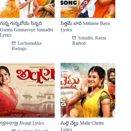
గున్న గున్నవోయె సిన్నది
సిత్తమే బావ Sitthame Bava
Gunna Gunnavoye Sinnadhi
Lyrics
Lyrics
Srinidhi
,
Ramu
Lachumakka
Rathod
Badugu
જીવણજી Jivanji Lyrics
మల్లె చెట్టు Malle Chettu
Lyrics