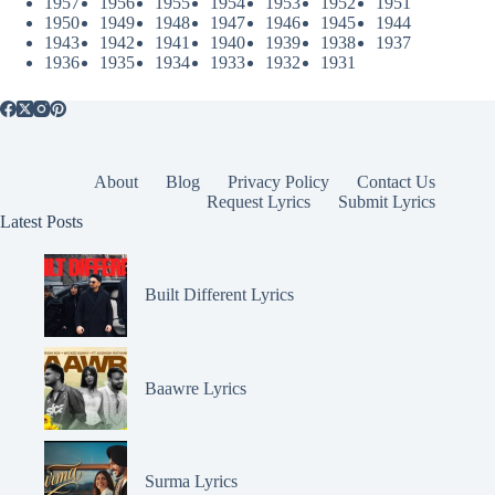
1957
1956
1955
1954
1953
1952
1951
1950
1949
1948
1947
1946
1945
1944
1943
1942
1941
1940
1939
1938
1937
1936
1935
1934
1933
1932
1931
About
Blog
Privacy Policy
Contact Us
Request Lyrics
Submit Lyrics
Latest Posts
Built Different Lyrics
Baawre Lyrics
Surma Lyrics