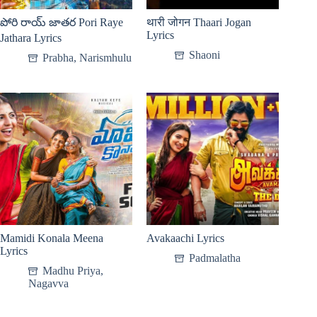
పోరి రాయ్ జాతర Pori Raye
थारी जोगन Thaari Jogan
Lyrics
Jathara Lyrics
Shaoni
Prabha
,
Narismhulu
Mamidi Konala Meena
Avakaachi Lyrics
Lyrics
Padmalatha
Madhu Priya
,
Nagavva