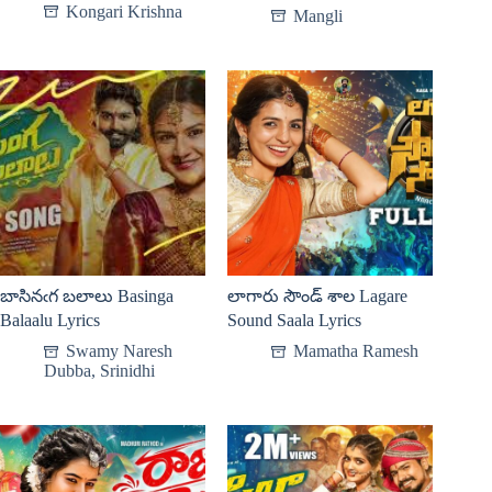
Kongari Krishna
Mangli
బాసినఁగ బలాలు Basinga
లాగారు సౌండ్ శాల Lagare
Balaalu Lyrics
Sound Saala Lyrics
Swamy Naresh
Mamatha Ramesh
Dubba
,
Srinidhi