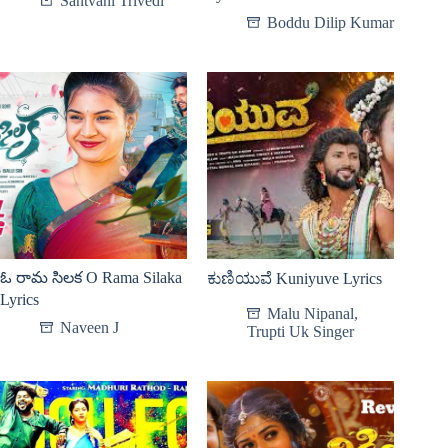
Santvani Trivedi
Boddu Dilip Kumar
ఓ రామ సిలక O Rama Silaka
ಕುಣಿಯುವೆ Kuniyuve Lyrics
Lyrics
Malu Nipanal
,
Naveen J
Trupti Uk Singer