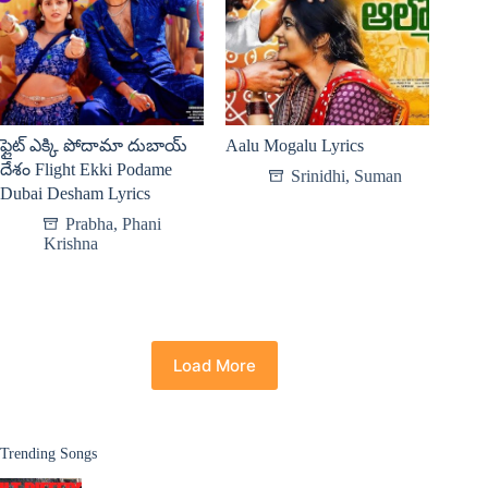
ఫ్లైట్ ఎక్కి పోదామా దుబాయ్
Aalu Mogalu Lyrics
దేశం Flight Ekki Podame
Srinidhi
,
Suman
Dubai Desham Lyrics
Prabha
,
Phani
Krishna
Load More
Trending Songs