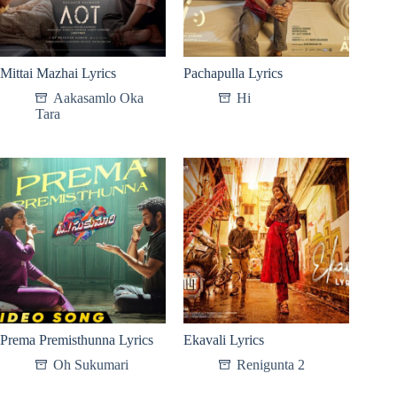
Mittai Mazhai Lyrics
Pachapulla Lyrics
Aakasamlo Oka
Hi
Tara
Prema Premisthunna Lyrics
Ekavali Lyrics
Oh Sukumari
Renigunta 2