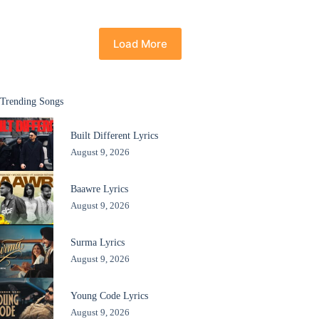
Load More
Trending Songs
Built Different Lyrics
August 9, 2026
Baawre Lyrics
August 9, 2026
Surma Lyrics
August 9, 2026
Young Code Lyrics
August 9, 2026