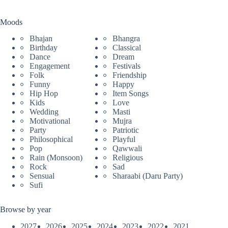
Moods
Bhajan
Bhangra
Birthday
Classical
Dance
Dream
Engagement
Festivals
Folk
Friendship
Funny
Happy
Hip Hop
Item Songs
Kids
Love
Wedding
Masti
Motivational
Mujra
Party
Patriotic
Philosophical
Playful
Pop
Qawwali
Rain (Monsoon)
Religious
Rock
Sad
Sensual
Sharaabi (Daru Party)
Sufi
Browse by year
2027
2026
2025
2024
2023
2022
2021