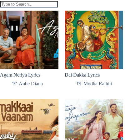
Agam Neriya Lyrics
Dai Dakka Lyrics
Anbe Diana
Modha Rathiri