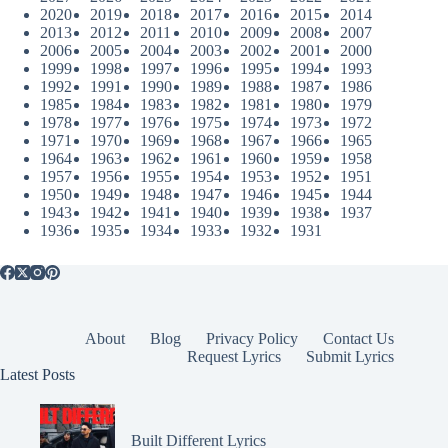
2020
2019
2018
2017
2016
2015
2014
2013
2012
2011
2010
2009
2008
2007
2006
2005
2004
2003
2002
2001
2000
1999
1998
1997
1996
1995
1994
1993
1992
1991
1990
1989
1988
1987
1986
1985
1984
1983
1982
1981
1980
1979
1978
1977
1976
1975
1974
1973
1972
1971
1970
1969
1968
1967
1966
1965
1964
1963
1962
1961
1960
1959
1958
1957
1956
1955
1954
1953
1952
1951
1950
1949
1948
1947
1946
1945
1944
1943
1942
1941
1940
1939
1938
1937
1936
1935
1934
1933
1932
1931
About
Blog
Privacy Policy
Contact Us
Request Lyrics
Submit Lyrics
Latest Posts
Built Different Lyrics