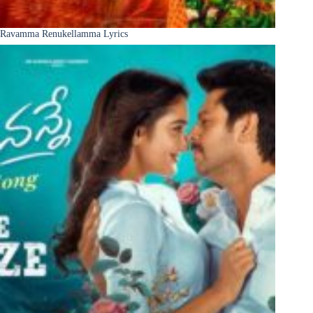
Ravamma Renukellamma Lyrics