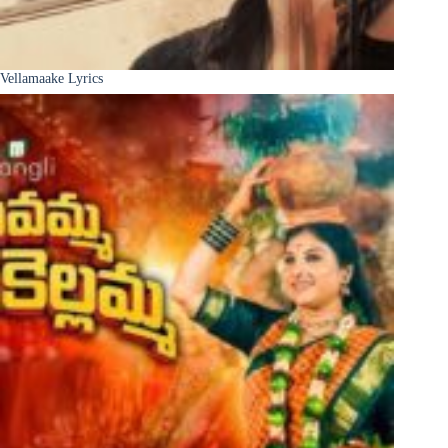
Vellamaake Lyrics