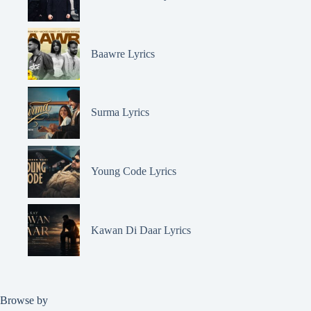
Baawre Lyrics
Surma Lyrics
Young Code Lyrics
Kawan Di Daar Lyrics
Browse by