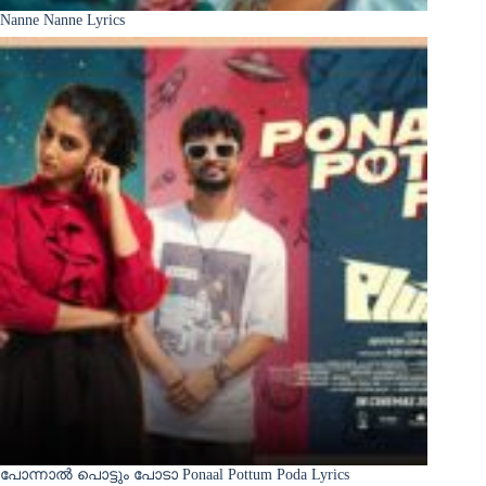
Nanne Nanne Lyrics
പോന്നാൽ പൊട്ടും പോടാ Ponaal Pottum Poda Lyrics