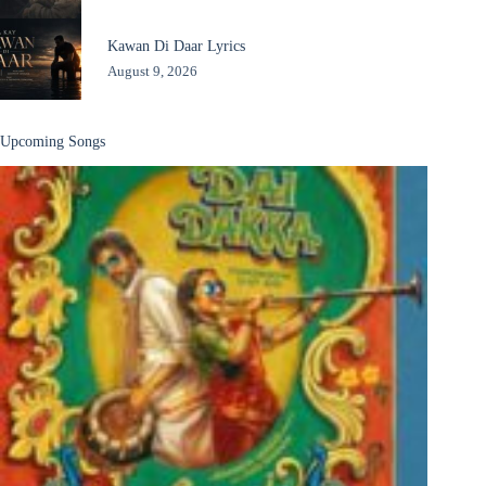
Kawan Di Daar Lyrics
August 9, 2026
Upcoming Songs