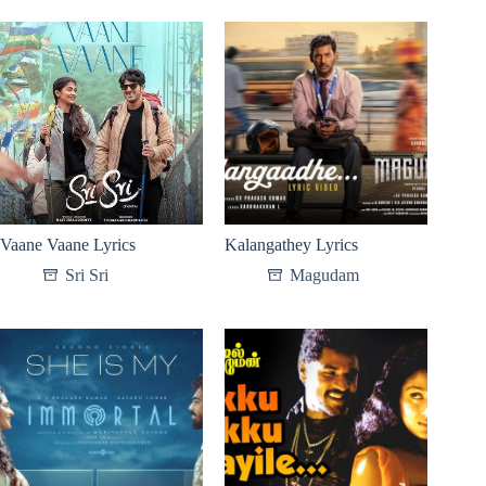
Vaane Vaane Lyrics
Kalangathey Lyrics
Sri Sri
Magudam