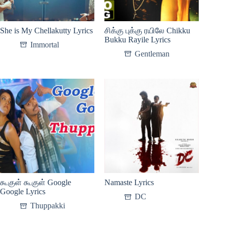
She is My Chellakutty Lyrics
சிக்கு புக்கு ரயிலே Chikku
Bukku Rayile Lyrics
Immortal
Gentleman
கூகுள் கூகுள் Google
Namaste Lyrics
Google Lyrics
DC
Thuppakki