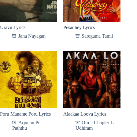
Uravu Lyrics
Pesadhey Lyrics
Jana Nayagan
Saregama Tamil
Poru Maname Poru Lyrics
Alaakaa Loova Lyrics
Arjunan Per
Om – Chapter 1:
Paththu
Udhiram