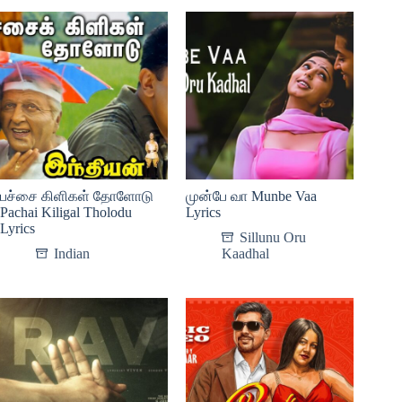
பச்சை கிளிகள் தோளோடு
முன்பே வா Munbe Vaa
Pachai Kiligal Tholodu
Lyrics
Lyrics
Sillunu Oru
Indian
Kaadhal