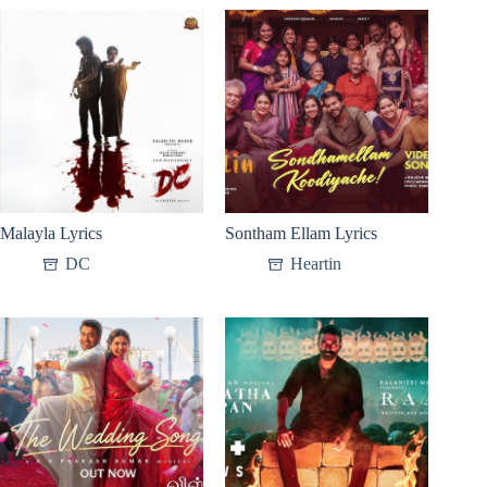
Malayla Lyrics
Sontham Ellam Lyrics
DC
Heartin