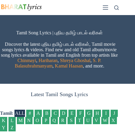
Skip
to
content
Tamil Song Lyrics | புதிய தமிழ் பாடல் வரிகள்
Discover the latest புதிய தமிழ் பாடல் வரிகள், Tamil movie
songs lyrics & videos. Find new and old Tamil album/movie
song lyrics available in Tamil and English from top artists like
Chinmayi
,
Hariharan
,
Shreya Ghoshal
,
S. P.
Balasubrahmanyam
,
Kamal Haasan
, and more.
Latest Tamil Songs Lyrics
Tamil:
ALL
#
A
B
C
D
E
F
G
H
I
J
K
L
M
N
O
P
Q
R
S
T
U
V
W
X
Y
Z