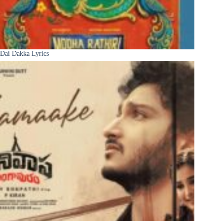
Dai Dakka Lyrics