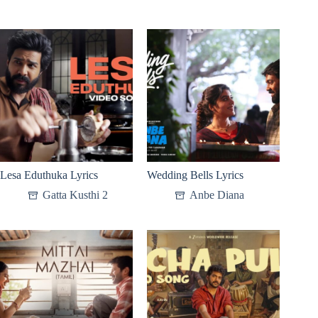
Lesa Eduthuka Lyrics
Wedding Bells Lyrics
Gatta Kusthi 2
Anbe Diana