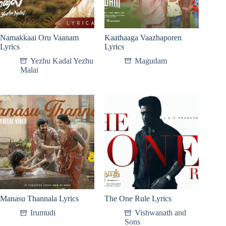
Namakkaai Oru Vaanam
Kaathaaga Vaazhaporen
Lyrics
Lyrics
Yezhu Kadal Yezhu
Magudam
Malai
Manasu Thannala Lyrics
The One Rule Lyrics
Irumudi
Vishwanath and
Sons