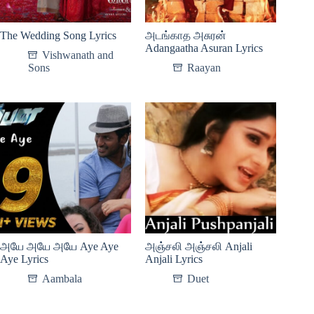
The Wedding Song Lyrics
அடங்காத அசுரன்
Adangaatha Asuran Lyrics
Vishwanath and
Sons
Raayan
அயே அயே அயே Aye Aye
அஞ்சலி அஞ்சலி Anjali
Aye Lyrics
Anjali Lyrics
Aambala
Duet