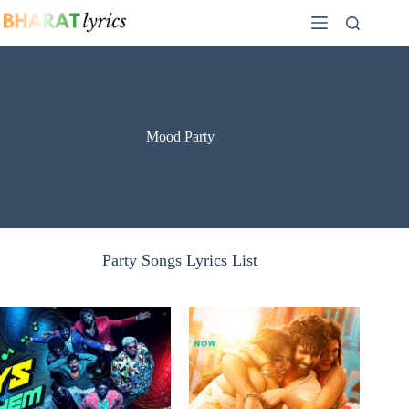
Skip
to
content
Mood Party
Party Songs Lyrics List