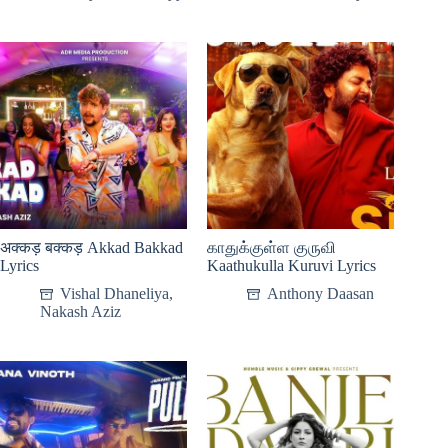
अक्कड़ बक्कड़ Akkad Bakkad
காதுக்குள்ள குருவி
Lyrics
Kaathukulla Kuruvi Lyrics
Vishal Dhaneliya
,
Anthony Daasan
Nakash Aziz