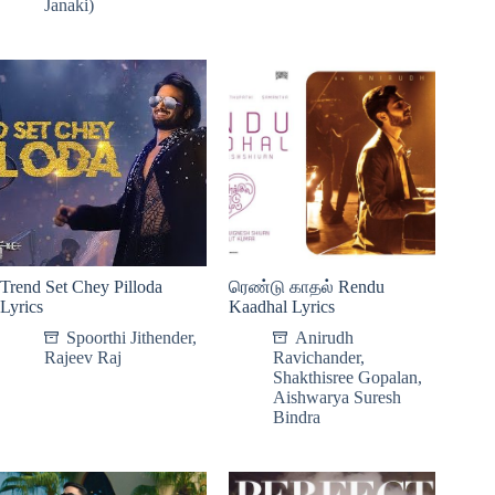
Janaki)
Trend Set Chey Pilloda
ரெண்டு காதல் Rendu
Lyrics
Kaadhal Lyrics
Spoorthi Jithender
,
Anirudh
Rajeev Raj
Ravichander
,
Shakthisree Gopalan
,
Aishwarya Suresh
Bindra