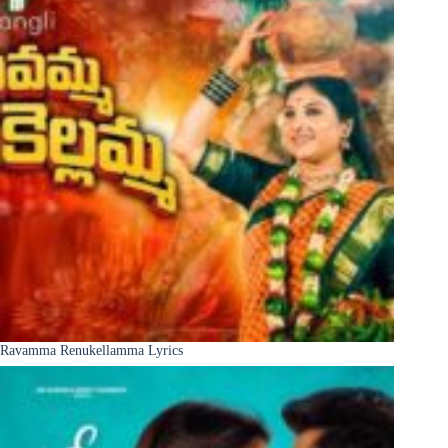
Ravamma Renukellamma Lyrics