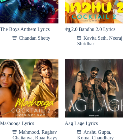
The Boys Anthem Lyrics
बंधु 2.0 Bandhu 2.0 Lyrics
Chandan Shetty
Kavita Seth
,
Neeraj
Shridhar
Mashooqa Lyrics
Aag Lage Lyrics
Mahmood
,
Raghav
Anshu Gupta
,
Chaitanya
,
Ruaa Kayy
Komal Chaudhary