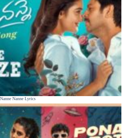
Nanne Nanne Lyrics