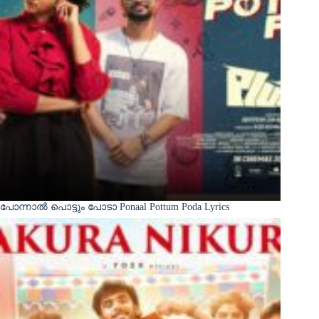
പോന്നാൽ പൊട്ടും പോടാ Ponaal Pottum Poda Lyrics