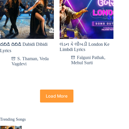
దబిడి దిబిడి Dabidi Dibidi
લંડન કે લીંબડી London Ke
Limbdi Lyrics
Lyrics
Falguni Pathak
,
S. Thaman
,
Veda
Mehul Surti
Vagdevi
Load More
Trending Songs