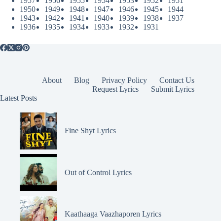
1957
1956
1955
1954
1953
1952
1951
1950
1949
1948
1947
1946
1945
1944
1943
1942
1941
1940
1939
1938
1937
1936
1935
1934
1933
1932
1931
About
Blog
Privacy Policy
Contact Us
Request Lyrics
Submit Lyrics
Latest Posts
Fine Shyt Lyrics
Out of Control Lyrics
Kaathaaga Vaazhaporen Lyrics