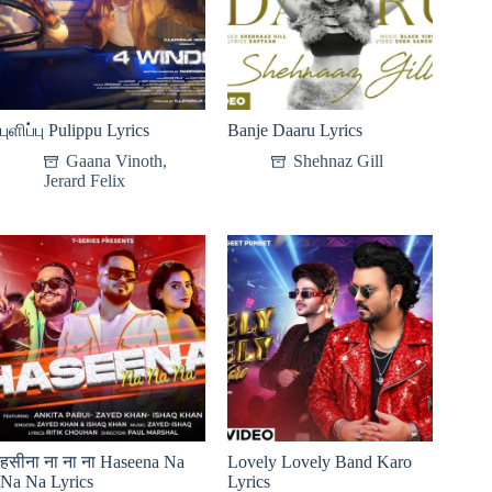
புளிப்பு Pulippu Lyrics
Banje Daaru Lyrics
Gaana Vinoth
,
Shehnaz Gill
Jerard Felix
हसीना ना ना ना Haseena Na
Lovely Lovely Band Karo
Na Na Lyrics
Lyrics