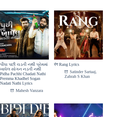
પીધા પછી ચડતી નથી પ્રેમમાં
रंग Rang Lyrics
ખાધેલ સોગન નડતી નથી
Satinder Sartaaj
,
Pidha Pachhi Chadati Nathi
Zahrah S Khan
Premma Khadhel Sogan
Nadati Nathi Lyrics
Mahesh Vanzara