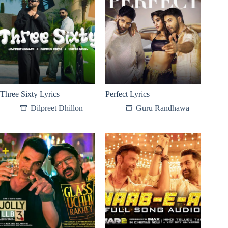
Three Sixty Lyrics
Perfect Lyrics
Dilpreet Dhillon
Guru Randhawa