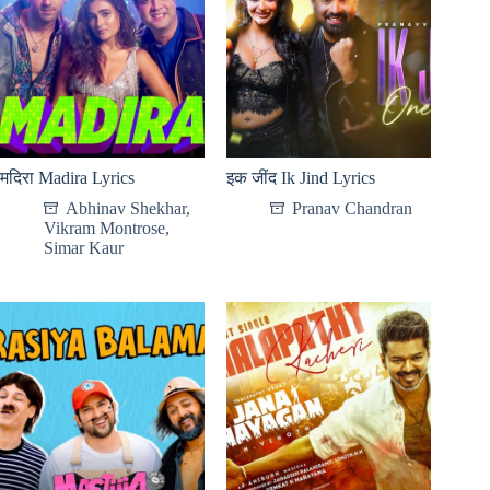
मदिरा Madira Lyrics
इक जींद Ik Jind Lyrics
Abhinav Shekhar
,
Pranav Chandran
Vikram Montrose
,
Simar Kaur