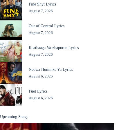
Fine Shyt Lyrics
August 7, 2026
Out of Control Lyrics
August 7, 2026
Kaathaaga Vaazhaporen Lyrics
August 7, 2026
Neowa Hummke Ya Lyrics
August 6, 2026
Fuel Lyrics
August 6, 2026
Upcoming Songs