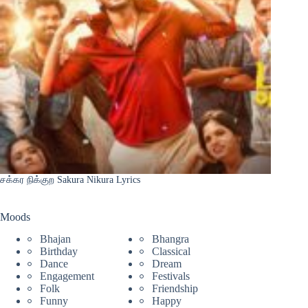
சக்கர நிக்குற Sakura Nikura Lyrics
Moods
Bhajan
Bhangra
Birthday
Classical
Dance
Dream
Engagement
Festivals
Folk
Friendship
Funny
Happy