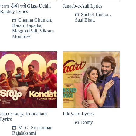
ग्लास ऊँची रखे Glass Uchhi
Janaab-e-Aali Lyrics
Rakhey Lyrics
Sachet Tandon
,
Channa Ghuman
,
Saaj Bhatt
Karan Kapadia
,
Meggha Bali
,
Vikram
Montrose
കൊണ്ടാട്ടം Kondattam
Ikk Vaari Lyrics
Lyrics
Romy
M. G. Sreekumar
,
Rajalakshmi