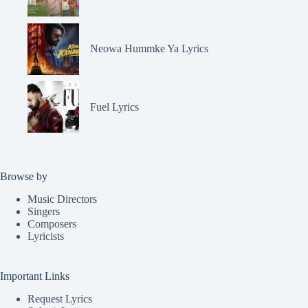
Neowa Hummke Ya Lyrics
Fuel Lyrics
Browse by
Music Directors
Singers
Composers
Lyricists
Important Links
Request Lyrics