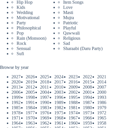
Hip Hop
Item Songs
Kids
Love
Wedding
Masti
Motivational
Mujra
Party
Patriotic
Philosophical
Playful
Pop
Qawwali
Rain (Monsoon)
Religious
Rock
Sad
Sensual
Sharaabi (Daru Party)
Sufi
Browse by year
2027
2026
2025
2024
2023
2022
2021
2020
2019
2018
2017
2016
2015
2014
2013
2012
2011
2010
2009
2008
2007
2006
2005
2004
2003
2002
2001
2000
1999
1998
1997
1996
1995
1994
1993
1992
1991
1990
1989
1988
1987
1986
1985
1984
1983
1982
1981
1980
1979
1978
1977
1976
1975
1974
1973
1972
1971
1970
1969
1968
1967
1966
1965
1964
1963
1962
1961
1960
1959
1958