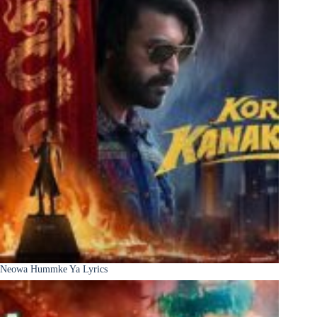
Neowa Hummke Ya Lyrics