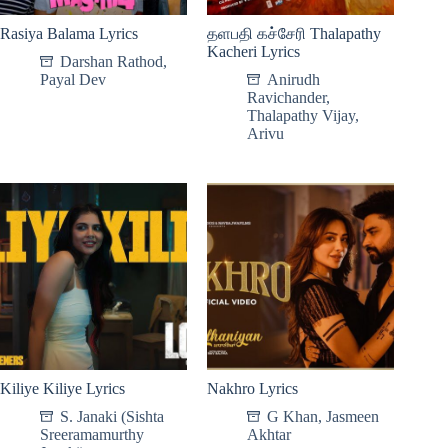
Rasiya Balama Lyrics
தளபதி கச்சேரி Thalapathy
Kacheri Lyrics
Darshan Rathod
,
Payal Dev
Anirudh
Ravichander
,
Thalapathy Vijay
,
Arivu
Kiliye Kiliye Lyrics
Nakhro Lyrics
S. Janaki (Sishta
G Khan
,
Jasmeen
Sreeramamurthy
Akhtar