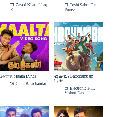
Zayed Khan
,
Ishaq
Toshi Sabri
,
Geet
Khan
Puneet
மாளாத Maalta Lyrics
ഭൂകമ്പം Bhookambam
Lyrics
Gana Balachandar
Electronic Kili
,
Vishnu Das