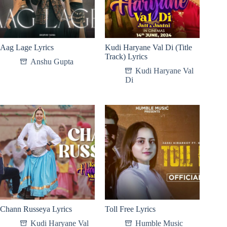
Aag Lage Lyrics
Kudi Haryane Val Di (Title
Track) Lyrics
Anshu Gupta
Kudi Haryane Val
Di
Chann Russeya Lyrics
Toll Free Lyrics
Kudi Haryane Val
Humble Music