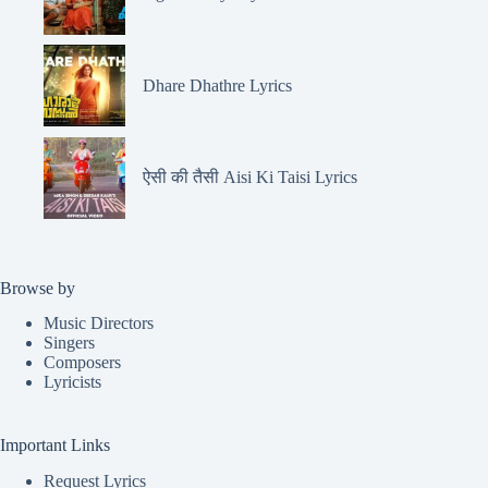
Dhare Dhathre Lyrics
ऐसी की तैसी Aisi Ki Taisi Lyrics
Browse by
Music Directors
Singers
Composers
Lyricists
Important Links
Request Lyrics