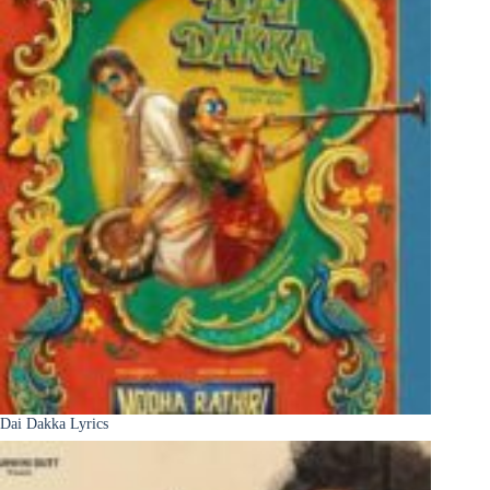
Dai Dakka Lyrics