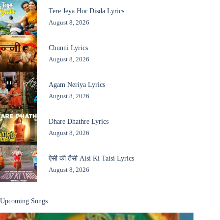
Tere Jeya Hor Disda Lyrics
August 8, 2026
Chunni Lyrics
August 8, 2026
Agam Neriya Lyrics
August 8, 2026
Dhare Dhathre Lyrics
August 8, 2026
ऐसी की तैसी Aisi Ki Taisi Lyrics
August 8, 2026
Upcoming Songs