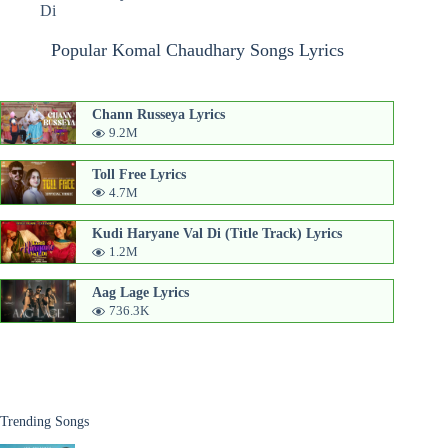
Di
Popular Komal Chaudhary Songs Lyrics
Chann Russeya Lyrics
9.2M
Toll Free Lyrics
4.7M
Kudi Haryane Val Di (Title Track) Lyrics
1.2M
Aag Lage Lyrics
736.3K
Trending Songs