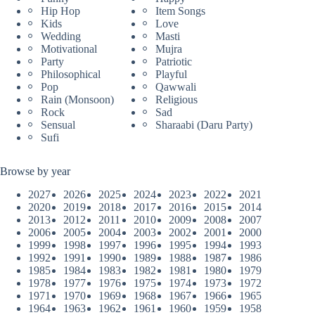
Hip Hop
Item Songs
Kids
Love
Wedding
Masti
Motivational
Mujra
Party
Patriotic
Philosophical
Playful
Pop
Qawwali
Rain (Monsoon)
Religious
Rock
Sad
Sensual
Sharaabi (Daru Party)
Sufi
Browse by year
2027
2026
2025
2024
2023
2022
2021
2020
2019
2018
2017
2016
2015
2014
2013
2012
2011
2010
2009
2008
2007
2006
2005
2004
2003
2002
2001
2000
1999
1998
1997
1996
1995
1994
1993
1992
1991
1990
1989
1988
1987
1986
1985
1984
1983
1982
1981
1980
1979
1978
1977
1976
1975
1974
1973
1972
1971
1970
1969
1968
1967
1966
1965
1964
1963
1962
1961
1960
1959
1958