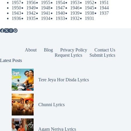
1957
1956
1955
1954
1953
1952
1951
1950
1949
1948
1947
1946
1945
1944
1943
1942
1941
1940
1939
1938
1937
1936
1935
1934
1933
1932
1931
About
Blog
Privacy Policy
Contact Us
Request Lyrics
Submit Lyrics
Latest Posts
Tere Jeya Hor Disda Lyrics
Chunni Lyrics
Agam Neriya Lyrics