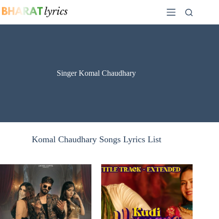
Skip
to
content
Singer Komal Chaudhary
Komal Chaudhary Songs Lyrics List