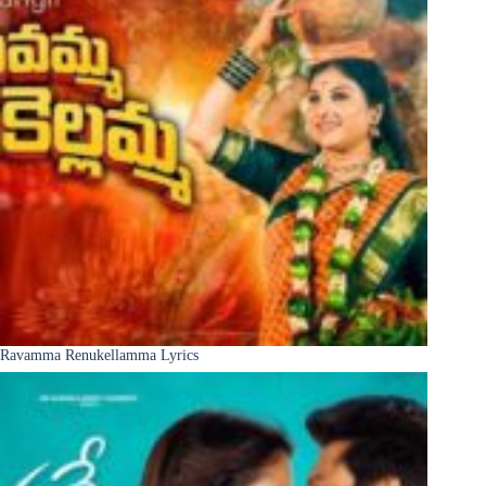
Ravamma Renukellamma Lyrics