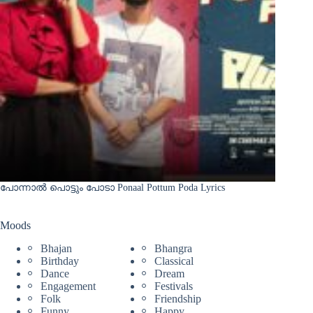
പോന്നാൽ പൊട്ടും പോടാ Ponaal Pottum Poda Lyrics
Moods
Bhajan
Bhangra
Birthday
Classical
Dance
Dream
Engagement
Festivals
Folk
Friendship
Funny
Happy