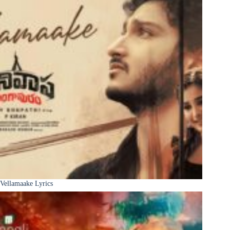
Vellamaake Lyrics