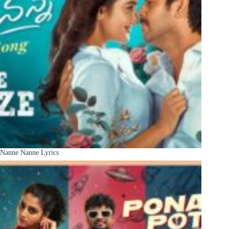
Nanne Nanne Lyrics