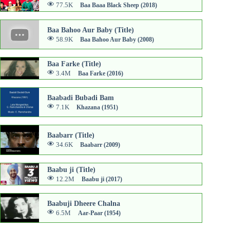
77.5K
Baa Baaa Black Sheep (2018)
Baa Bahoo Aur Baby (Title)
58.9K
Baa Bahoo Aur Baby (2008)
Baa Farke (Title)
3.4M
Baa Farke (2016)
Baabadi Bubadi Bam
7.1K
Khazana (1951)
Baabarr (Title)
34.6K
Baabarr (2009)
Baabu ji (Title)
12.2M
Baabu ji (2017)
Baabuji Dheere Chalna
6.5M
Aar-Paar (1954)