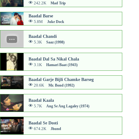
242.2K
Mad Trip
Baadal Barse
5.8M
Juke Dock
Baadal Chandi
5.3K
Saaz (1998)
Baadal Dal Sa Nikal Chala
3.1K
Hamari Baat (1943)
Baadal Garje Bijli Chamke Barseg
20.6K
Mr. Bond (1992)
Baadal Kaala
5.7K
Ang Se Ang Lagaley (1974)
Baadal Se Dosti
674.2K
Jhund