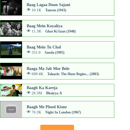
Baag Lagaa Doon Sajani
10.1K
Tansen (1943)
Baag Mein Koyaliya
11.3K
Ghar Ki Izzat (1948)
Baag Mein Tu Chal
351.0
Sauda (1995)
Baaga Ma Jab Mor Bole
699.4K
Talaash: The Hunt Begins... (2003)
Baagh Ka Kareja
26.3M
Bhaiyya Ji
Baagh Me Phool Kisne
76.3K
Night In London (1967)