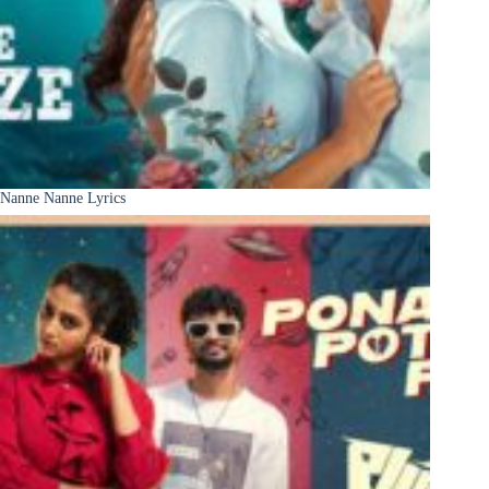
Nanne Nanne Lyrics