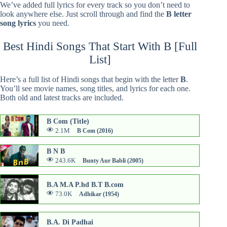
We’ve added full lyrics for every track so you don’t need to
look anywhere else. Just scroll through and find the
B letter
song lyrics
you need.
Best Hindi Songs That Start With B [Full
List]
Here’s a full list of Hindi songs that begin with the letter
B
.
You’ll see movie names, song titles, and lyrics for each one.
Both old and latest tracks are included.
B Com (Title)
2.1M
B Com (2016)
B N B
243.6K
Bunty Aur Babli (2005)
B.A M.A P.hd B.T B.com
73.0K
Adhikar (1954)
B.A. Di Padhai