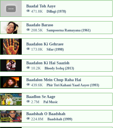
Baadal Toh Aaye
471.8K
Dillagi (1978)
Baadalo Baraso
208.5K
Sampoorna Ramayana (1961)
Baadalon Ki Gehraee
173.0K
Sifar (1998)
Baadalon Ki Hai Saazish
10.2K
Bloody Isshq (2013)
Baadalon Mein Chup Raha Hai
439.6K
Phir Teri Kahani Yaad Aayee (1993)
Baadlon Se Aage
2.7M
Pal Music
Baadshah O Baadshah
224.8M
Baadshah (1999)