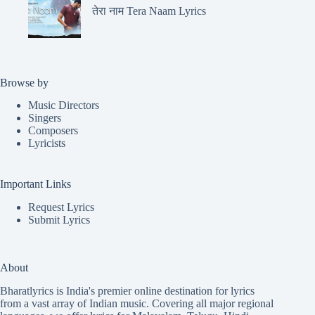
तेरा नाम Tera Naam Lyrics
Browse by
Music Directors
Singers
Composers
Lyricists
Important Links
Request Lyrics
Submit Lyrics
About
Bharatlyrics is India's premier online destination for lyrics
from a vast array of Indian music. Covering all major regional