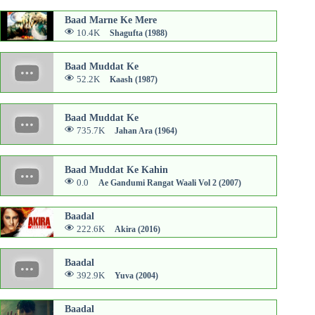
Baad Marne Ke Mere
10.4K
Shagufta (1988)
Baad Muddat Ke
52.2K
Kaash (1987)
Baad Muddat Ke
735.7K
Jahan Ara (1964)
Baad Muddat Ke Kahin
0.0
Ae Gandumi Rangat Waali Vol 2 (2007)
Baadal
222.6K
Akira (2016)
Baadal
392.9K
Yuva (2004)
Baadal