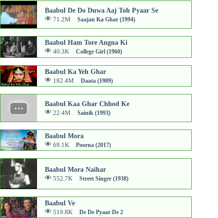
Baabul De Do Duwa Aaj Toh Pyaar Se
71.2M
Saajan Ka Ghar (1994)
Baabul Ham Tore Angna Ki
40.3K
College Girl (1960)
Baabul Ka Yeh Ghar
182.4M
Daata (1989)
Baabul Kaa Ghar Chhod Ke
22.4M
Sainik (1993)
Baabul Mora
69.1K
Poorna (2017)
Baabul Mora Naihar
552.7K
Street Singer (1938)
Baabul Ve
519.8K
De De Pyaar De 2