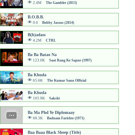
2.4M
The Gambler (2013)
B.O.B.B.
0.0
Bobby Jasoos (2014)
B(h)adass
4.2M
CTRL
Ba Ba Batao Na
123.0K
Saat Rang Ke Sapne (1997)
Ba Khuda
65.6K
The Kumar Sanu Official
Ba Khuda
105.9K
Sakshi
Ba Ma Phd Ye Diplomaay
69.3K
Badnam Farishte (1971)
Baa Baaa Black Sheep (Title)