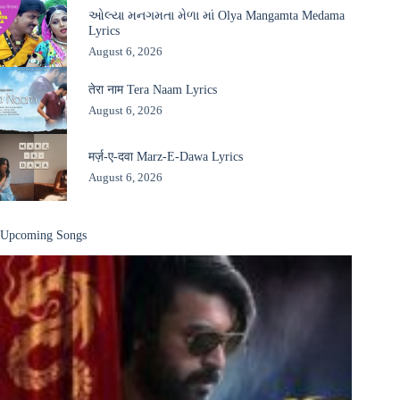
ઓલ્યા મનગમતા મેળા માં Olya Mangamta Medama
Lyrics
August 6, 2026
तेरा नाम Tera Naam Lyrics
August 6, 2026
मर्ज़-ए-दवा Marz-E-Dawa Lyrics
August 6, 2026
Upcoming Songs