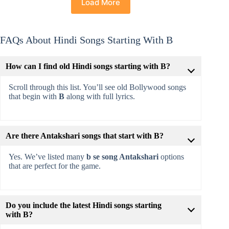
Load More
FAQs About Hindi Songs Starting With B
How can I find old Hindi songs starting with B?
Scroll through this list. You’ll see old Bollywood songs
that begin with
B
along with full lyrics.
Are there Antakshari songs that start with B?
Yes. We’ve listed many
b se song Antakshari
options
that are perfect for the game.
Do you include the latest Hindi songs starting
with B?