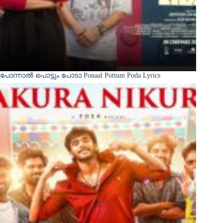
പോന്നാൽ പൊട്ടും പോടാ Ponaal Pottum Poda Lyrics