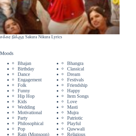
சக்கர நிக்குற Sakura Nikura Lyrics
Moods
Bhajan
Bhangra
Birthday
Classical
Dance
Dream
Engagement
Festivals
Folk
Friendship
Funny
Happy
Hip Hop
Item Songs
Kids
Love
Wedding
Masti
Motivational
Mujra
Party
Patriotic
Philosophical
Playful
Pop
Qawwali
Rain (Monsoon)
Religious