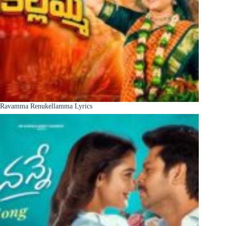
Ravamma Renukellamma Lyrics