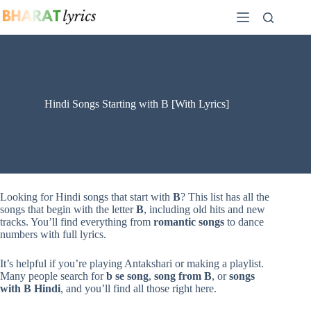
Skip
to
content
Hindi Songs Starting with B [With Lyrics]
Looking for Hindi songs that start with
B
? This list has all the
songs that begin with the letter
B
, including old hits and new
tracks. You’ll find everything from
romantic songs
to dance
numbers with full lyrics.
It’s helpful if you’re playing Antakshari or making a playlist.
Many people search for
b se song
,
song from B
, or
songs
with B Hindi
, and you’ll find all those right here.