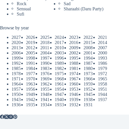
Rock
Sad
Sensual
Sharaabi (Daru Party)
Sufi
Browse by year
2027
2026
2025
2024
2023
2022
2021
2020
2019
2018
2017
2016
2015
2014
2013
2012
2011
2010
2009
2008
2007
2006
2005
2004
2003
2002
2001
2000
1999
1998
1997
1996
1995
1994
1993
1992
1991
1990
1989
1988
1987
1986
1985
1984
1983
1982
1981
1980
1979
1978
1977
1976
1975
1974
1973
1972
1971
1970
1969
1968
1967
1966
1965
1964
1963
1962
1961
1960
1959
1958
1957
1956
1955
1954
1953
1952
1951
1950
1949
1948
1947
1946
1945
1944
1943
1942
1941
1940
1939
1938
1937
1936
1935
1934
1933
1932
1931