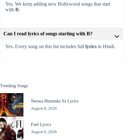
Yes. We keep adding new Bollywood songs that start
with
B
.
Can I read lyrics of songs starting with B?
Yes. Every song on this list includes full
lyrics
in Hindi.
Trending Songs
Neowa Hummke Ya Lyrics
August 6, 2026
Fuel Lyrics
August 6, 2026