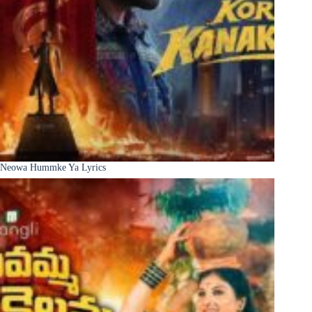
Neowa Hummke Ya Lyrics