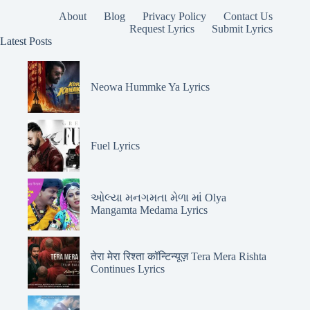
About
Blog
Privacy Policy
Contact Us
Request Lyrics
Submit Lyrics
Latest Posts
Neowa Hummke Ya Lyrics
Fuel Lyrics
ઓલ્યા મનગમતા મેળા માં Olya
Mangamta Medama Lyrics
तेरा मेरा रिश्ता कॉन्टिन्यूज़ Tera Mera Rishta
Continues Lyrics