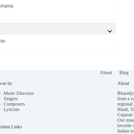
singing.
ble.
About
Blog
wse by
About
Music Directors
Bharatlyr
Singers
from a v
Composers
regional 
Lyricists
Hindi
,
T
Gujarati
Our missi
favorite 
rtant Links
Indian so