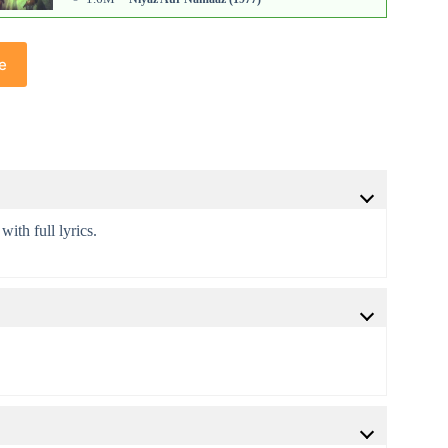
e
with full lyrics.