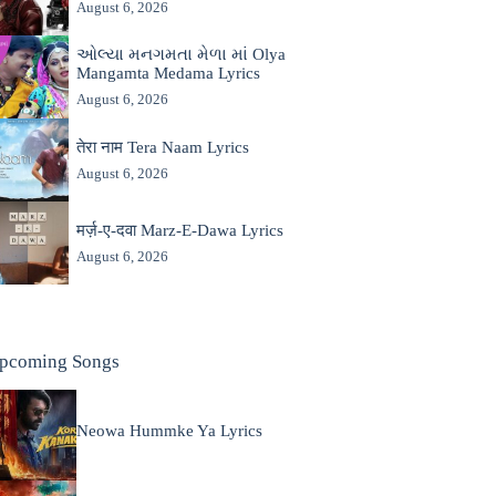
August 6, 2026
ઓલ્યા મનગમતા મેળા માં Olya
Mangamta Medama Lyrics
August 6, 2026
तेरा नाम Tera Naam Lyrics
August 6, 2026
मर्ज़-ए-दवा Marz-E-Dawa Lyrics
August 6, 2026
pcoming Songs
Neowa Hummke Ya Lyrics