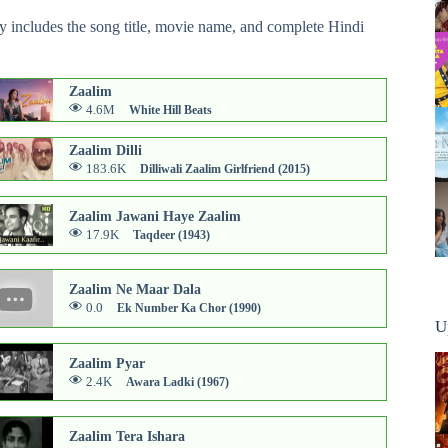
ry includes the song title, movie name, and complete Hindi
Zaalim
4.6M
White Hill Beats
Zaalim Dilli
183.6K
Dilliwali Zaalim Girlfriend (2015)
Zaalim Jawani Haye Zaalim
17.9K
Taqdeer (1943)
Zaalim Ne Maar Dala
0.0
Ek Number Ka Chor (1990)
U
Zaalim Pyar
2.4K
Awara Ladki (1967)
Zaalim Tera Ishara