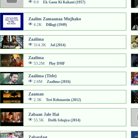
0.0
Ek Gaon Ki Kahani (1957)
Zaalim Zamaanaa Mujhako
4.2K
Dillagi (1949)
Zaalima
314.3K
Jal (2014)
Zaalima
53.2M
Play DMF
Zaalima (Title)
2.6M
Zaalima (2016)
Zaaman
2.3K
Teri Rehmatein (2012)
Zabaan Jale Hai
55.5K
Dedh Ishqiya (2014)
Zabardast