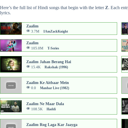
Here’s the full list of Hindi songs that begin with the letter
Z
. Each ent
lyrics.
Zaalim
3.7M
IAmZackKnight
Zaalim
105.0M
T-Series
Zaalim Jahan Berang Hai
15.4K
Rakshak (1996)
Zaalim Ke Aitbaar Mein
0.0
Manhar Live (1982)
Zaalim Ne Maar Dala
108.5K
Haddi
Zaalim Rog Laga Kar Jaayga