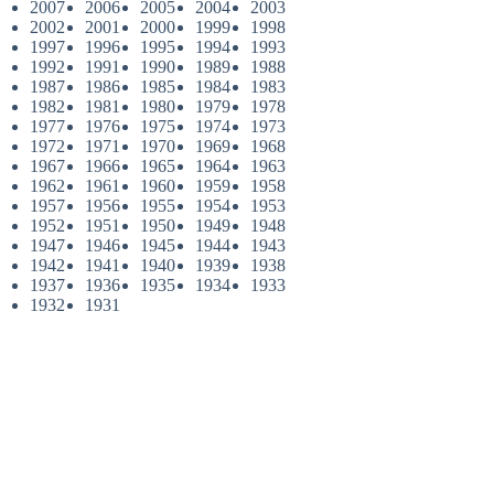
2007
2006
2005
2004
2003
2002
2001
2000
1999
1998
1997
1996
1995
1994
1993
1992
1991
1990
1989
1988
1987
1986
1985
1984
1983
1982
1981
1980
1979
1978
1977
1976
1975
1974
1973
1972
1971
1970
1969
1968
1967
1966
1965
1964
1963
1962
1961
1960
1959
1958
1957
1956
1955
1954
1953
1952
1951
1950
1949
1948
1947
1946
1945
1944
1943
1942
1941
1940
1939
1938
1937
1936
1935
1934
1933
1932
1931