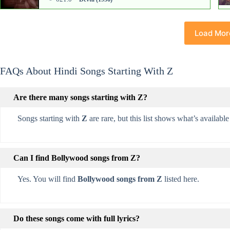
Load Mor
FAQs About Hindi Songs Starting With Z
Are there many songs starting with Z?
Songs starting with
Z
are rare, but this list shows what’s available 
Can I find Bollywood songs from Z?
Yes. You will find
Bollywood songs from Z
listed here.
Do these songs come with full lyrics?