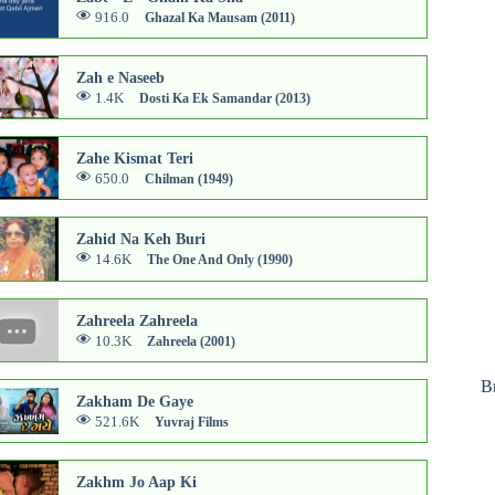
916.0
Ghazal Ka Mausam (2011)
Zah e Naseeb
1.4K
Dosti Ka Ek Samandar (2013)
Zahe Kismat Teri
650.0
Chilman (1949)
Zahid Na Keh Buri
14.6K
The One And Only (1990)
Zahreela Zahreela
10.3K
Zahreela (2001)
B
Zakham De Gaye
521.6K
Yuvraj Films
Zakhm Jo Aap Ki