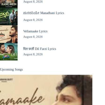
August 8, 2026
ಮನದನಿಯೇ Manadhani Lyrics
August 8, 2026
Vellamaake Lyrics
August 8, 2026
दिल फ़र्ज़ी Dil Farzi Lyrics
August 8, 2026
Upcoming Songs