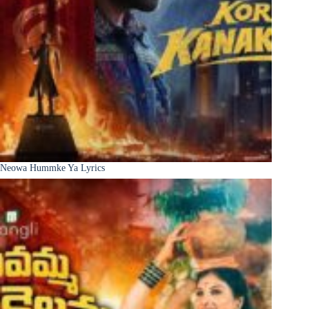
Neowa Hummke Ya Lyrics