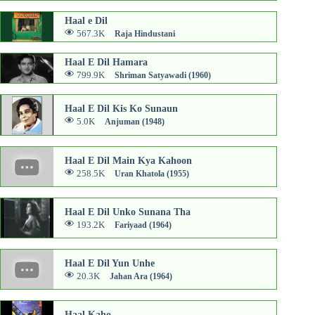
Haal e Dil
567.3K
Raja Hindustani
Haal E Dil Hamara
799.9K
Shriman Satyawadi (1960)
Haal E Dil Kis Ko Sunaun
5.0K
Anjuman (1948)
Haal E Dil Main Kya Kahoon
258.5K
Uran Khatola (1955)
Haal E Dil Unko Sunana Tha
193.2K
Fariyaad (1964)
Haal E Dil Yun Unhe
20.3K
Jahan Ara (1964)
Haal Kaho