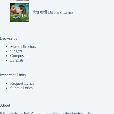
दिल फ़र्ज़ी Dil Farzi Lyrics
Browse by
Music Directors
Singers
Composers
Lyricists
Important Links
Request Lyrics
Submit Lyrics
About
Bharatlyrics is India's premier online destination for lyrics