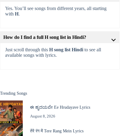
Yes. You’ll see songs from different years, all starting
with
H
.
How do I find a full H song list in Hindi?
Just scroll through this
H song list Hindi
to see all
available songs with lyrics.
Trending Songs
ಈ ಹೃದಯವೇ Ee Hrudayave Lyrics
August 8, 2026
तेरे रंग में Tere Rang Mein Lyrics