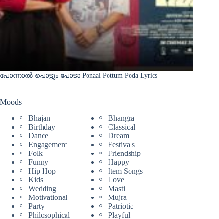
പോന്നാൽ പൊട്ടും പോടാ Ponaal Pottum Poda Lyrics
Moods
Bhajan
Bhangra
Birthday
Classical
Dance
Dream
Engagement
Festivals
Folk
Friendship
Funny
Happy
Hip Hop
Item Songs
Kids
Love
Wedding
Masti
Motivational
Mujra
Party
Patriotic
Philosophical
Playful