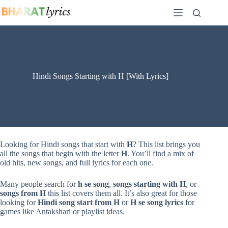
Skip
to
content
Hindi Songs Starting with H [With Lyrics]
Looking for Hindi songs that start with
H
? This list brings you
all the songs that begin with the letter
H
. You’ll find a mix of
old hits, new songs, and full lyrics for each one.
Many people search for
h se song
,
songs starting with H
, or
songs from H
this list covers them all. It’s also great for those
looking for
Hindi song start from H
or
H se song lyrics
for
games like Antakshari or playlist ideas.