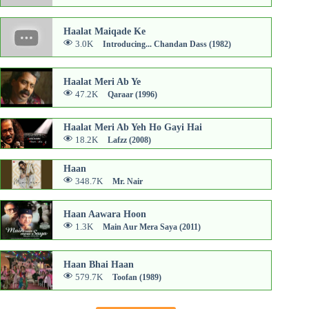
Haalat Maiqade Ke
3.0K
Introducing... Chandan Dass (1982)
Haalat Meri Ab Ye
47.2K
Qaraar (1996)
Haalat Meri Ab Yeh Ho Gayi Hai
18.2K
Lafzz (2008)
Haan
348.7K
Mr. Nair
Haan Aawara Hoon
1.3K
Main Aur Mera Saya (2011)
Haan Bhai Haan
579.7K
Toofan (1989)