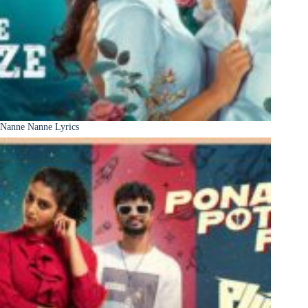
Nanne Nanne Lyrics