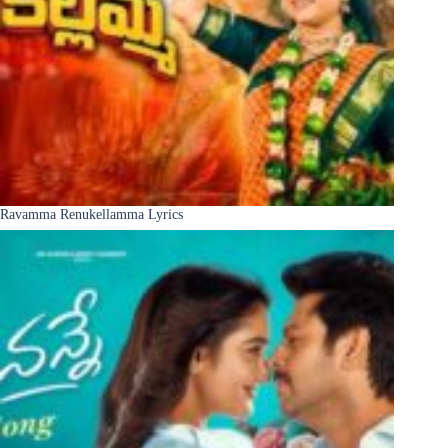
Ravamma Renukellamma Lyrics