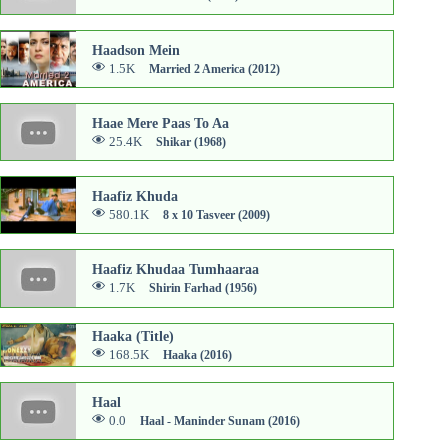
Haadson Mein
1.5K
Married 2 America (2012)
Haae Mere Paas To Aa
25.4K
Shikar (1968)
Haafiz Khuda
580.1K
8 x 10 Tasveer (2009)
Haafiz Khudaa Tumhaaraa
1.7K
Shirin Farhad (1956)
Haaka (Title)
168.5K
Haaka (2016)
Haal
0.0
Haal - Maninder Sunam (2016)