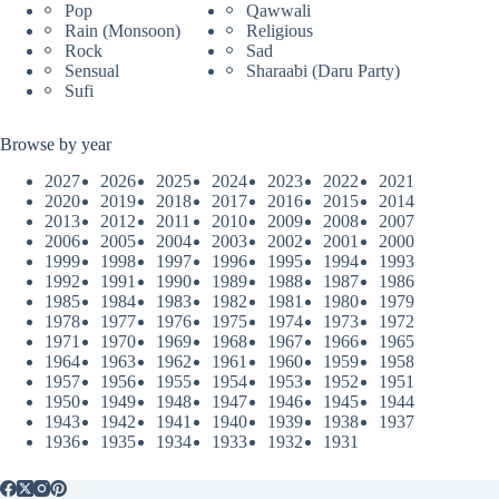
Pop
Qawwali
Rain (Monsoon)
Religious
Rock
Sad
Sensual
Sharaabi (Daru Party)
Sufi
Browse by year
2027
2026
2025
2024
2023
2022
2021
2020
2019
2018
2017
2016
2015
2014
2013
2012
2011
2010
2009
2008
2007
2006
2005
2004
2003
2002
2001
2000
1999
1998
1997
1996
1995
1994
1993
1992
1991
1990
1989
1988
1987
1986
1985
1984
1983
1982
1981
1980
1979
1978
1977
1976
1975
1974
1973
1972
1971
1970
1969
1968
1967
1966
1965
1964
1963
1962
1961
1960
1959
1958
1957
1956
1955
1954
1953
1952
1951
1950
1949
1948
1947
1946
1945
1944
1943
1942
1941
1940
1939
1938
1937
1936
1935
1934
1933
1932
1931