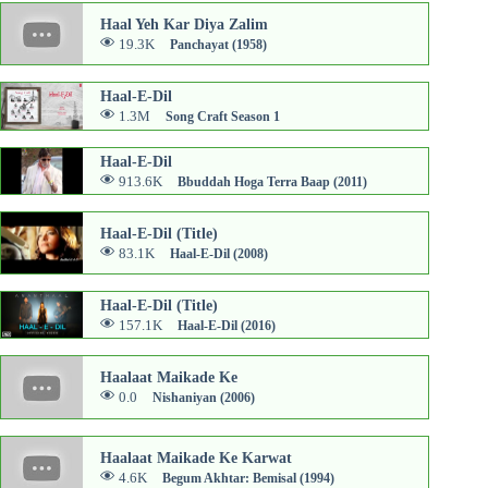
Haal Yeh Kar Diya Zalim
19.3K
Panchayat (1958)
Haal-E-Dil
1.3M
Song Craft Season 1
Haal-E-Dil
913.6K
Bbuddah Hoga Terra Baap (2011)
Haal-E-Dil (Title)
83.1K
Haal-E-Dil (2008)
Haal-E-Dil (Title)
157.1K
Haal-E-Dil (2016)
Haalaat Maikade Ke
0.0
Nishaniyan (2006)
Haalaat Maikade Ke Karwat
4.6K
Begum Akhtar: Bemisal (1994)