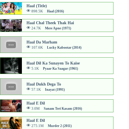
Haal (Title)
898.5K
Haal (2016)
Haal Chal Theek Thak Hai
24.7K
Mere Apne (1971)
Haal Da Marham
107.6K
Lucky Kabootar (2014)
Haal Dil Ka Sunayen To Kaise
5.1K
Pyaar Ka Saagar (1961)
Haal Dukh Dega To
57.1K
Inayat (1991)
Haal E Dil
3.0M
Sanam Teri Kasam (2016)
Haal E Dil
275.1M
Murder 2 (2011)