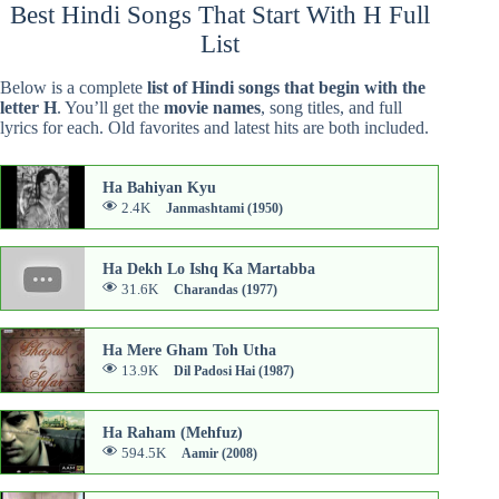
Best Hindi Songs That Start With H Full
List
Below is a complete
list of Hindi songs that begin with the
letter H
. You’ll get the
movie names
, song titles, and full
lyrics for each. Old favorites and latest hits are both included.
Ha Bahiyan Kyu
2.4K
Janmashtami (1950)
Ha Dekh Lo Ishq Ka Martabba
31.6K
Charandas (1977)
Ha Mere Gham Toh Utha
13.9K
Dil Padosi Hai (1987)
Ha Raham (Mehfuz)
594.5K
Aamir (2008)