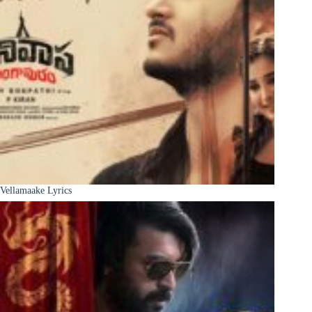
Vellamaake Lyrics