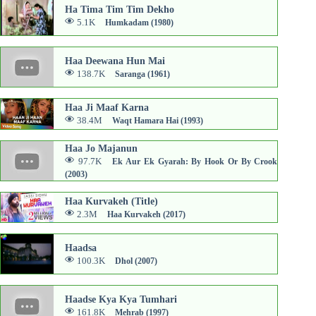
Ha Tima Tim Tim Dekho
5.1K
Humkadam (1980)
Haa Deewana Hun Mai
138.7K
Saranga (1961)
Haa Ji Maaf Karna
38.4M
Waqt Hamara Hai (1993)
Haa Jo Majanun
97.7K
Ek Aur Ek Gyarah: By Hook Or By Crook
(2003)
Haa Kurvakeh (Title)
2.3M
Haa Kurvakeh (2017)
Haadsa
100.3K
Dhol (2007)
Haadse Kya Kya Tumhari
161.8K
Mehrab (1997)