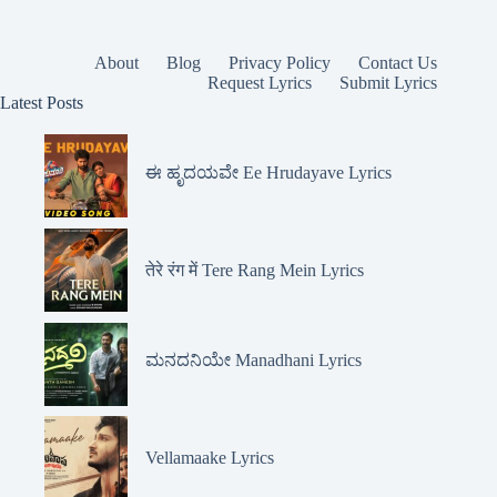
About
Blog
Privacy Policy
Contact Us
Request Lyrics
Submit Lyrics
Latest Posts
ಈ ಹೃದಯವೇ Ee Hrudayave Lyrics
तेरे रंग में Tere Rang Mein Lyrics
ಮನದನಿಯೇ Manadhani Lyrics
Vellamaake Lyrics