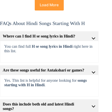
Load More
FAQs About Hindi Songs Starting With H
Where can I find H se song lyrics in Hindi?
You can find full
H se song lyrics in Hindi
right here in
this list.
Are these songs useful for Antakshari or games?
Yes. This list is helpful for anyone looking for
songs
starting with H in Hindi
.
Does this include both old and latest Hindi
songs?