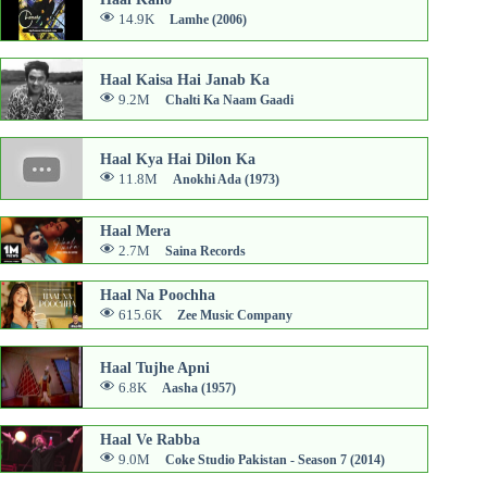
14.9K
Lamhe (2006)
Haal Kaisa Hai Janab Ka
9.2M
Chalti Ka Naam Gaadi
Haal Kya Hai Dilon Ka
11.8M
Anokhi Ada (1973)
Haal Mera
2.7M
Saina Records
Haal Na Poochha
615.6K
Zee Music Company
Haal Tujhe Apni
6.8K
Aasha (1957)
Haal Ve Rabba
9.0M
Coke Studio Pakistan - Season 7 (2014)