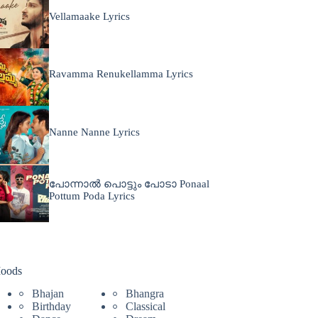
Vellamaake Lyrics
Ravamma Renukellamma Lyrics
Nanne Nanne Lyrics
പോന്നാൽ പൊട്ടും പോടാ Ponaal
Pottum Poda Lyrics
oods
Bhajan
Bhangra
Birthday
Classical