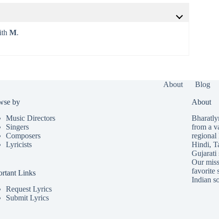
with
M
.
About
Blog
wse by
About
Music Directors
Bharatlyr
Singers
from a v
Composers
regional 
Lyricists
Hindi
,
T
Gujarati
Our missi
favorite 
rtant Links
Indian so
Request Lyrics
Submit Lyrics