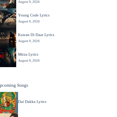
August 9, 2026
Young Code Lyrics
August 9, 2026
Kawan Di Daar Lyrics
August 9, 2026
Mirza Lyrics
August 9, 2026
pcoming Songs
Dai Dakka Lyrics