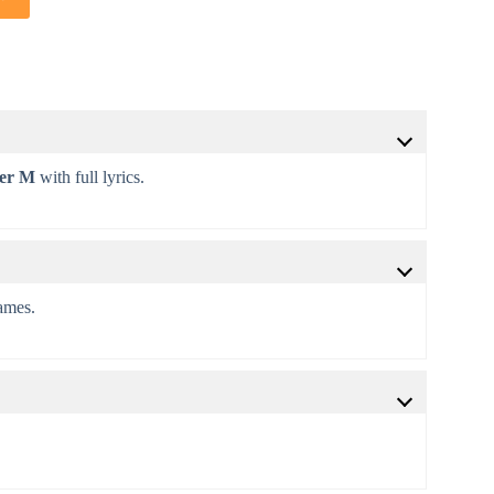
ter M
with full lyrics.
games.