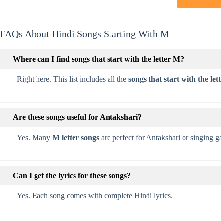
FAQs About Hindi Songs Starting With M
Where can I find songs that start with the letter M?
Right here. This list includes all the
songs that start with the let
Are these songs useful for Antakshari?
Yes. Many
M letter songs
are perfect for Antakshari or singing 
Can I get the lyrics for these songs?
Yes. Each song comes with complete Hindi lyrics.