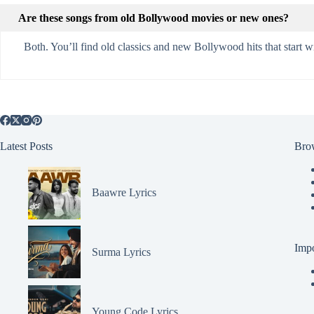
Are these songs from old Bollywood movies or new ones?
Both. You’ll find old classics and new Bollywood hits that start 
Latest Posts
Bro
Baawre Lyrics
Impo
Surma Lyrics
Young Code Lyrics