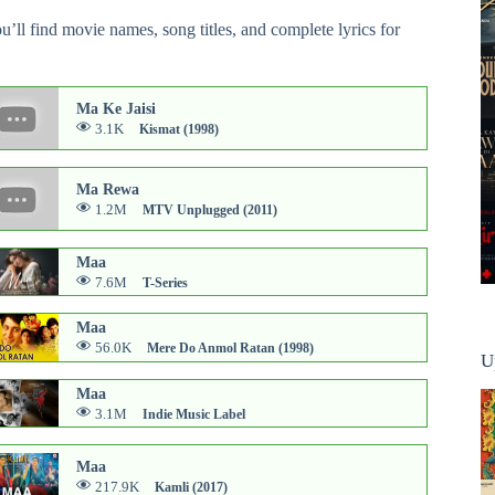
ou’ll find movie names, song titles, and complete lyrics for
Ma Ke Jaisi
3.1K
Kismat (1998)
Ma Rewa
1.2M
MTV Unplugged (2011)
Maa
7.6M
T-Series
Maa
56.0K
Mere Do Anmol Ratan (1998)
U
Maa
3.1M
Indie Music Label
Maa
217.9K
Kamli (2017)