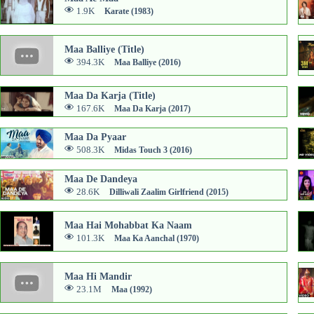
1.9K
Karate (1983)
Maa Balliye (Title)
394.3K
Maa Balliye (2016)
Maa Da Karja (Title)
167.6K
Maa Da Karja (2017)
Maa Da Pyaar
508.3K
Midas Touch 3 (2016)
Maa De Dandeya
28.6K
Dilliwali Zaalim Girlfriend (2015)
Maa Hai Mohabbat Ka Naam
101.3K
Maa Ka Aanchal (1970)
Maa Hi Mandir
23.1M
Maa (1992)