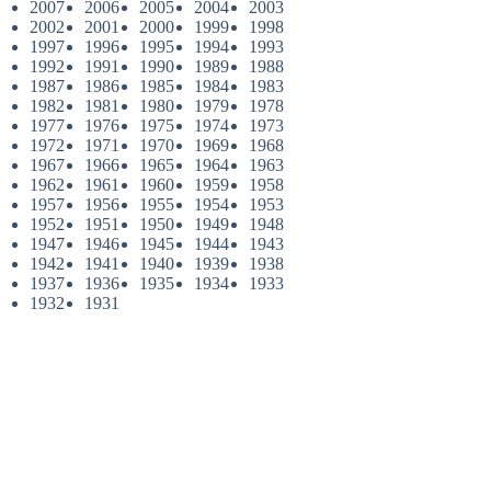
2007
2006
2005
2004
2003
2002
2001
2000
1999
1998
1997
1996
1995
1994
1993
1992
1991
1990
1989
1988
1987
1986
1985
1984
1983
1982
1981
1980
1979
1978
1977
1976
1975
1974
1973
1972
1971
1970
1969
1968
1967
1966
1965
1964
1963
1962
1961
1960
1959
1958
1957
1956
1955
1954
1953
1952
1951
1950
1949
1948
1947
1946
1945
1944
1943
1942
1941
1940
1939
1938
1937
1936
1935
1934
1933
1932
1931