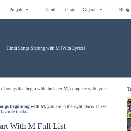
Punjabi
Tamil
Telugu
Gujarati
Bhojp
Hindi Songs Starting with M [With Lyrics]
st of songs that begin with the letter
M
, complete with lyrics.
T
songs beginning with M
, you are in the right place. These
 favorite tracks.
art With M Full List