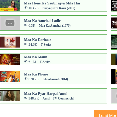
Maa Hone Ka Saubhagya Mila Hai
163.2K
Suryaputra Karn (2015)
Maa Ka Aanchal Ladle
6.3K
Maa Ka Aanchal (1970)
Maa Ka Darbaar
24.6K
T-Series
Maa Ka Mann
6.1M
T-Series
Maa Ka Phone
670.2K
Khoobsurat (2014)
Maa Ka Pyar Harpal Amul
348.9K
Amul - TV Commercial
Load Mor