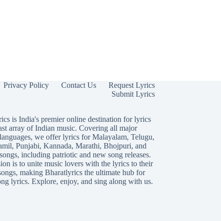
Privacy Policy
Contact Us
Request Lyrics
Submit Lyrics
ics is India's premier online destination for lyrics
ast array of Indian music. Covering all major
languages, we offer lyrics for
Malayalam
,
Telugu
,
amil
,
Punjabi
,
Kannada
,
Marathi
,
Bhojpuri
, and
songs, including patriotic and new song releases.
on is to unite music lovers with the lyrics to their
songs, making Bharatlyrics the ultimate hub for
ng lyrics. Explore, enjoy, and sing along with us.