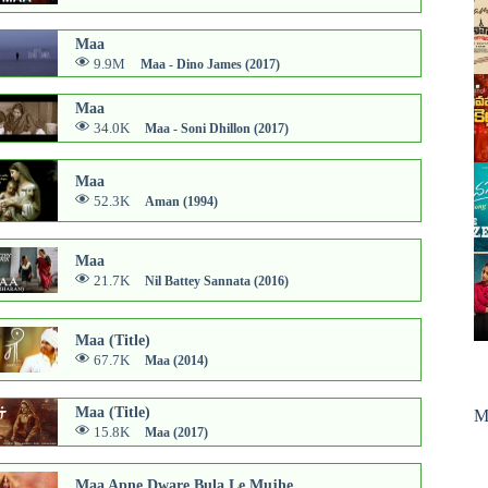
Maa
9.9M
Maa - Dino James (2017)
Maa
34.0K
Maa - Soni Dhillon (2017)
Maa
52.3K
Aman (1994)
Maa
21.7K
Nil Battey Sannata (2016)
Maa (Title)
67.7K
Maa (2014)
Maa (Title)
M
15.8K
Maa (2017)
Maa Apne Dware Bula Le Mujhe