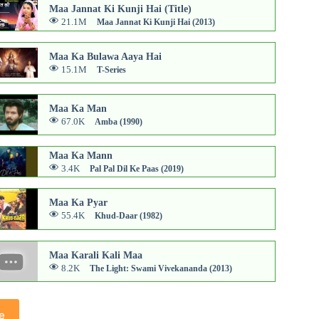
Maa Jannat Ki Kunji Hai (Title)
21.1M
Maa Jannat Ki Kunji Hai (2013)
Maa Ka Bulawa Aaya Hai
15.1M
T-Series
Maa Ka Man
67.0K
Amba (1990)
Maa Ka Mann
3.4K
Pal Pal Dil Ke Paas (2019)
Maa Ka Pyar
55.4K
Khud-Daar (1982)
Maa Karali Kali Maa
8.2K
The Light: Swami Vivekananda (2013)
e