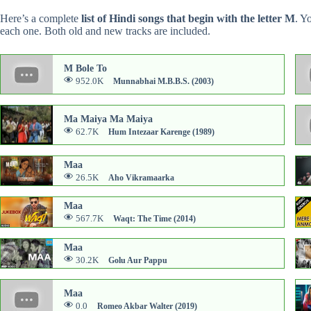
Here’s a complete
list of Hindi songs that begin with the letter M
. Y
each one. Both old and new tracks are included.
M Bole To
952.0K
Munnabhai M.B.B.S. (2003)
Ma Maiya Ma Maiya
62.7K
Hum Intezaar Karenge (1989)
Maa
26.5K
Aho Vikramaarka
Maa
567.7K
Waqt: The Time (2014)
Maa
30.2K
Golu Aur Pappu
Maa
0.0
Romeo Akbar Walter (2019)