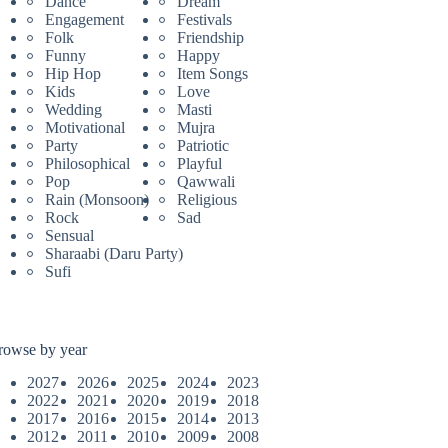
Dance
Dream
Engagement
Festivals
Folk
Friendship
Funny
Happy
Hip Hop
Item Songs
Kids
Love
Wedding
Masti
Motivational
Mujra
Party
Patriotic
Philosophical
Playful
Pop
Qawwali
Rain (Monsoon)
Religious
Rock
Sad
Sensual
Sharaabi (Daru Party)
Sufi
rowse by year
2027
2026
2025
2024
2023
2022
2021
2020
2019
2018
2017
2016
2015
2014
2013
2012
2011
2010
2009
2008