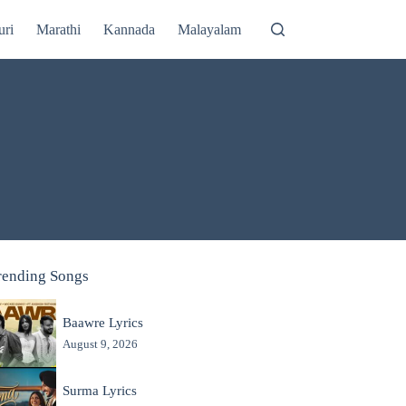
uri
Marathi
Kannada
Malayalam
rending Songs
Baawre Lyrics
August 9, 2026
Surma Lyrics