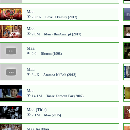
Maa
28.6K
Love U Family (2017)
Maa
9.0M
Maa - Bai Amarjit (2017)
Maa
0.0
Dhoom (1998)
Maa
3.4K
Ammaa Ki Boli (2013)
Maa
14.1M
Taare Zameen Par (2007)
Maa (Title)
2.1M
Maa (2015)
Maa Ae Maa