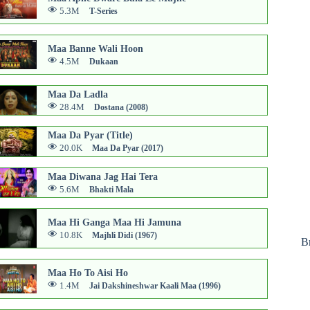
5.3M
T-Series
Maa Banne Wali Hoon
4.5M
Dukaan
Maa Da Ladla
28.4M
Dostana (2008)
Maa Da Pyar (Title)
20.0K
Maa Da Pyar (2017)
Maa Diwana Jag Hai Tera
5.6M
Bhakti Mala
Maa Hi Ganga Maa Hi Jamuna
10.8K
Majhli Didi (1967)
B
Maa Ho To Aisi Ho
1.4M
Jai Dakshineshwar Kaali Maa (1996)