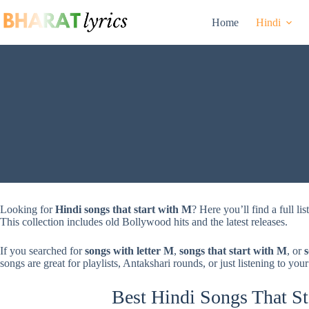
Skip
to
Home
Hindi
content
Looking for
Hindi songs that start with M
? Here you’ll find a full li
This collection includes old Bollywood hits and the latest releases.
If you searched for
songs with letter M
,
songs that start with M
, or
songs are great for playlists, Antakshari rounds, or just listening to your
Best Hindi Songs That St