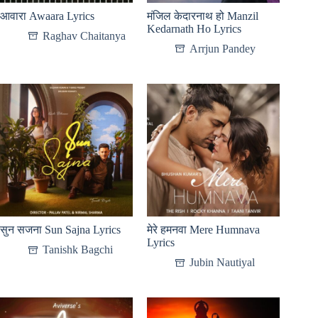
आवारा Awaara Lyrics
मंजिल केदारनाथ हो Manzil
Kedarnath Ho Lyrics
Raghav Chaitanya
Arrjun Pandey
सुन सजना Sun Sajna Lyrics
मेरे हमनवा Mere Humnava
Lyrics
Tanishk Bagchi
Jubin Nautiyal