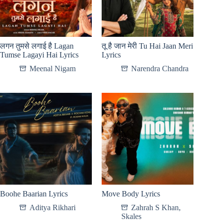
लगन तुमसे लगाई है Lagan
तू है जान मेरी Tu Hai Jaan Meri
Tumse Lagayi Hai Lyrics
Lyrics
Meenal Nigam
Narendra Chandra
Boohe Baarian Lyrics
Move Body Lyrics
Aditya Rikhari
Zahrah S Khan
,
Skales