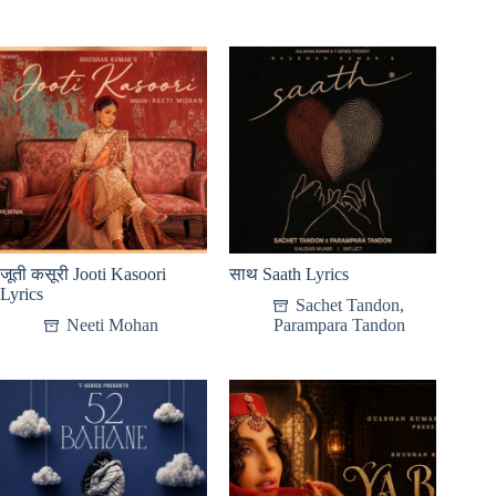
जूती कसूरी Jooti Kasoori
साथ Saath Lyrics
Lyrics
Sachet Tandon
,
Neeti Mohan
Parampara Tandon