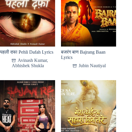
पहली दफा Pehli Dafah Lyrics
बजरंग बाण Bajrang Baan
Lyrics
Avinash Kumar
,
Abhishek Shukla
Jubin Nautiyal