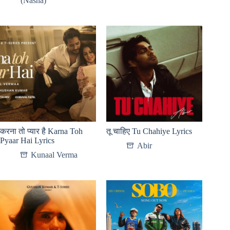
(Nasha)
करना तो प्यार है Karna Toh
तू चाहिए Tu Chahiye Lyrics
Pyaar Hai Lyrics
Abir
Kunaal Verma