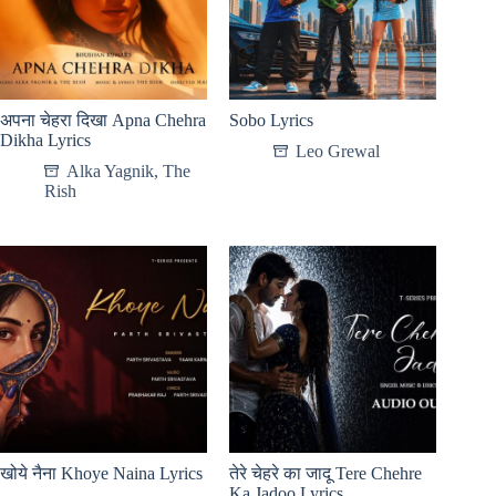
अपना चेहरा दिखा Apna Chehra
Sobo Lyrics
Dikha Lyrics
Leo Grewal
Alka Yagnik
,
The
Rish
खोये नैना Khoye Naina Lyrics
तेरे चेहरे का जादू Tere Chehre
Ka Jadoo Lyrics