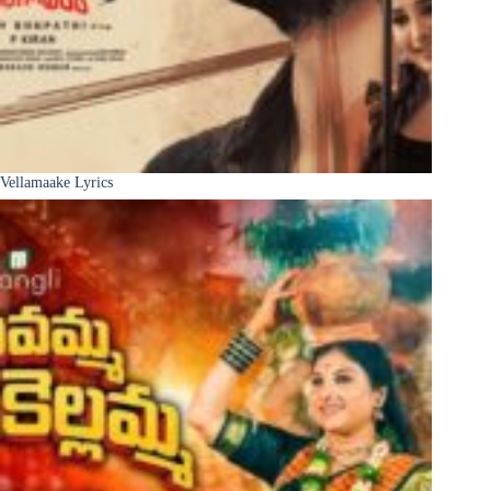
Vellamaake Lyrics