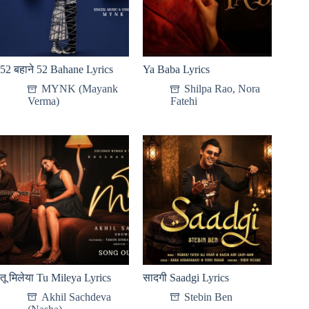
52 बहाने 52 Bahane Lyrics
Ya Baba Lyrics
MYNK (Mayank
Shilpa Rao
,
Nora
Verma)
Fatehi
तू मिलेया Tu Mileya Lyrics
सादगी Saadgi Lyrics
Akhil Sachdeva
Stebin Ben