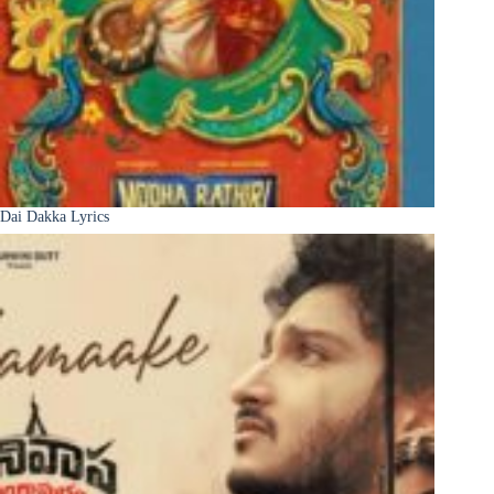
Dai Dakka Lyrics