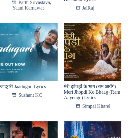
Parth Srivastava
,
Yaani Karnawat
JalRaj
जादूगरी Jaadugari Lyrics
मेरी झोपड़ी के भाग (राम आयेंगे)
Meri Jhopdi Ke Bhaag (Ram
Sushant KC
Aayenge) Lyrics
Simpal Kharel