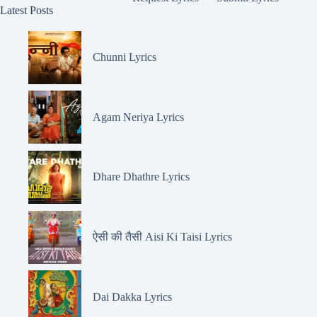
Latest Posts
Chunni Lyrics
Agam Neriya Lyrics
Dhare Dhathre Lyrics
ऐसी की तैसी Aisi Ki Taisi Lyrics
Dai Dakka Lyrics