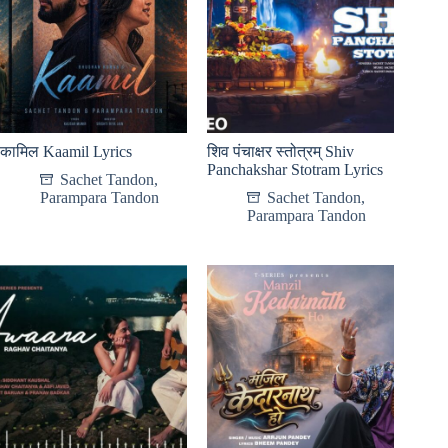
कामिल Kaamil Lyrics
शिव पंचाक्षर स्तोत्रम् Shiv
Panchakshar Stotram Lyrics
Sachet Tandon
,
Parampara Tandon
Sachet Tandon
,
Parampara Tandon