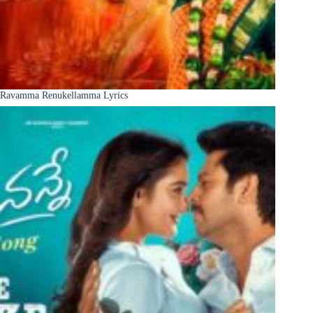
Ravamma Renukellamma Lyrics