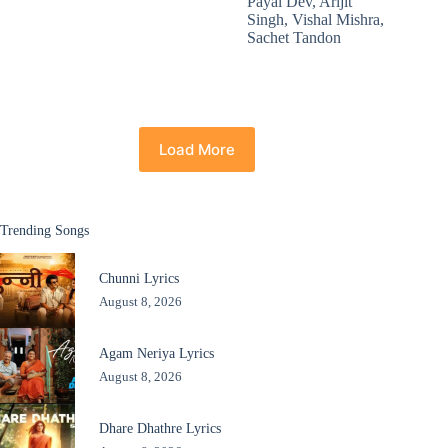
Payal Dev
,
Arijit
Singh
,
Vishal Mishra
,
Sachet Tandon
Load More
Trending Songs
Chunni Lyrics
August 8, 2026
Agam Neriya Lyrics
August 8, 2026
Dhare Dhathre Lyrics