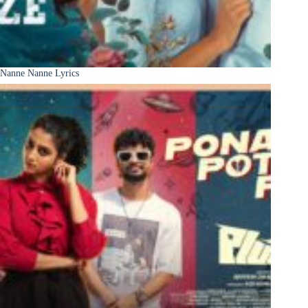
Nanne Nanne Lyrics