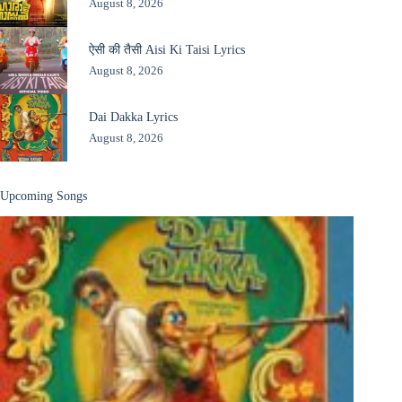
August 8, 2026
ऐसी की तैसी Aisi Ki Taisi Lyrics
August 8, 2026
Dai Dakka Lyrics
August 8, 2026
Upcoming Songs