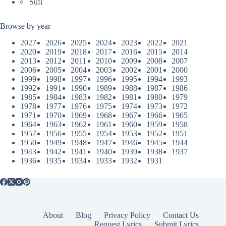
Sufi
Browse by year
2027
2026
2025
2024
2023
2022
2021
2020
2019
2018
2017
2016
2015
2014
2013
2012
2011
2010
2009
2008
2007
2006
2005
2004
2003
2002
2001
2000
1999
1998
1997
1996
1995
1994
1993
1992
1991
1990
1989
1988
1987
1986
1985
1984
1983
1982
1981
1980
1979
1978
1977
1976
1975
1974
1973
1972
1971
1970
1969
1968
1967
1966
1965
1964
1963
1962
1961
1960
1959
1958
1957
1956
1955
1954
1953
1952
1951
1950
1949
1948
1947
1946
1945
1944
1943
1942
1941
1940
1939
1938
1937
1936
1935
1934
1933
1932
1931
About
Blog
Privacy Policy
Contact Us
Request Lyrics
Submit Lyrics