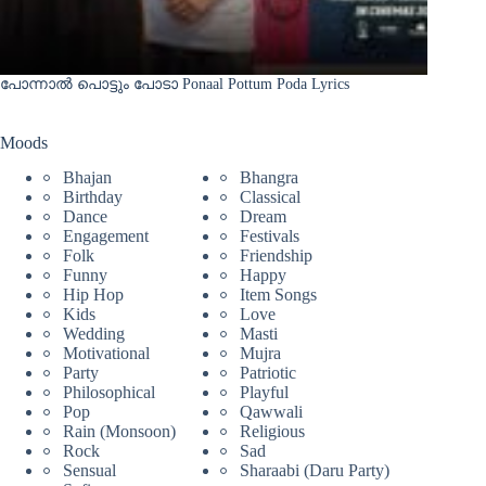
പോന്നാൽ പൊട്ടും പോടാ Ponaal Pottum Poda Lyrics
Moods
Bhajan
Bhangra
Birthday
Classical
Dance
Dream
Engagement
Festivals
Folk
Friendship
Funny
Happy
Hip Hop
Item Songs
Kids
Love
Wedding
Masti
Motivational
Mujra
Party
Patriotic
Philosophical
Playful
Pop
Qawwali
Rain (Monsoon)
Religious
Rock
Sad
Sensual
Sharaabi (Daru Party)