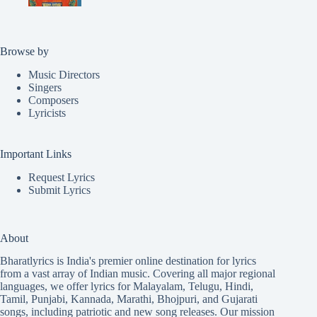
Browse by
Music Directors
Singers
Composers
Lyricists
Important Links
Request Lyrics
Submit Lyrics
About
Bharatlyrics is India's premier online destination for lyrics
from a vast array of Indian music. Covering all major regional
languages, we offer lyrics for
Malayalam
,
Telugu
,
Hindi
,
Tamil
,
Punjabi
,
Kannada
,
Marathi
,
Bhojpuri
, and
Gujarati
songs, including patriotic and new song releases. Our mission