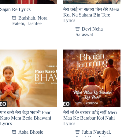
Sajan Re Lyrics
मेरा कोई ना सहारा बिन तेरे Mera
Koi Na Sahara Bin Tere
Badshah
,
Nora
Lyrics
Fatehi
,
Tashfee
Devi Neha
Saraswat
पार करो मेरा बेड़ा भवानी Paar
मेरी मां के बराबर कोई नहीं Meri
Karo Mera Beda Bhawani
Maa Ke Barabar Koi Nahi
Lyrics
Lyrics
Asha Bhosle
Jubin Nautiyal
,