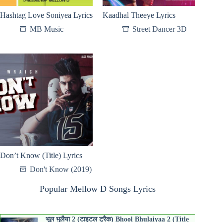
Hashtag Love Soniyea Lyrics
Kaadhal Theeye Lyrics
MB Music
Street Dancer 3D
Don’t Know (Title) Lyrics
Don't Know (2019)
Popular Mellow D Songs Lyrics
भूल भुलैया 2 (टाइटल ट्रैक) Bhool Bhulaiyaa 2 (Title