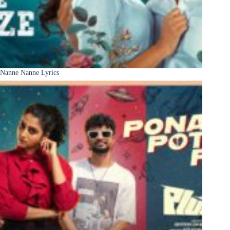
Nanne Nanne Lyrics