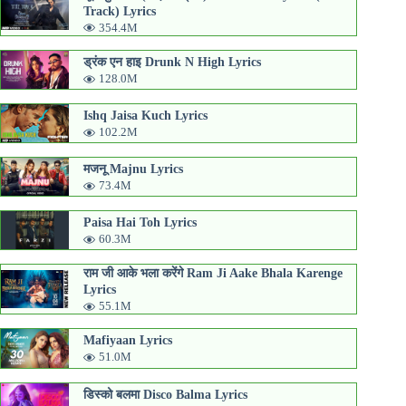
Track) Lyrics
354.4M
ड्रंक एन हाइ Drunk N High Lyrics
128.0M
Ishq Jaisa Kuch Lyrics
102.2M
मजनू Majnu Lyrics
73.4M
Paisa Hai Toh Lyrics
60.3M
राम जी आके भला करेंगे Ram Ji Aake Bhala Karenge
Lyrics
55.1M
Mafiyaan Lyrics
51.0M
डिस्को बलमा Disco Balma Lyrics