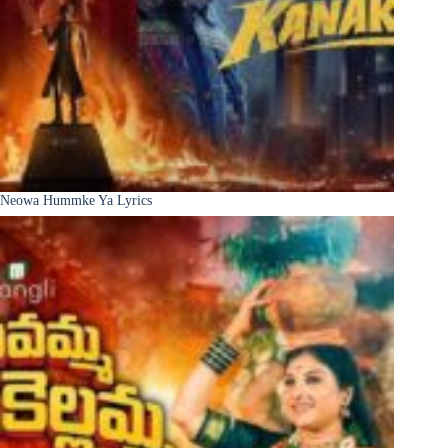
Neowa Hummke Ya Lyrics