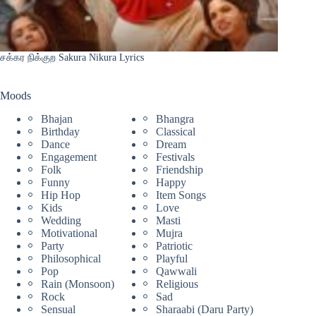
சக்கர நிக்குற Sakura Nikura Lyrics
Moods
Bhajan
Bhangra
Birthday
Classical
Dance
Dream
Engagement
Festivals
Folk
Friendship
Funny
Happy
Hip Hop
Item Songs
Kids
Love
Wedding
Masti
Motivational
Mujra
Party
Patriotic
Philosophical
Playful
Pop
Qawwali
Rain (Monsoon)
Religious
Rock
Sad
Sensual
Sharaabi (Daru Party)