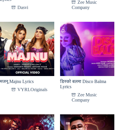
Zee Music
Dasvi
Company
मजनू Majnu Lyrics
डिस्को बलमा Disco Balma
Lyrics
VYRLOriginals
Zee Music
Company