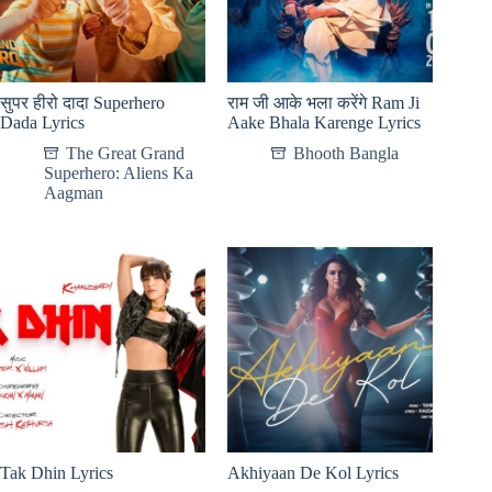
सुपर हीरो दादा Superhero
राम जी आके भला करेंगे Ram Ji
Dada Lyrics
Aake Bhala Karenge Lyrics
The Great Grand
Bhooth Bangla
Superhero: Aliens Ka
Aagman
Tak Dhin Lyrics
Akhiyaan De Kol Lyrics