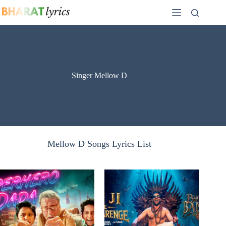
Skip
to
content
Singer Mellow D
Mellow D Songs Lyrics List