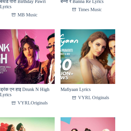
बर्थडे पारी Birthday Pawri
बन्ना रे Banna Re Lyrics
Lyrics
Times Music
MB Music
ड्रंक एन हाइ Drunk N High
Mafiyaan Lyrics
Lyrics
VYRL Originals
VYRLOriginals