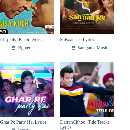
Ishq Jaisa Kuch Lyrics
Saiyaan Jee Lyrics
Fighter
Saregama Music
Ghar Pe Party Hai Lyrics
DarranChhoo (Title Track)
Lyrics