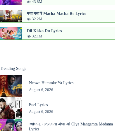
43.8M
मचा मचा रे Macha Macha Re Lyrics
32.2M
Dil Kisko Du Lyrics
32.1M
Trending Songs
Neowa Hummke Ya Lyrics
August 6, 2026
Fuel Lyrics
August 6, 2026
ઓલ્યા મનગમતા મેળા માં Olya Mangamta Medama
Lyrics