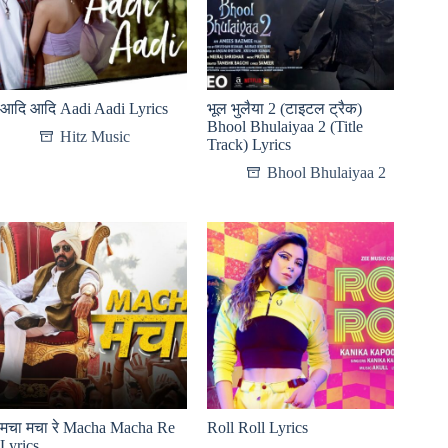
आदि आदि Aadi Aadi Lyrics
भूल भुलैया 2 (टाइटल ट्रैक)
Bhool Bhulaiyaa 2 (Title
Hitz Music
Track) Lyrics
Bhool Bhulaiyaa 2
मचा मचा रे Macha Macha Re
Roll Roll Lyrics
Lyrics