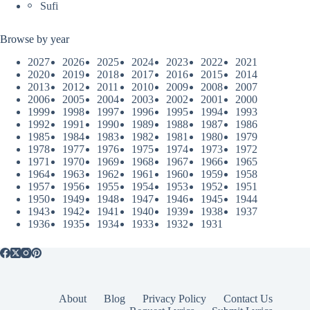
Sufi
Browse by year
2027
2026
2025
2024
2023
2022
2021
2020
2019
2018
2017
2016
2015
2014
2013
2012
2011
2010
2009
2008
2007
2006
2005
2004
2003
2002
2001
2000
1999
1998
1997
1996
1995
1994
1993
1992
1991
1990
1989
1988
1987
1986
1985
1984
1983
1982
1981
1980
1979
1978
1977
1976
1975
1974
1973
1972
1971
1970
1969
1968
1967
1966
1965
1964
1963
1962
1961
1960
1959
1958
1957
1956
1955
1954
1953
1952
1951
1950
1949
1948
1947
1946
1945
1944
1943
1942
1941
1940
1939
1938
1937
1936
1935
1934
1933
1932
1931
About
Blog
Privacy Policy
Contact Us