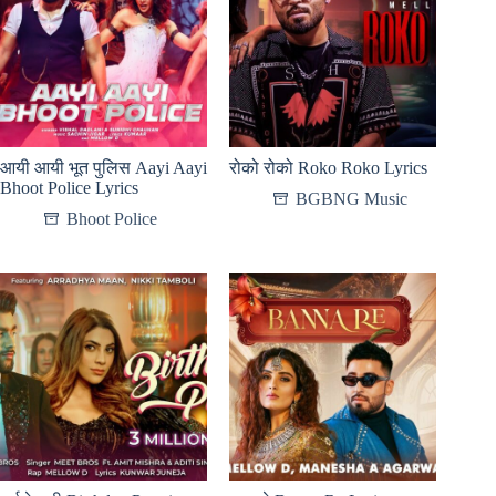
आयी आयी भूत पुलिस Aayi Aayi
रोको रोको Roko Roko Lyrics
Bhoot Police Lyrics
BGBNG Music
Bhoot Police