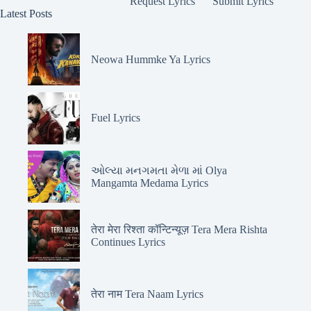
Request Lyrics
Submit Lyrics
Latest Posts
Neowa Hummke Ya Lyrics
Fuel Lyrics
ઓલ્યા મનગમતા મેળા માં Olya
Mangamta Medama Lyrics
तेरा मेरा रिश्ता कॉन्टिन्यूज़ Tera Mera Rishta
Continues Lyrics
तेरा नाम Tera Naam Lyrics