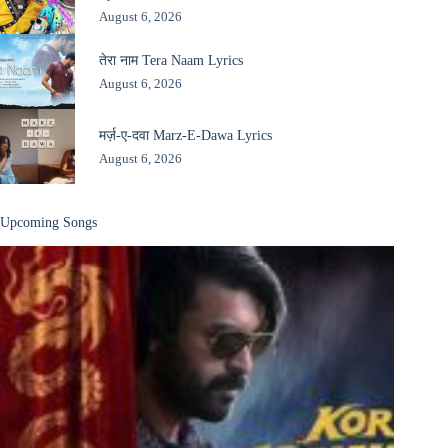
August 6, 2026
तेरा नाम Tera Naam Lyrics
August 6, 2026
मर्ज़-ए-दवा Marz-E-Dawa Lyrics
August 6, 2026
Upcoming Songs