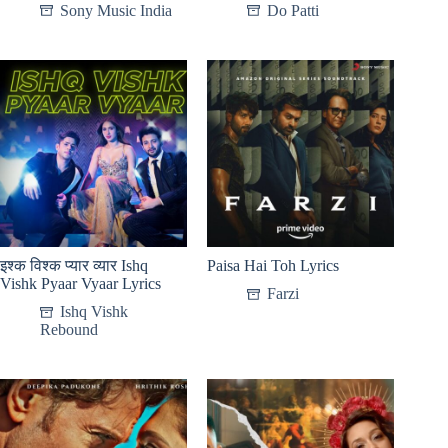
Sony Music India
Do Patti
इश्क विश्क प्यार व्यार Ishq
Paisa Hai Toh Lyrics
Vishk Pyaar Vyaar Lyrics
Farzi
Ishq Vishk
Rebound