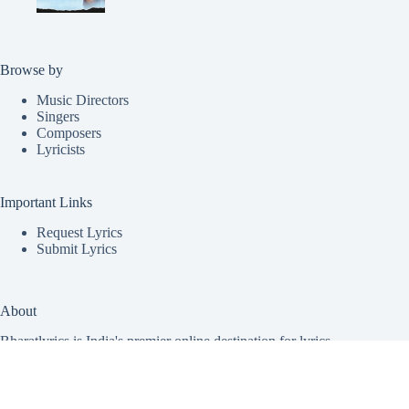
Browse by
Music Directors
Singers
Composers
Lyricists
Important Links
Request Lyrics
Submit Lyrics
About
Bharatlyrics is India's premier online destination for lyrics
from a vast array of Indian music. Covering all major regional
languages, we offer lyrics for
Malayalam
,
Telugu
,
Hindi
,
Tamil
,
Punjabi
,
Kannada
,
Marathi
,
Bhojpuri
, and
Gujarati
songs, including patriotic and new song releases. Our mission