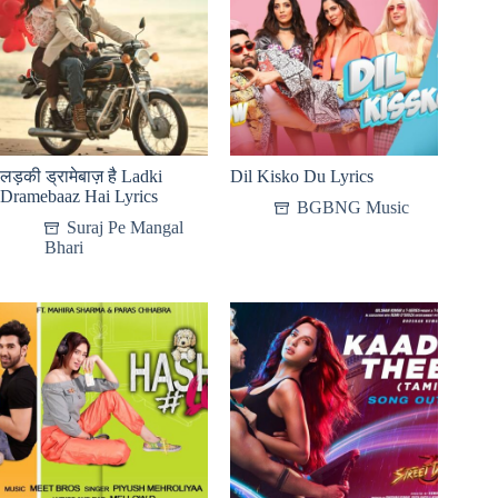
लड़की ड्रामेबाज़ है Ladki
Dil Kisko Du Lyrics
Dramebaaz Hai Lyrics
BGBNG Music
Suraj Pe Mangal
Bhari