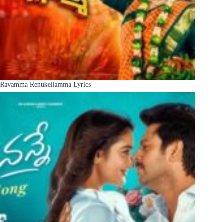
Ravamma Renukellamma Lyrics