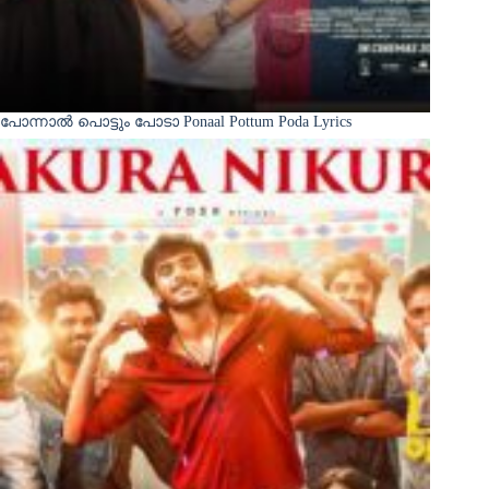
പോന്നാൽ പൊട്ടും പോടാ Ponaal Pottum Poda Lyrics