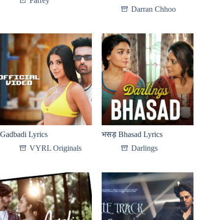
Farrey
Darran Chhoo
Gadbadi Lyrics
भसड़ Bhasad Lyrics
VYRL Originals
Darlings