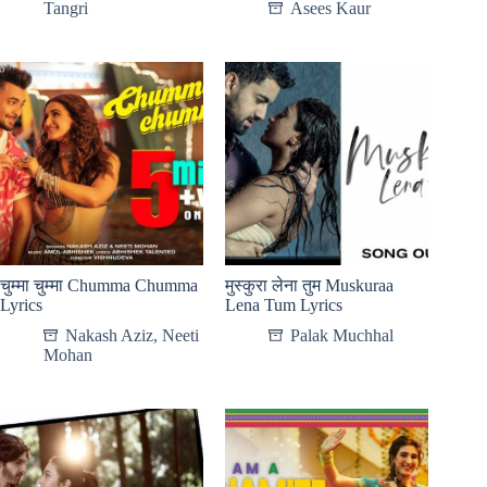
Tangri
Asees Kaur
चुम्मा चुम्मा Chumma Chumma
मुस्कुरा लेना तुम Muskuraa
Lyrics
Lena Tum Lyrics
Nakash Aziz
,
Neeti
Palak Muchhal
Mohan