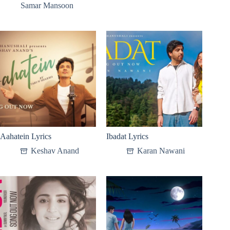
Samar Mansoon
Aahatein Lyrics
Ibadat Lyrics
Keshav Anand
Karan Nawani