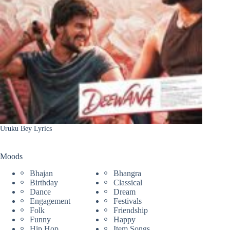
Uruku Bey Lyrics
Moods
Bhajan
Bhangra
Birthday
Classical
Dance
Dream
Engagement
Festivals
Folk
Friendship
Funny
Happy
Hip Hop
Item Songs