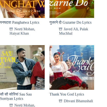
पनघटवा Panghatwa Lyrics
गुजरने दो Guzarne Do Lyrics
Neeti Mohan
,
Javed Ali
,
Palak
Haiyat Khan
Muchhal
सौ सौ सोरियां Sau Sau
Thank You God Lyrics
Sorriyan Lyrics
Dhvani Bhanushali
Neeti Mohan
,