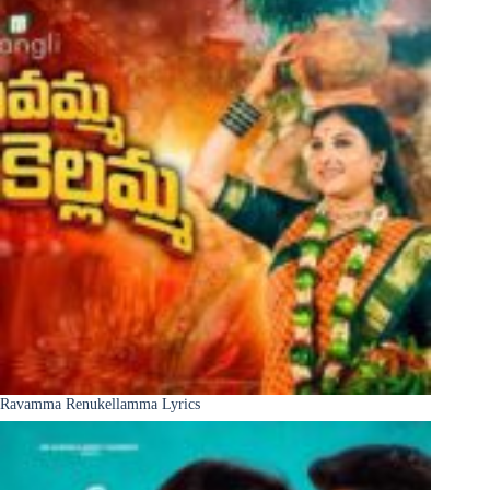
Ravamma Renukellamma Lyrics