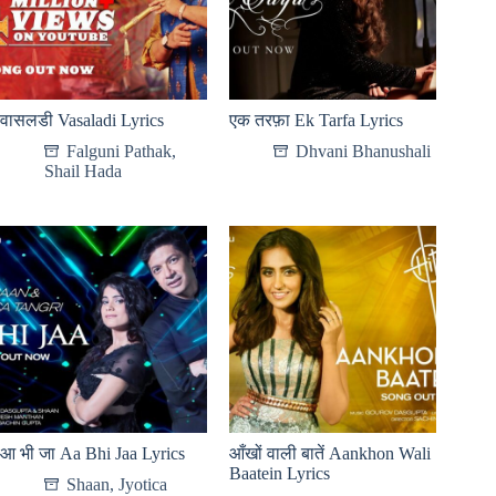
वासलडी Vasaladi Lyrics
एक तरफ़ा Ek Tarfa Lyrics
Falguni Pathak
,
Dhvani Bhanushali
Shail Hada
आ भी जा Aa Bhi Jaa Lyrics
आँखों वाली बातें Aankhon Wali
Baatein Lyrics
Shaan
,
Jyotica