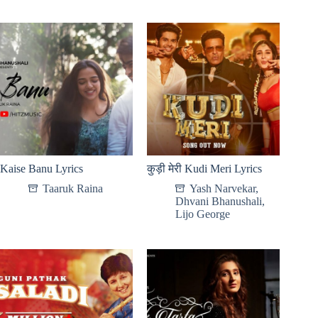
Kaise Banu Lyrics
कुड़ी मेरी Kudi Meri Lyrics
Taaruk Raina
Yash Narvekar
,
Dhvani Bhanushali
,
Lijo George