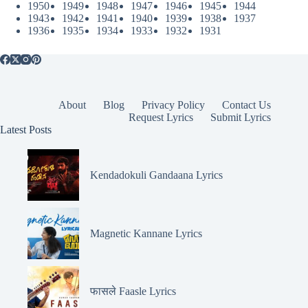
1950
1949
1948
1947
1946
1945
1944
1943
1942
1941
1940
1939
1938
1937
1936
1935
1934
1933
1932
1931
About
Blog
Privacy Policy
Contact Us
Request Lyrics
Submit Lyrics
Latest Posts
Kendadokuli Gandaana Lyrics
Magnetic Kannane Lyrics
फासले Faasle Lyrics