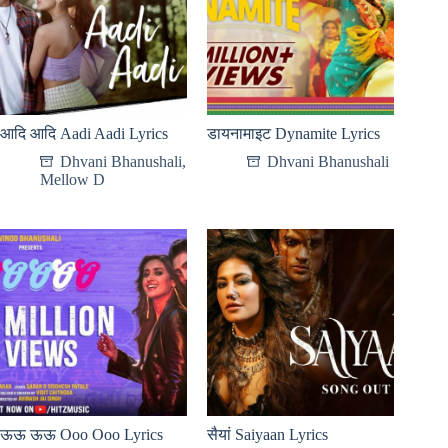
आदि आदि Aadi Aadi Lyrics
डायनामाइट Dynamite Lyrics
Dhvani Bhanushali
,
Dhvani Bhanushali
Mellow D
ऊऊ ऊऊ Ooo Ooo Lyrics
सैयां Saiyaan Lyrics