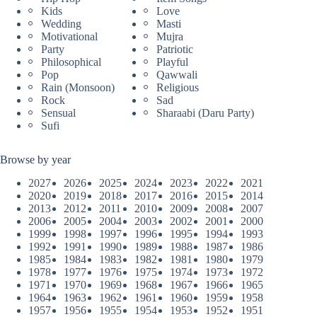
Kids
Love
Wedding
Masti
Motivational
Mujra
Party
Patriotic
Philosophical
Playful
Pop
Qawwali
Rain (Monsoon)
Religious
Rock
Sad
Sensual
Sharaabi (Daru Party)
Sufi
Browse by year
2027
2026
2025
2024
2023
2022
2021
2020
2019
2018
2017
2016
2015
2014
2013
2012
2011
2010
2009
2008
2007
2006
2005
2004
2003
2002
2001
2000
1999
1998
1997
1996
1995
1994
1993
1992
1991
1990
1989
1988
1987
1986
1985
1984
1983
1982
1981
1980
1979
1978
1977
1976
1975
1974
1973
1972
1971
1970
1969
1968
1967
1966
1965
1964
1963
1962
1961
1960
1959
1958
1957
1956
1955
1954
1953
1952
1951