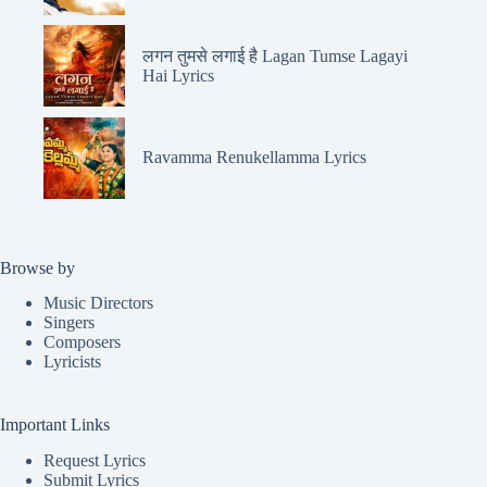
लगन तुमसे लगाई है Lagan Tumse Lagayi
Hai Lyrics
Ravamma Renukellamma Lyrics
Browse by
Music Directors
Singers
Composers
Lyricists
Important Links
Request Lyrics
Submit Lyrics