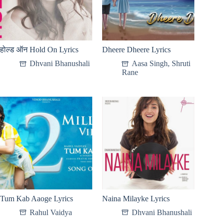
होल्ड ऑन Hold On Lyrics
Dheere Dheere Lyrics
Dhvani Bhanushali
Aasa Singh
,
Shruti
Rane
Tum Kab Aaoge Lyrics
Naina Milayke Lyrics
Rahul Vaidya
Dhvani Bhanushali