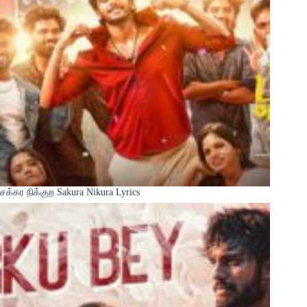
சக்கர நிக்குற Sakura Nikura Lyrics