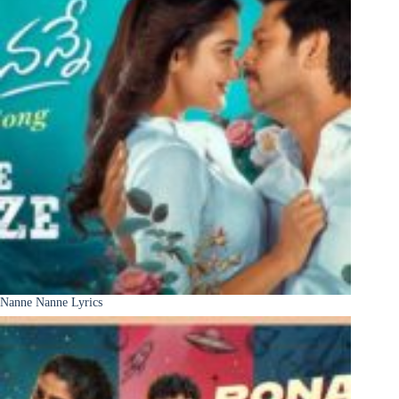
Nanne Nanne Lyrics