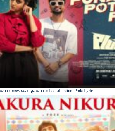
പോന്നാൽ പൊട്ടും പോടാ Ponaal Pottum Poda Lyrics