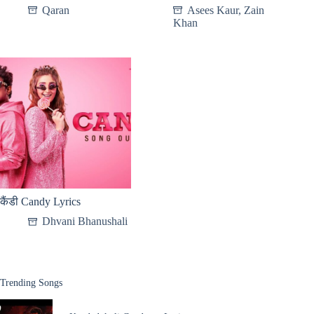
Qaran
Asees Kaur
,
Zain
Khan
कैंडी Candy Lyrics
Dhvani Bhanushali
Trending Songs