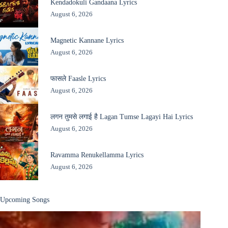
Kendadokuli Gandaana Lyrics
August 6, 2026
Magnetic Kannane Lyrics
August 6, 2026
फासले Faasle Lyrics
August 6, 2026
लगन तुमसे लगाई है Lagan Tumse Lagayi Hai Lyrics
August 6, 2026
Ravamma Renukellamma Lyrics
August 6, 2026
Upcoming Songs