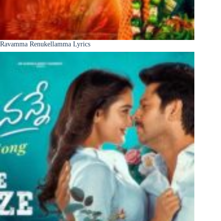
Ravamma Renukellamma Lyrics