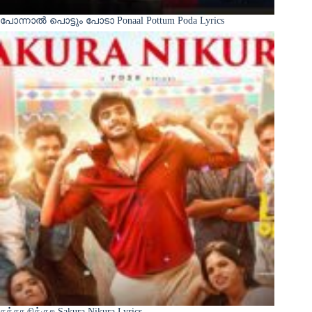
പോന്നാൽ പൊട്ടും പോടാ Ponaal Pottum Poda Lyrics
சக்கர நிக்குற Sakura Nikura Lyrics