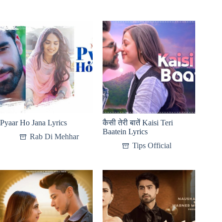
Pyaar Ho Jana Lyrics
कैसी तेरी बातें Kaisi Teri
Baatein Lyrics
Rab Di Mehhar
Tips Official