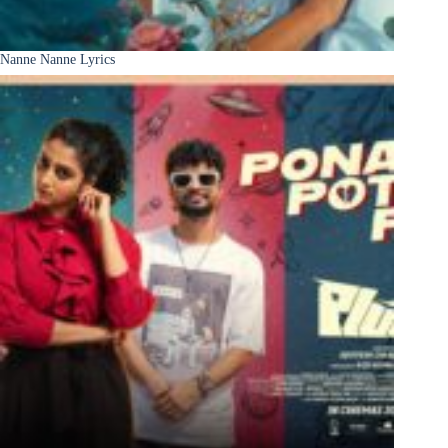
Nanne Nanne Lyrics