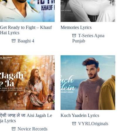
Get Ready to Fight – Khauf
Memories Lyrics
Hai Lyrics
T-Series Apna
Baaghi 4
Punjab
ऐसी जगह ले जा Aisi Jagah Le
Kuch Yaadein Lyrics
ja Lyrics
VYRLOriginals
Novice Records