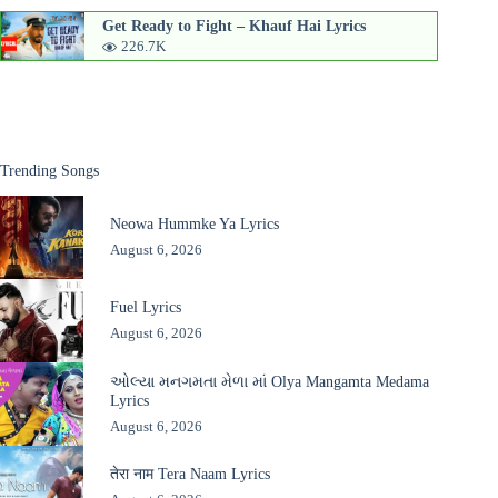
Get Ready to Fight – Khauf Hai Lyrics
226.7K
Trending Songs
Neowa Hummke Ya Lyrics
August 6, 2026
Fuel Lyrics
August 6, 2026
ઓલ્યા મનગમતા મેળા માં Olya Mangamta Medama
Lyrics
August 6, 2026
तेरा नाम Tera Naam Lyrics