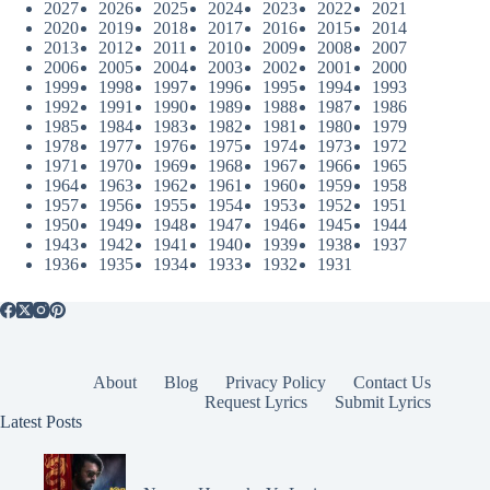
2027
2026
2025
2024
2023
2022
2021
2020
2019
2018
2017
2016
2015
2014
2013
2012
2011
2010
2009
2008
2007
2006
2005
2004
2003
2002
2001
2000
1999
1998
1997
1996
1995
1994
1993
1992
1991
1990
1989
1988
1987
1986
1985
1984
1983
1982
1981
1980
1979
1978
1977
1976
1975
1974
1973
1972
1971
1970
1969
1968
1967
1966
1965
1964
1963
1962
1961
1960
1959
1958
1957
1956
1955
1954
1953
1952
1951
1950
1949
1948
1947
1946
1945
1944
1943
1942
1941
1940
1939
1938
1937
1936
1935
1934
1933
1932
1931
About
Blog
Privacy Policy
Contact Us
Request Lyrics
Submit Lyrics
Latest Posts