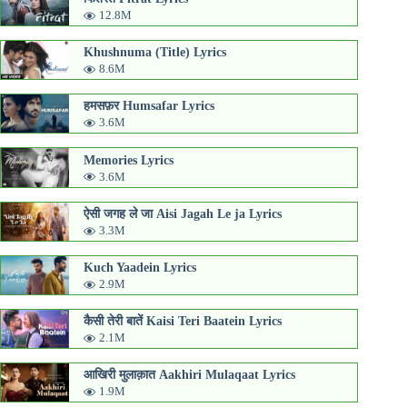
12.8M
Khushnuma (Title) Lyrics
8.6M
हमसफ़र Humsafar Lyrics
3.6M
Memories Lyrics
3.6M
ऐसी जगह ले जा Aisi Jagah Le ja Lyrics
3.3M
Kuch Yaadein Lyrics
2.9M
कैसी तेरी बातें Kaisi Teri Baatein Lyrics
2.1M
आखिरी मुलाक़ात Aakhiri Mulaqaat Lyrics
1.9M