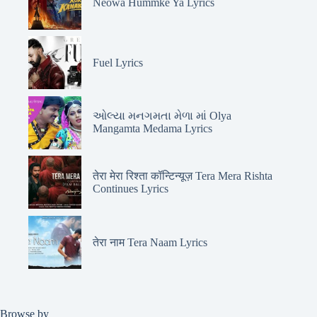
Neowa Hummke Ya Lyrics
Fuel Lyrics
ઓલ્યા મનગમતા મેળા માં Olya
Mangamta Medama Lyrics
तेरा मेरा रिश्ता कॉन्टिन्यूज़ Tera Mera Rishta
Continues Lyrics
तेरा नाम Tera Naam Lyrics
Browse by