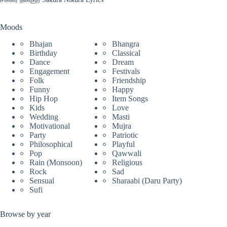
Moods
Bhajan
Bhangra
Birthday
Classical
Dance
Dream
Engagement
Festivals
Folk
Friendship
Funny
Happy
Hip Hop
Item Songs
Kids
Love
Wedding
Masti
Motivational
Mujra
Party
Patriotic
Philosophical
Playful
Pop
Qawwali
Rain (Monsoon)
Religious
Rock
Sad
Sensual
Sharaabi (Daru Party)
Sufi
Browse by year