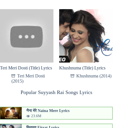
Teri Meri Dosti (Title) Lyrics
Khushnuma (Title) Lyrics
Teri Meri Dosti
Khushnuma (2014)
(2015)
Popular Suyyash Rai Songs Lyrics
नैना मेरे Naina Mere Lyrics
23.6M
फितरत Fitrat Lyrics