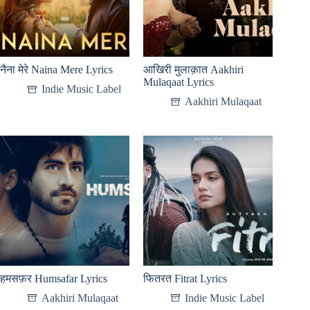
नैना मेरे Naina Mere Lyrics
आखिरी मुलाक़ात Aakhiri
Mulaqaat Lyrics
Indie Music Label
Aakhiri Mulaqaat
हमसफ़र Humsafar Lyrics
फितरत Fitrat Lyrics
Aakhiri Mulaqaat
Indie Music Label