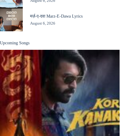
August 6, 2026
मर्ज़-ए-दवा Marz-E-Dawa Lyrics
August 6, 2026
Upcoming Songs