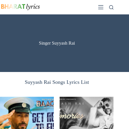
Skip
to
content
Singer Suyyash Rai
Suyyash Rai Songs Lyrics List