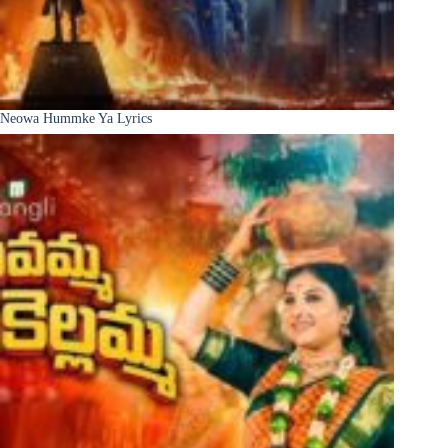
Neowa Hummke Ya Lyrics