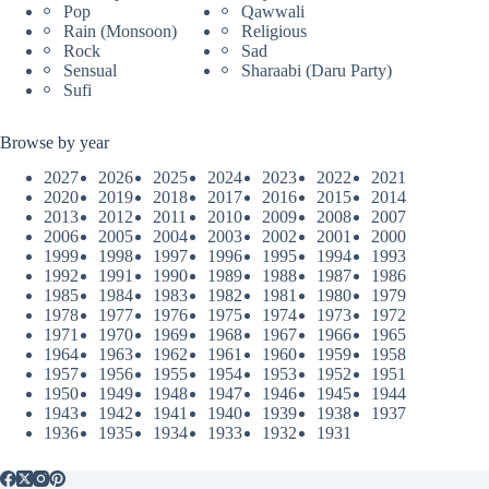
Pop
Qawwali
Rain (Monsoon)
Religious
Rock
Sad
Sensual
Sharaabi (Daru Party)
Sufi
Browse by year
2027
2026
2025
2024
2023
2022
2021
2020
2019
2018
2017
2016
2015
2014
2013
2012
2011
2010
2009
2008
2007
2006
2005
2004
2003
2002
2001
2000
1999
1998
1997
1996
1995
1994
1993
1992
1991
1990
1989
1988
1987
1986
1985
1984
1983
1982
1981
1980
1979
1978
1977
1976
1975
1974
1973
1972
1971
1970
1969
1968
1967
1966
1965
1964
1963
1962
1961
1960
1959
1958
1957
1956
1955
1954
1953
1952
1951
1950
1949
1948
1947
1946
1945
1944
1943
1942
1941
1940
1939
1938
1937
1936
1935
1934
1933
1932
1931