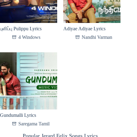
புளிப்பு Pulippu Lyrics
Adiyae Adiyae Lyrics
4 Windows
Nandhi Varman
Gundumalli Lyrics
Saregama Tamil
Popular Jerard Felix Songs Lyrics