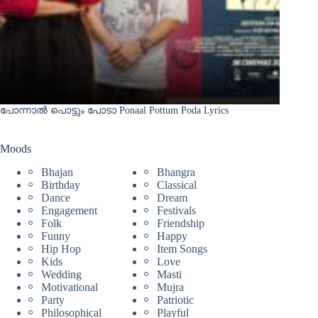
പോന്നാൽ പൊട്ടും പോടാ Ponaal Pottum Poda Lyrics
Moods
Bhajan
Bhangra
Birthday
Classical
Dance
Dream
Engagement
Festivals
Folk
Friendship
Funny
Happy
Hip Hop
Item Songs
Kids
Love
Wedding
Masti
Motivational
Mujra
Party
Patriotic
Philosophical
Playful