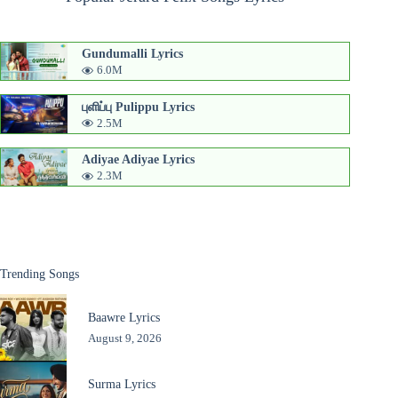
Gundumalli Lyrics
6.0M
புளிப்பு Pulippu Lyrics
2.5M
Adiyae Adiyae Lyrics
2.3M
Trending Songs
Baawre Lyrics
August 9, 2026
Surma Lyrics