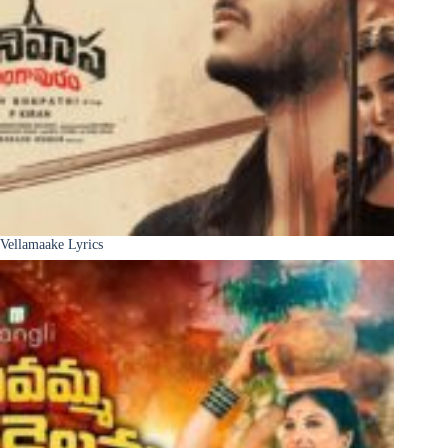
Vellamaake Lyrics