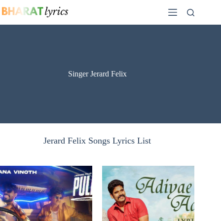
Skip
to
content
Singer Jerard Felix
Jerard Felix Songs Lyrics List