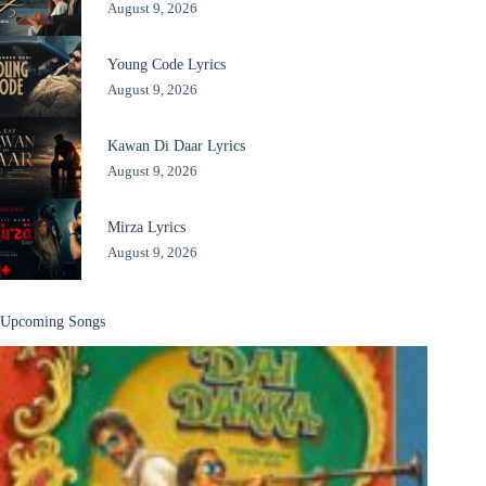
August 9, 2026
Young Code Lyrics
August 9, 2026
Kawan Di Daar Lyrics
August 9, 2026
Mirza Lyrics
August 9, 2026
Upcoming Songs