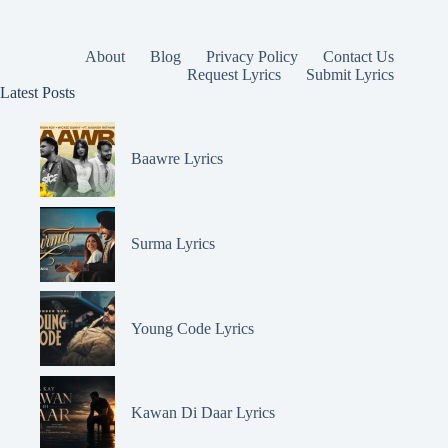
About
Blog
Privacy Policy
Contact Us
Request Lyrics
Submit Lyrics
Latest Posts
Baawre Lyrics
Surma Lyrics
Young Code Lyrics
Kawan Di Daar Lyrics