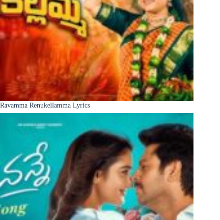
Ravamma Renukellamma Lyrics