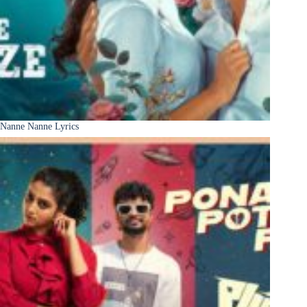
Nanne Nanne Lyrics