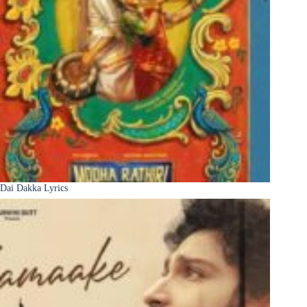
Dai Dakka Lyrics