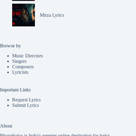
Mirza Lyrics
Browse by
Music Directors
Singers
Composers
Lyricists
Important Links
Request Lyrics
Submit Lyrics
About
Bharatlyrics is India's premier online destination for lyrics