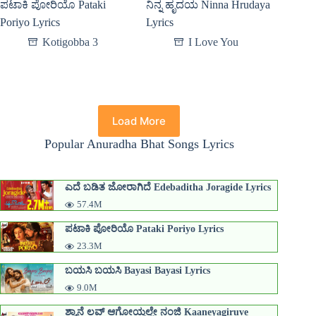
ಪಟಾಕಿ ಪೋರಿಯೊ Pataki
ನಿನ್ನ ಹೃದಯ Ninna Hrudaya
Poriyo Lyrics
Lyrics
Kotigobba 3
I Love You
Load More
Popular Anuradha Bhat Songs Lyrics
ಎದೆ ಬಡಿತ ಜೋರಾಗಿದೆ Edebaditha Joragide Lyrics
57.4M
ಪಟಾಕಿ ಪೋರಿಯೊ Pataki Poriyo Lyrics
23.3M
ಬಯಸಿ ಬಯಸಿ Bayasi Bayasi Lyrics
9.0M
ಶ್ಯಾನೆ ಲವ್ ಆಗೋಯ್ಥಲ್ಲೇ ನಂಜಿ Kaaneyagiruve