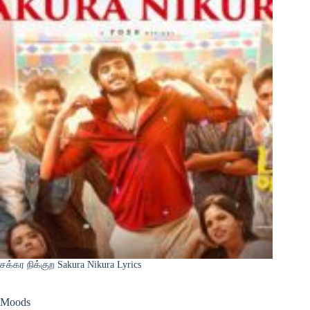
சக்கர நிக்குற Sakura Nikura Lyrics
Moods