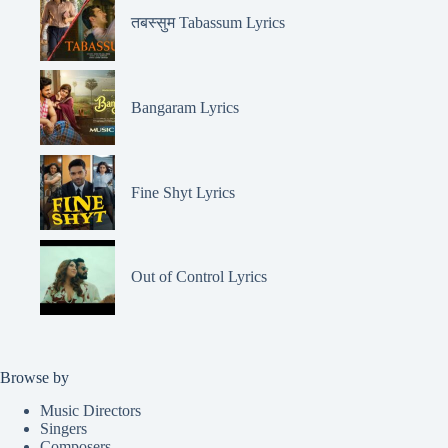
तबस्सुम Tabassum Lyrics
Bangaram Lyrics
Fine Shyt Lyrics
Out of Control Lyrics
Browse by
Music Directors
Singers
Composers