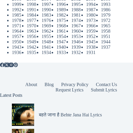
1999
1998
1997
1996
1995
1994
1993
1992
1991
1990
1989
1988
1987
1986
1985
1984
1983
1982
1981
1980
1979
1978
1977
1976
1975
1974
1973
1972
1971
1970
1969
1968
1967
1966
1965
1964
1963
1962
1961
1960
1959
1958
1957
1956
1955
1954
1953
1952
1951
1950
1949
1948
1947
1946
1945
1944
1943
1942
1941
1940
1939
1938
1937
1936
1935
1934
1933
1932
1931
About
Blog
Privacy Policy
Contact Us
Request Lyrics
Submit Lyrics
Latest Posts
बहते जाना है Behte Jana Hai Lyrics