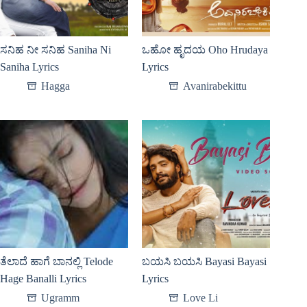
ಸನಿಹ ನೀ ಸನಿಹ Saniha Ni
ಒಹೋ ಹೃದಯ Oho Hrudaya
Saniha Lyrics
Lyrics
Hagga
Avanirabekittu
ತೆಲಾದೆ ಹಾಗೆ ಬಾನಲ್ಲಿ Telode
ಬಯಸಿ ಬಯಸಿ Bayasi Bayasi
Hage Banalli Lyrics
Lyrics
Ugramm
Love Li