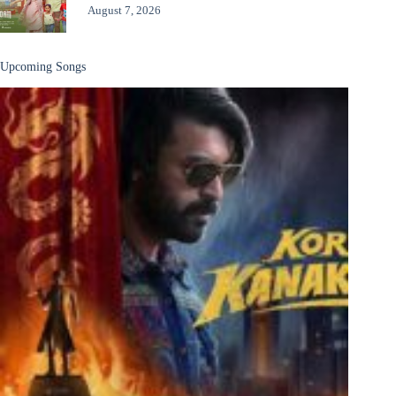
August 7, 2026
Upcoming Songs