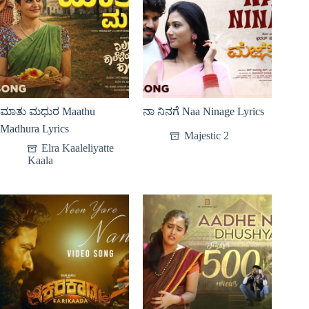
ಮಾತು ಮಧುರ Maathu
ನಾ ನಿನಗೆ Naa Ninage Lyrics
Madhura Lyrics
Majestic 2
Elra Kaaleliyatte
Kaala