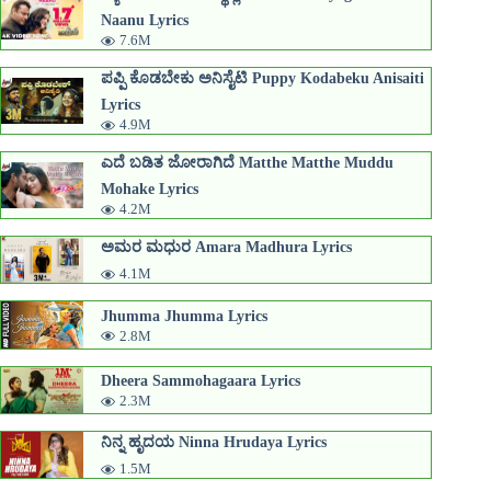
Naanu Lyrics
7.6M
ಪಪ್ಪಿ ಕೊಡಬೇಕು ಅನಿಸೈಟಿ Puppy Kodabeku Anisaiti
Lyrics
4.9M
ಎದೆ ಬಡಿತ ಜೋರಾಗಿದೆ Matthe Matthe Muddu
Mohake Lyrics
4.2M
ಅಮರ ಮಧುರ Amara Madhura Lyrics
4.1M
Jhumma Jhumma Lyrics
2.8M
Dheera Sammohagaara Lyrics
2.3M
ನಿನ್ನ ಹೃದಯ Ninna Hrudaya Lyrics
1.5M