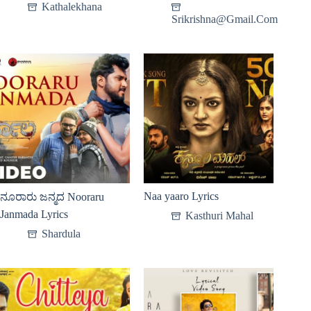
Kathalekhana
Srikrishna@Gmail.Com
Naa yaaro Lyrics
ನೂರಾರು ಜನ್ಮದ Nooraru
Janmada Lyrics
Kasthuri Mahal
Shardula