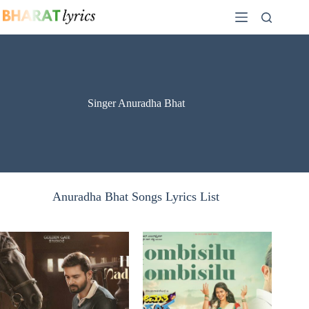
Skip
to
content
Singer Anuradha Bhat
Anuradha Bhat Songs Lyrics List