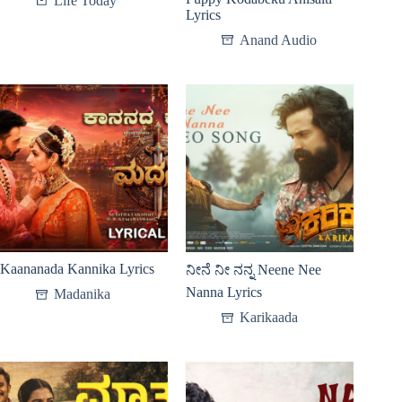
Life Today
Lyrics
Anand Audio
Kaananada Kannika Lyrics
ನೀನೆ ನೀ ನನ್ನ Neene Nee
Nanna Lyrics
Madanika
Karikaada