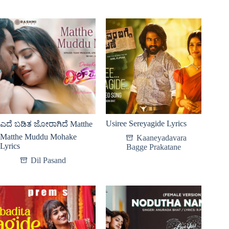
Usiree Sereyagide Lyrics
ಎದೆ ಬಡಿತ ಜೋರಾಗಿದೆ Matthe
Matthe Muddu Mohake
Kaaneyadavara
Lyrics
Bagge Prakatane
Dil Pasand