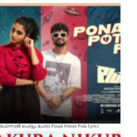
പോന്നാൽ പൊട്ടും പോടാ Ponaal Pottum Poda Lyrics