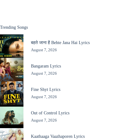
Trending Songs
बहते जाना है Behte Jana Hai Lyrics
August 7, 2026
Bangaram Lyrics
August 7, 2026
Fine Shyt Lyrics
August 7, 2026
Out of Control Lyrics
August 7, 2026
Kaathaaga Vaazhaporen Lyrics