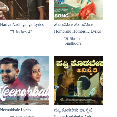
Hariva Nadhigalige Lyrics
ಹೊಂಬಿಸಿಲು ಹೊಂಬಿಸಿಲು
Hombisilu Hombisilu Lyrics
Jockey 42
Shrimathi
Sindhoora
Neenobbale Lyrics
ಪಪ್ಪಿ ಕೊಡಬೇಕು ಅನಿಸೈಟಿ
Puppy Kodabeku Anisaiti