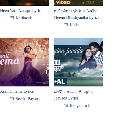
Neen Yare Nanage Lyrics
ಆಧೇ ನೀನು ಧುಶ್ಯಂತ Aadhe
Neenu Dhushyantha Lyrics
Karikaada
Katle
Asali Cinema Lyrics
ಬೆಳಗಿನ ಜಾವದ Belagina
Jaavada Lyrics
Seetha Payana
Bengaluru Inn