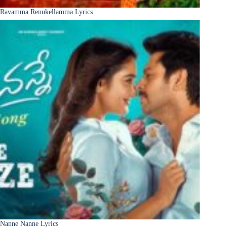
Ravamma Renukellamma Lyrics
Nanne Nanne Lyrics