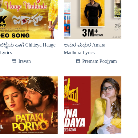
ಚಿಟ್ಟೆಯ ಹಾಗೆ Chitteya Haage
ಅಮರ ಮಧುರ Amara
Lyrics
Madhura Lyrics
Iravan
Premam Poojyam