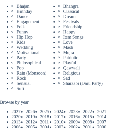
Bhajan
Bhangra
Birthday
Classical
Dance
Dream
Engagement
Festivals
Folk
Friendship
Funny
Happy
Hip Hop
Item Songs
Kids
Love
Wedding
Masti
Motivational
Mujra
Party
Patriotic
Philosophical
Playful
Pop
Qawwali
Rain (Monsoon)
Religious
Rock
Sad
Sensual
Sharaabi (Daru Party)
Sufi
Browse by year
2027
2026
2025
2024
2023
2022
2021
2020
2019
2018
2017
2016
2015
2014
2013
2012
2011
2010
2009
2008
2007
2006
2005
2004
2003
2002
2001
2000