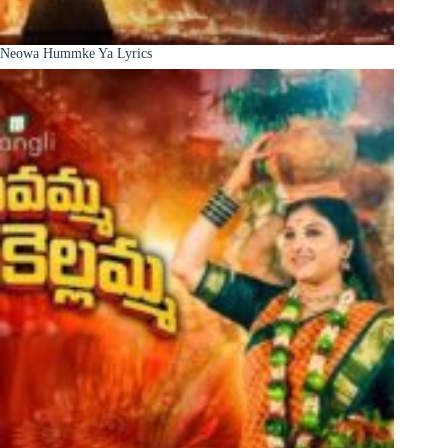
Neowa Hummke Ya Lyrics