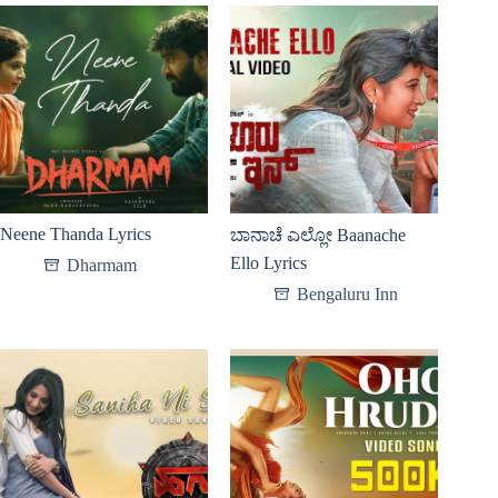
Neene Thanda Lyrics
ಬಾನಾಚೆ ಎಲ್ಲೋ Baanache
Ello Lyrics
Dharmam
Bengaluru Inn