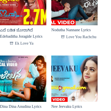
Nodutha Nannane Lyrics
ಎದೆ ಬಡಿತ ಜೋರಾಗಿದೆ
Edebaditha Joragide Lyrics
Love You Rachchu
Ek Love Ya
Dina Dina Anudina Lyrics
Nee Jeevaku Lyrics