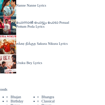
Nanne Nanne Lyrics
പോന്നാൽ പൊട്ടും പോടാ Ponaal
Pottum Poda Lyrics
சக்கர நிக்குற Sakura Nikura Lyrics
Uruku Bey Lyrics
oods
Bhajan
Bhangra
Birthday
Classical