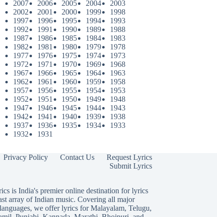
2007
2006
2005
2004
2003
2002
2001
2000
1999
1998
1997
1996
1995
1994
1993
1992
1991
1990
1989
1988
1987
1986
1985
1984
1983
1982
1981
1980
1979
1978
1977
1976
1975
1974
1973
1972
1971
1970
1969
1968
1967
1966
1965
1964
1963
1962
1961
1960
1959
1958
1957
1956
1955
1954
1953
1952
1951
1950
1949
1948
1947
1946
1945
1944
1943
1942
1941
1940
1939
1938
1937
1936
1935
1934
1933
1932
1931
Privacy Policy
Contact Us
Request Lyrics
Submit Lyrics
ics is India's premier online destination for lyrics
ast array of Indian music. Covering all major
languages, we offer lyrics for
Malayalam
,
Telugu
,
amil
,
Punjabi
,
Kannada
,
Marathi
,
Bhojpuri
, and