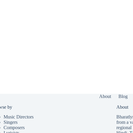
About
Blog
wse by
About
Music Directors
Bharatlyr
Singers
from a v
Composers
regional 
Lyricists
Hindi
,
T