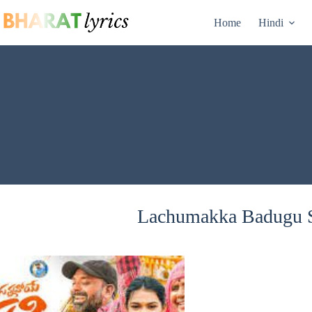
Skip
to
Home
Hindi
content
Lachumakka Badugu S