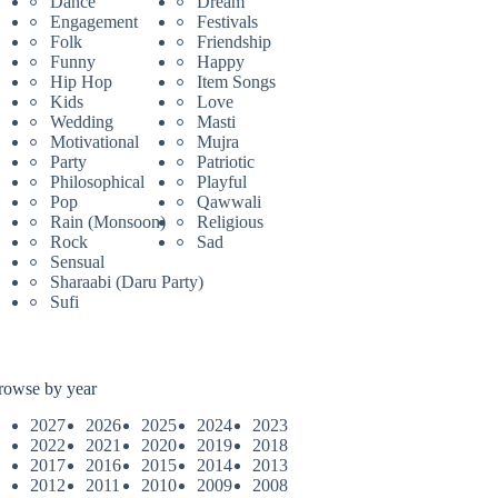
Dance
Dream
Engagement
Festivals
Folk
Friendship
Funny
Happy
Hip Hop
Item Songs
Kids
Love
Wedding
Masti
Motivational
Mujra
Party
Patriotic
Philosophical
Playful
Pop
Qawwali
Rain (Monsoon)
Religious
Rock
Sad
Sensual
Sharaabi (Daru Party)
Sufi
rowse by year
2027
2026
2025
2024
2023
2022
2021
2020
2019
2018
2017
2016
2015
2014
2013
2012
2011
2010
2009
2008