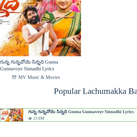
గున్న గున్నవోయె సిన్నది Gunna
Gunnavoye Sinnadhi Lyrics
MV Music & Movies
Popular Lachumakka Ba
గున్న గున్నవోయె సిన్నది Gunna Gunnavoye Sinnadhi Lyrics
23.6M