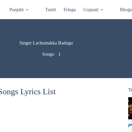
Punjabi
Tamil
Telugu
Gujarati
Bhojp
Singer Lachumakka Badugu
Songs:
1
ongs Lyrics List
T