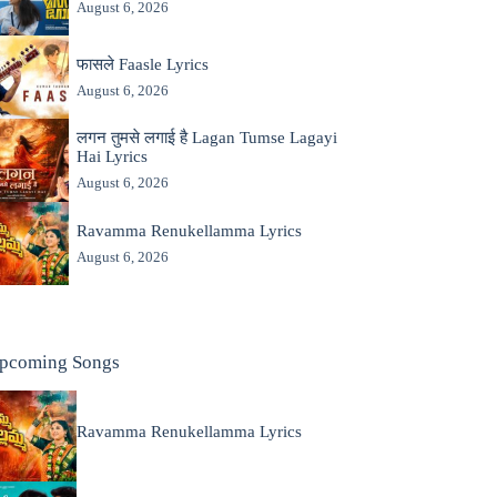
August 6, 2026
फासले Faasle Lyrics
August 6, 2026
लगन तुमसे लगाई है Lagan Tumse Lagayi
Hai Lyrics
August 6, 2026
Ravamma Renukellamma Lyrics
August 6, 2026
pcoming Songs
Ravamma Renukellamma Lyrics