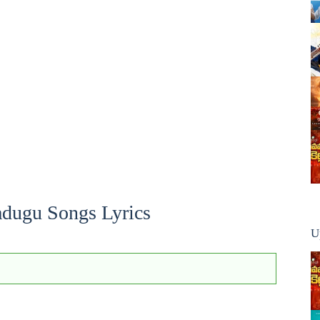
dugu Songs Lyrics
U