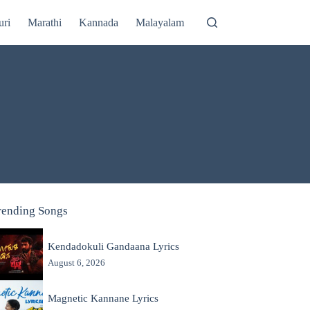
uri
Marathi
Kannada
Malayalam
rending Songs
Kendadokuli Gandaana Lyrics
August 6, 2026
Magnetic Kannane Lyrics