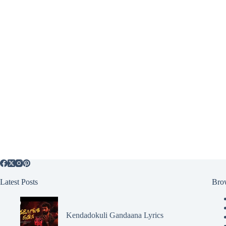
Latest Posts
Bro
Kendadokuli Gandaana Lyrics