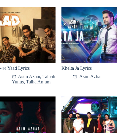
याद Yaad Lyrics
Khelta Ja Lyrics
Asim Azhar
,
Talhah
Asim Azhar
Yunus
,
Talha Anjum