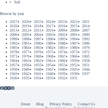
Sufi
Browse by year
2027
2026
2025
2024
2023
2022
2021
2020
2019
2018
2017
2016
2015
2014
2013
2012
2011
2010
2009
2008
2007
2006
2005
2004
2003
2002
2001
2000
1999
1998
1997
1996
1995
1994
1993
1992
1991
1990
1989
1988
1987
1986
1985
1984
1983
1982
1981
1980
1979
1978
1977
1976
1975
1974
1973
1972
1971
1970
1969
1968
1967
1966
1965
1964
1963
1962
1961
1960
1959
1958
1957
1956
1955
1954
1953
1952
1951
1950
1949
1948
1947
1946
1945
1944
1943
1942
1941
1940
1939
1938
1937
1936
1935
1934
1933
1932
1931
About
Blog
Privacy Policy
Contact Us