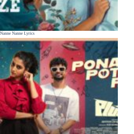
Nanne Nanne Lyrics