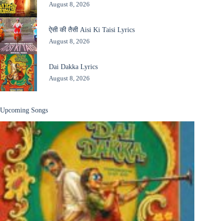
August 8, 2026
ऐसी की तैसी Aisi Ki Taisi Lyrics
August 8, 2026
Dai Dakka Lyrics
August 8, 2026
Upcoming Songs