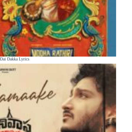
Dai Dakka Lyrics