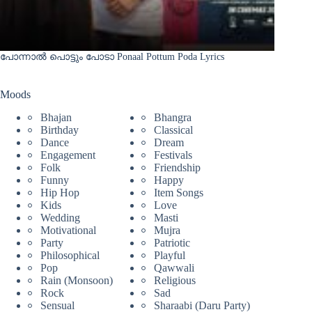
പോന്നാൽ പൊട്ടും പോടാ Ponaal Pottum Poda Lyrics
Moods
Bhajan
Bhangra
Birthday
Classical
Dance
Dream
Engagement
Festivals
Folk
Friendship
Funny
Happy
Hip Hop
Item Songs
Kids
Love
Wedding
Masti
Motivational
Mujra
Party
Patriotic
Philosophical
Playful
Pop
Qawwali
Rain (Monsoon)
Religious
Rock
Sad
Sensual
Sharaabi (Daru Party)