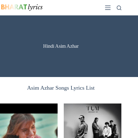
Skip
to
content
Hindi Asim Azhar
Asim Azhar Songs Lyrics List