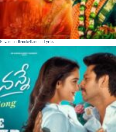
Ravamma Renukellamma Lyrics