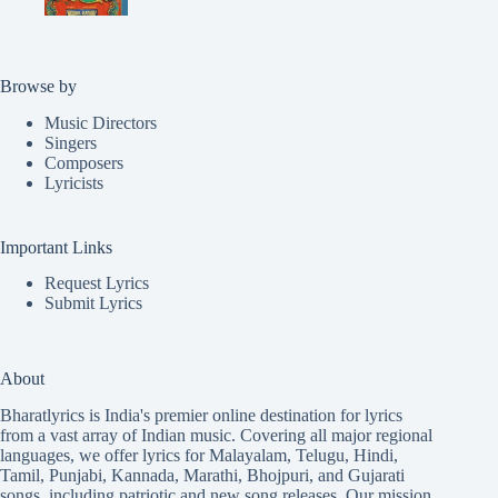
Browse by
Music Directors
Singers
Composers
Lyricists
Important Links
Request Lyrics
Submit Lyrics
About
Bharatlyrics is India's premier online destination for lyrics
from a vast array of Indian music. Covering all major regional
languages, we offer lyrics for
Malayalam
,
Telugu
,
Hindi
,
Tamil
,
Punjabi
,
Kannada
,
Marathi
,
Bhojpuri
, and
Gujarati
songs, including patriotic and new song releases. Our mission