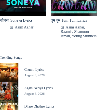
सोणेया Soneya Lyrics
तुम तुम Tum Tum Lyrics
Asim Azhar
Asim Azhar
,
Raamis
,
Shamoon
Ismail
,
Young Stunners
Trending Songs
Chunni Lyrics
August 8, 2026
Agam Neriya Lyrics
August 8, 2026
Dhare Dhathre Lyrics