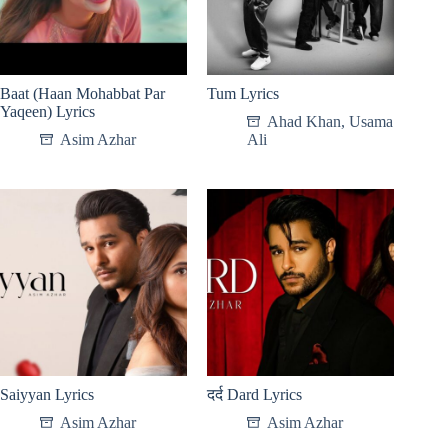
Baat (Haan Mohabbat Par
Tum Lyrics
Yaqeen) Lyrics
Ahad Khan
,
Usama
Asim Azhar
Ali
Saiyyan Lyrics
दर्द Dard Lyrics
Asim Azhar
Asim Azhar