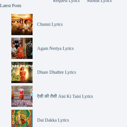
Request Lyrics
Submit Lyrics
Latest Posts
Chunni Lyrics
Agam Neriya Lyrics
Dhare Dhathre Lyrics
ऐसी की तैसी Aisi Ki Taisi Lyrics
Dai Dakka Lyrics