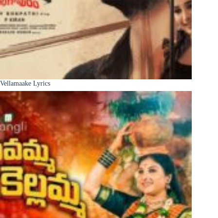
Vellamaake Lyrics