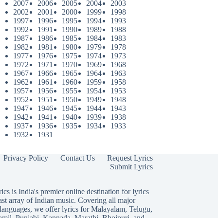
2007
2006
2005
2004
2003
2002
2001
2000
1999
1998
1997
1996
1995
1994
1993
1992
1991
1990
1989
1988
1987
1986
1985
1984
1983
1982
1981
1980
1979
1978
1977
1976
1975
1974
1973
1972
1971
1970
1969
1968
1967
1966
1965
1964
1963
1962
1961
1960
1959
1958
1957
1956
1955
1954
1953
1952
1951
1950
1949
1948
1947
1946
1945
1944
1943
1942
1941
1940
1939
1938
1937
1936
1935
1934
1933
1932
1931
Privacy Policy
Contact Us
Request Lyrics
Submit Lyrics
ics is India's premier online destination for lyrics
ast array of Indian music. Covering all major
languages, we offer lyrics for
Malayalam
,
Telugu
,
amil
,
Punjabi
,
Kannada
,
Marathi
,
Bhojpuri
, and