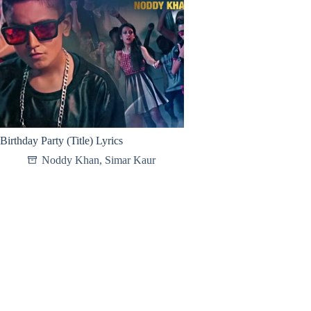
Birthday Party (Title) Lyrics
Noddy Khan
,
Simar Kaur