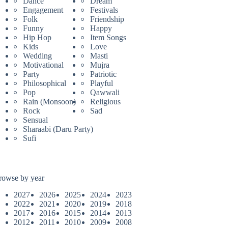
Dance
Dream
Engagement
Festivals
Folk
Friendship
Funny
Happy
Hip Hop
Item Songs
Kids
Love
Wedding
Masti
Motivational
Mujra
Party
Patriotic
Philosophical
Playful
Pop
Qawwali
Rain (Monsoon)
Religious
Rock
Sad
Sensual
Sharaabi (Daru Party)
Sufi
rowse by year
2027
2026
2025
2024
2023
2022
2021
2020
2019
2018
2017
2016
2015
2014
2013
2012
2011
2010
2009
2008