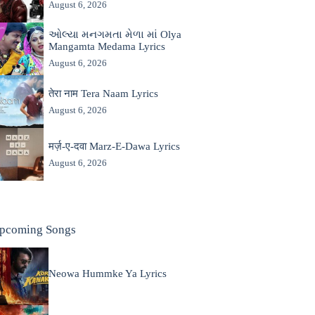
August 6, 2026
ઓલ્યા મનગમતા મેળા માં Olya
Mangamta Medama Lyrics
August 6, 2026
तेरा नाम Tera Naam Lyrics
August 6, 2026
मर्ज़-ए-दवा Marz-E-Dawa Lyrics
August 6, 2026
pcoming Songs
Neowa Hummke Ya Lyrics