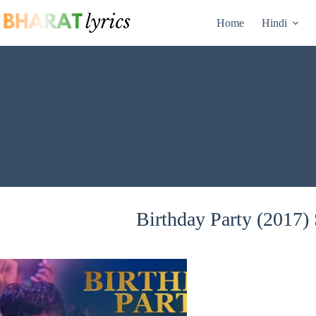
Skip
to
Home
Hindi
content
Birthday Party (2017) 