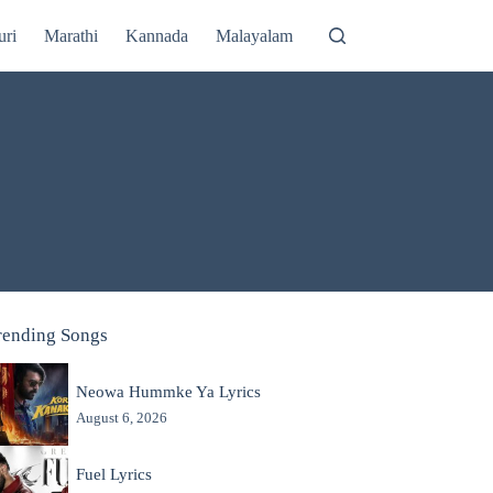
uri
Marathi
Kannada
Malayalam
rending Songs
Neowa Hummke Ya Lyrics
August 6, 2026
Fuel Lyrics