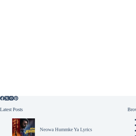
Latest Posts
Bro
Neowa Hummke Ya Lyrics