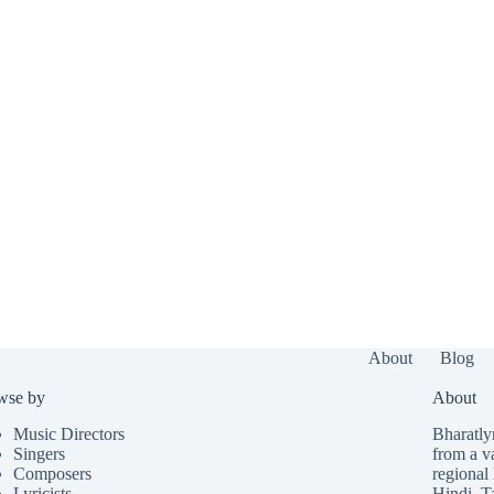
About
Blog
wse by
About
Music Directors
Bharatlyr
Singers
from a v
Composers
regional 
Lyricists
Hindi
,
T