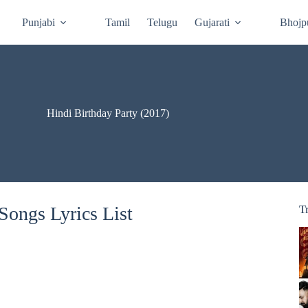
Punjabi
Tamil
Telugu
Gujarati
Bhojp
Hindi Birthday Party (2017)
Songs Lyrics List
T