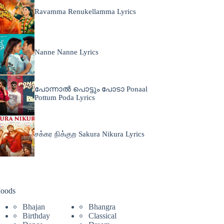
Ravamma Renukellamma Lyrics
Nanne Nanne Lyrics
പോന്നാൽ പൊട്ടും പോടാ Ponaal
Pottum Poda Lyrics
சக்கர நிக்குற Sakura Nikura Lyrics
oods
Bhajan
Bhangra
Birthday
Classical