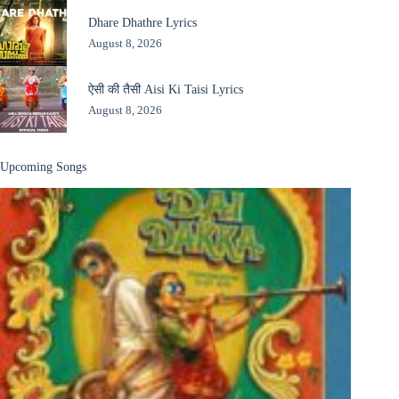
Dhare Dhathre Lyrics
August 8, 2026
ऐसी की तैसी Aisi Ki Taisi Lyrics
August 8, 2026
Upcoming Songs