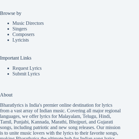
Browse by
Music Directors
Singers
Composers
Lyricists
Important Links
Request Lyrics
Submit Lyrics
About
Bharatlyrics is India's premier online destination for lyrics
from a vast array of Indian music. Covering all major regional
languages, we offer lyrics for
Malayalam
,
Telugu
,
Hindi
,
Tamil
,
Punjabi
,
Kannada
,
Marathi
,
Bhojpuri
, and
Gujarati
songs, including patriotic and new song releases. Our mission
is to unite music lovers with the lyrics to their favorite songs,
making Bharatlyrics the ultimate hub for Indian song lyrics.