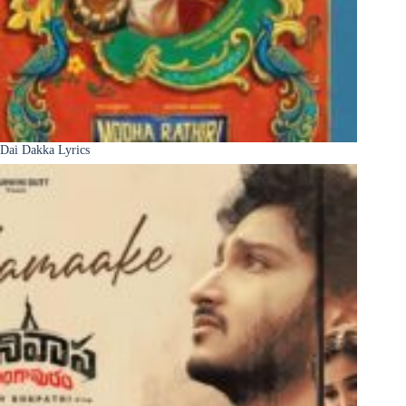
Dai Dakka Lyrics