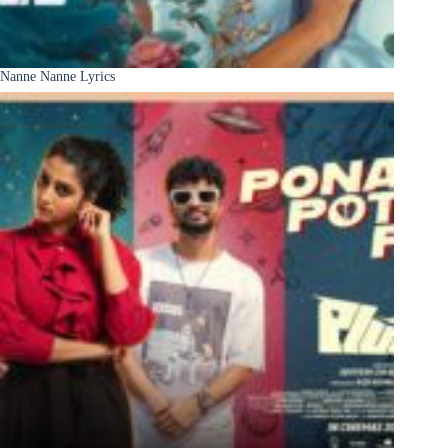
Nanne Nanne Lyrics