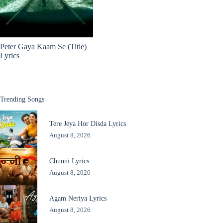
Peter Gaya Kaam Se (Title)
Lyrics
Trending Songs
Tere Jeya Hor Disda Lyrics
August 8, 2026
Chunni Lyrics
August 8, 2026
Agam Neriya Lyrics
August 8, 2026