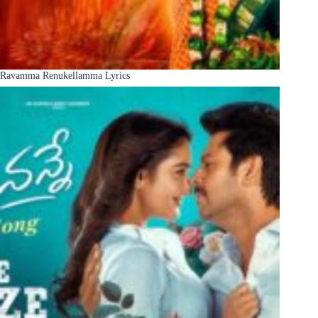
Ravamma Renukellamma Lyrics