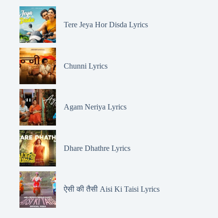
Tere Jeya Hor Disda Lyrics
Chunni Lyrics
Agam Neriya Lyrics
Dhare Dhathre Lyrics
ऐसी की तैसी Aisi Ki Taisi Lyrics