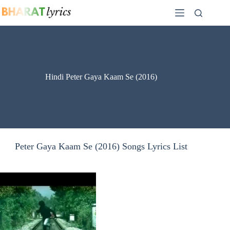
Skip
to
content
Hindi Peter Gaya Kaam Se (2016)
Peter Gaya Kaam Se (2016) Songs Lyrics List