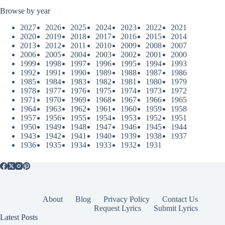
Browse by year
2027
2026
2025
2024
2023
2022
2021
2020
2019
2018
2017
2016
2015
2014
2013
2012
2011
2010
2009
2008
2007
2006
2005
2004
2003
2002
2001
2000
1999
1998
1997
1996
1995
1994
1993
1992
1991
1990
1989
1988
1987
1986
1985
1984
1983
1982
1981
1980
1979
1978
1977
1976
1975
1974
1973
1972
1971
1970
1969
1968
1967
1966
1965
1964
1963
1962
1961
1960
1959
1958
1957
1956
1955
1954
1953
1952
1951
1950
1949
1948
1947
1946
1945
1944
1943
1942
1941
1940
1939
1938
1937
1936
1935
1934
1933
1932
1931
About
Blog
Privacy Policy
Contact Us
Request Lyrics
Submit Lyrics
Latest Posts