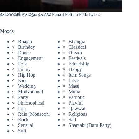
പോന്നാൽ പൊട്ടും പോടാ Ponaal Pottum Poda Lyrics
Moods
Bhajan
Bhangra
Birthday
Classical
Dance
Dream
Engagement
Festivals
Folk
Friendship
Funny
Happy
Hip Hop
Item Songs
Kids
Love
Wedding
Masti
Motivational
Mujra
Party
Patriotic
Philosophical
Playful
Pop
Qawwali
Rain (Monsoon)
Religious
Rock
Sad
Sensual
Sharaabi (Daru Party)
Sufi