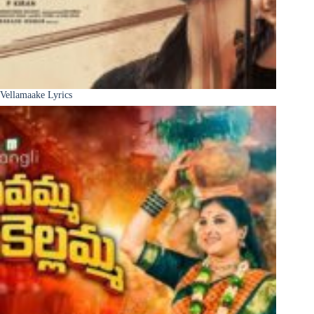
Vellamaake Lyrics