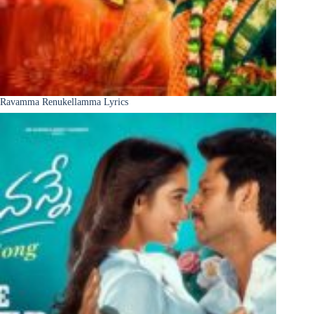
Ravamma Renukellamma Lyrics