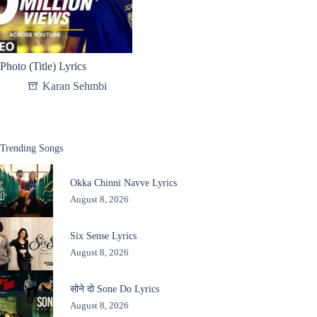
Photo (Title) Lyrics
Karan Sehmbi
Trending Songs
Okka Chinni Navve Lyrics
August 8, 2026
Six Sense Lyrics
August 8, 2026
सोने दो Sone Do Lyrics
August 8, 2026