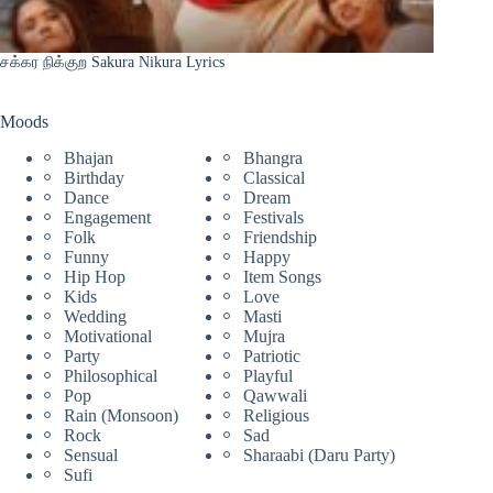
சக்கர நிக்குற Sakura Nikura Lyrics
Moods
Bhajan
Bhangra
Birthday
Classical
Dance
Dream
Engagement
Festivals
Folk
Friendship
Funny
Happy
Hip Hop
Item Songs
Kids
Love
Wedding
Masti
Motivational
Mujra
Party
Patriotic
Philosophical
Playful
Pop
Qawwali
Rain (Monsoon)
Religious
Rock
Sad
Sensual
Sharaabi (Daru Party)
Sufi