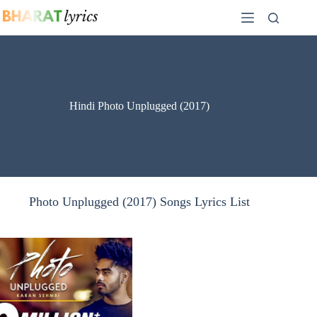
Skip
to
content
Hindi Photo Unplugged (2017)
Photo Unplugged (2017) Songs Lyrics List