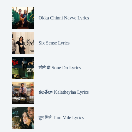
Okka Chinni Navve Lyrics
Six Sense Lyrics
सोने दो Sone Do Lyrics
కలతేలా Kalatheylaa Lyrics
तुम मिले Tum Mile Lyrics