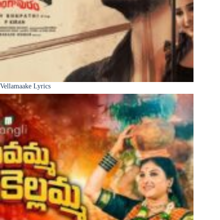
Vellamaake Lyrics