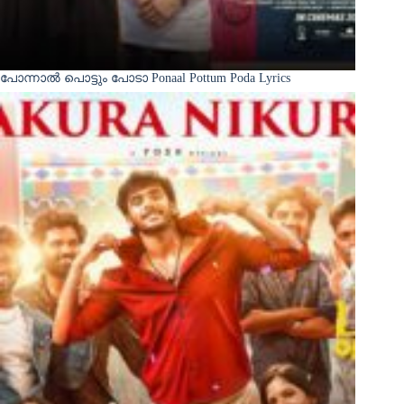
പോന്നാൽ പൊട്ടും പോടാ Ponaal Pottum Poda Lyrics