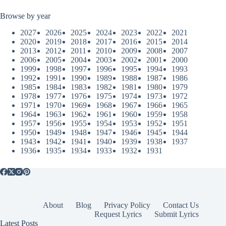
Browse by year
2027
2026
2025
2024
2023
2022
2021
2020
2019
2018
2017
2016
2015
2014
2013
2012
2011
2010
2009
2008
2007
2006
2005
2004
2003
2002
2001
2000
1999
1998
1997
1996
1995
1994
1993
1992
1991
1990
1989
1988
1987
1986
1985
1984
1983
1982
1981
1980
1979
1978
1977
1976
1975
1974
1973
1972
1971
1970
1969
1968
1967
1966
1965
1964
1963
1962
1961
1960
1959
1958
1957
1956
1955
1954
1953
1952
1951
1950
1949
1948
1947
1946
1945
1944
1943
1942
1941
1940
1939
1938
1937
1936
1935
1934
1933
1932
1931
About
Blog
Privacy Policy
Contact Us
Request Lyrics
Submit Lyrics
Latest Posts