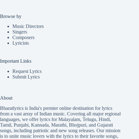
Browse by
Music Directors
Singers
Composers
Lyricists
Important Links
Request Lyrics
Submit Lyrics
About
Bharatlyrics is India's premier online destination for lyrics
from a vast array of Indian music. Covering all major regional
languages, we offer lyrics for
Malayalam
,
Telugu
,
Hindi
,
Tamil
,
Punjabi
,
Kannada
,
Marathi
,
Bhojpuri
, and
Gujarati
songs, including patriotic and new song releases. Our mission
is to unite music lovers with the lyrics to their favorite songs,