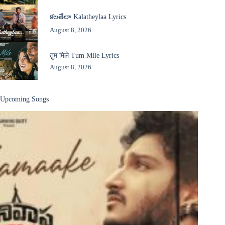
కలతేలా Kalatheylaa Lyrics
August 8, 2026
तुम मिले Tum Mile Lyrics
August 8, 2026
Upcoming Songs