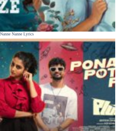
Nanne Nanne Lyrics