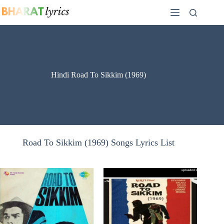
Skip
to
content
Hindi Road To Sikkim (1969)
Road To Sikkim (1969) Songs Lyrics List