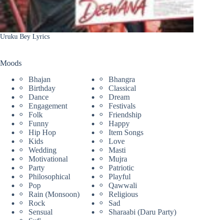
Uruku Bey Lyrics
Moods
Bhajan
Bhangra
Birthday
Classical
Dance
Dream
Engagement
Festivals
Folk
Friendship
Funny
Happy
Hip Hop
Item Songs
Kids
Love
Wedding
Masti
Motivational
Mujra
Party
Patriotic
Philosophical
Playful
Pop
Qawwali
Rain (Monsoon)
Religious
Rock
Sad
Sensual
Sharaabi (Daru Party)