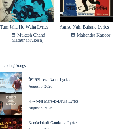
Tum Jaha Ho Waha Lyrics
Aansu Nahi Bahana Lyrics
Mukesh Chand
Mahendra Kapoor
Mathur (Mukesh)
Trending Songs
तेरा नाम Tera Naam Lyrics
August 6, 2026
मर्ज़-ए-दवा Marz-E-Dawa Lyrics
August 6, 2026
Kendadokuli Gandaana Lyrics