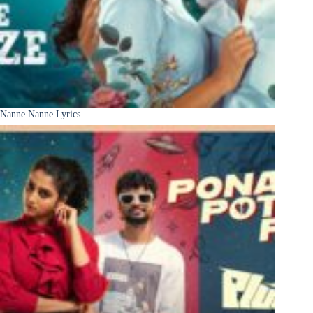
Nanne Nanne Lyrics