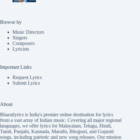
Browse by
Music Directors
Singers
Composers
Lyricists
Important Links
Request Lyrics
Submit Lyrics
About
Bharatlyrics is India's premier online destination for lyrics
from a vast array of Indian music. Covering all major regional
languages, we offer lyrics for
Malayalam
,
Telugu
,
Hindi
,
Tamil
,
Punjabi
,
Kannada
,
Marathi
,
Bhojpuri
, and
Gujarati
songs, including patriotic and new song releases. Our mission