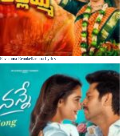
Ravamma Renukellamma Lyrics