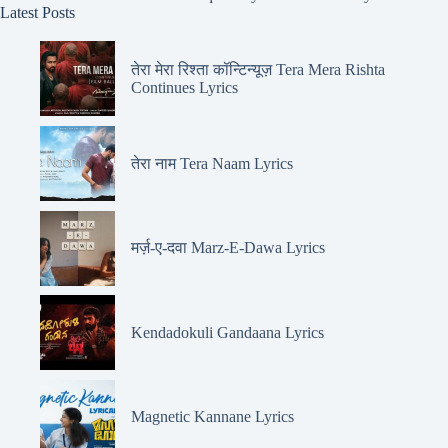
Latest Posts
तेरा मेरा रिश्ता कॉन्टिन्यूज़ Tera Mera Rishta
Continues Lyrics
तेरा नाम Tera Naam Lyrics
मर्ज़-ए-दवा Marz-E-Dawa Lyrics
Kendadokuli Gandaana Lyrics
Magnetic Kannane Lyrics