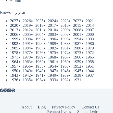
Sufi
Browse by year
2027
2026
2025
2024
2023
2022
2021
2020
2019
2018
2017
2016
2015
2014
2013
2012
2011
2010
2009
2008
2007
2006
2005
2004
2003
2002
2001
2000
1999
1998
1997
1996
1995
1994
1993
1992
1991
1990
1989
1988
1987
1986
1985
1984
1983
1982
1981
1980
1979
1978
1977
1976
1975
1974
1973
1972
1971
1970
1969
1968
1967
1966
1965
1964
1963
1962
1961
1960
1959
1958
1957
1956
1955
1954
1953
1952
1951
1950
1949
1948
1947
1946
1945
1944
1943
1942
1941
1940
1939
1938
1937
1936
1935
1934
1933
1932
1931
About
Blog
Privacy Policy
Contact Us
Request Lyrics
Submit Lyrics