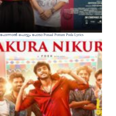
പോന്നാൽ പൊട്ടും പോടാ Ponaal Pottum Poda Lyrics