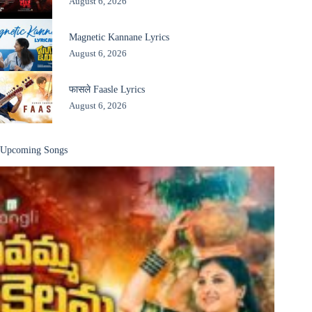
August 6, 2026
Magnetic Kannane Lyrics
August 6, 2026
फासले Faasle Lyrics
August 6, 2026
Upcoming Songs