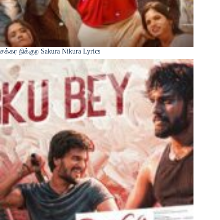
சக்கர நிக்குற Sakura Nikura Lyrics