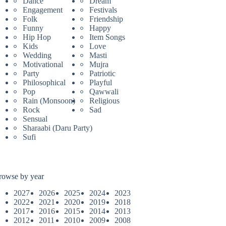
Dance
Dream
Engagement
Festivals
Folk
Friendship
Funny
Happy
Hip Hop
Item Songs
Kids
Love
Wedding
Masti
Motivational
Mujra
Party
Patriotic
Philosophical
Playful
Pop
Qawwali
Rain (Monsoon)
Religious
Rock
Sad
Sensual
Sharaabi (Daru Party)
Sufi
rowse by year
2027
2026
2025
2024
2023
2022
2021
2020
2019
2018
2017
2016
2015
2014
2013
2012
2011
2010
2009
2008