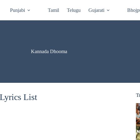
Punjabi
Tamil
Telugu
Gujarati
Bhojp
Kannada Dhooma
yrics List
T