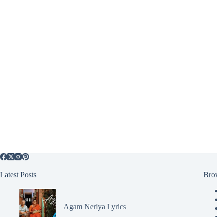
Latest Posts
Bro
Agam Neriya Lyrics