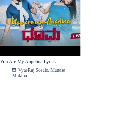
You Are My Angelina Lyrics
VyasRaj Sosale
,
Manasa
Muktha