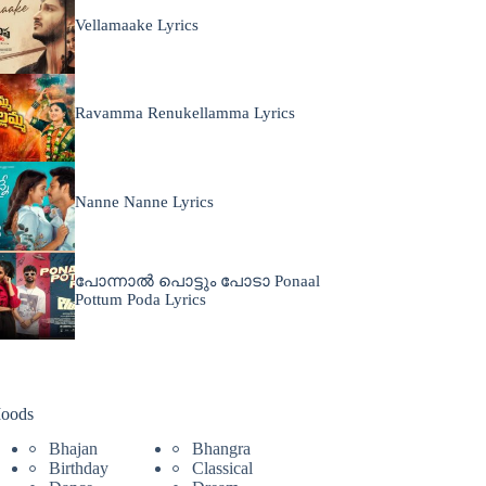
Vellamaake Lyrics
Ravamma Renukellamma Lyrics
Nanne Nanne Lyrics
പോന്നാൽ പൊട്ടും പോടാ Ponaal
Pottum Poda Lyrics
oods
Bhajan
Bhangra
Birthday
Classical