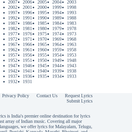
2007
2006
2005
2004
2003
2002
2001
2000
1999
1998
1997
1996
1995
1994
1993
1992
1991
1990
1989
1988
1987
1986
1985
1984
1983
1982
1981
1980
1979
1978
1977
1976
1975
1974
1973
1972
1971
1970
1969
1968
1967
1966
1965
1964
1963
1962
1961
1960
1959
1958
1957
1956
1955
1954
1953
1952
1951
1950
1949
1948
1947
1946
1945
1944
1943
1942
1941
1940
1939
1938
1937
1936
1935
1934
1933
1932
1931
Privacy Policy
Contact Us
Request Lyrics
Submit Lyrics
ics is India's premier online destination for lyrics
ast array of Indian music. Covering all major
languages, we offer lyrics for
Malayalam
,
Telugu
,
amil
,
Punjabi
,
Kannada
,
Marathi
,
Bhojpuri
, and