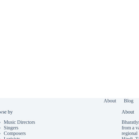
About
Blog
wse by
About
Music Directors
Bharatlyr
Singers
from a v
Composers
regional 
Lyricists
Hindi
,
T