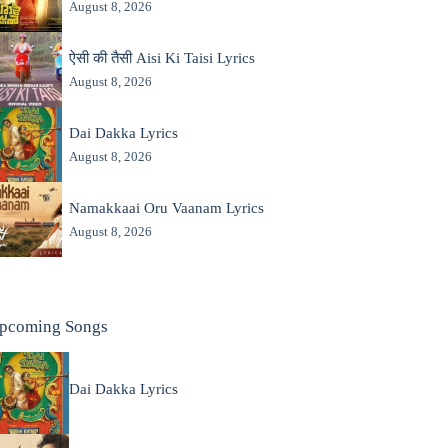
August 8, 2026
ऐसी की तैसी Aisi Ki Taisi Lyrics
August 8, 2026
Dai Dakka Lyrics
August 8, 2026
Namakkaai Oru Vaanam Lyrics
August 8, 2026
pcoming Songs
Dai Dakka Lyrics