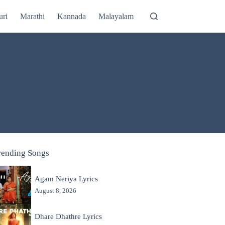
uri
Marathi
Kannada
Malayalam
rending Songs
Agam Neriya Lyrics
August 8, 2026
Dhare Dhathre Lyrics