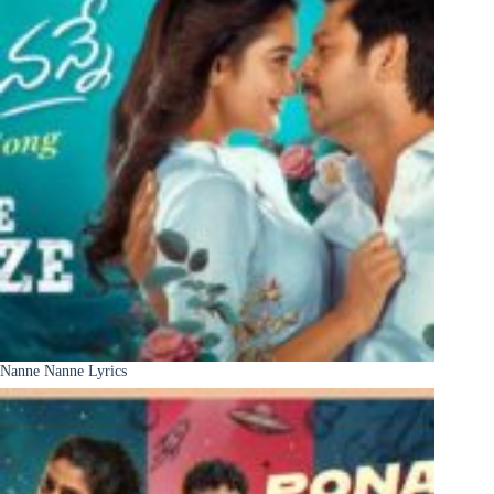
Nanne Nanne Lyrics