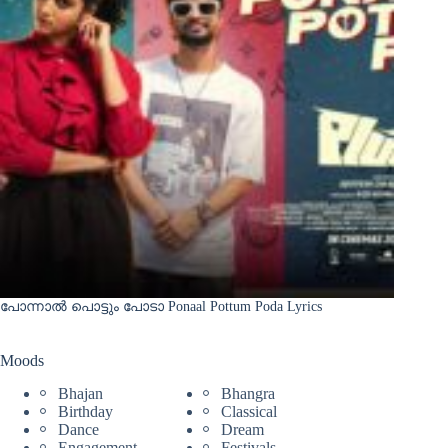
പോന്നാൽ പൊട്ടും പോടാ Ponaal Pottum Poda Lyrics
Moods
Bhajan
Bhangra
Birthday
Classical
Dance
Dream
Engagement
Festivals