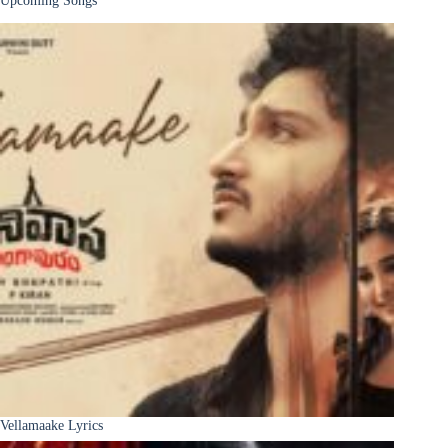
Vellamaake Lyrics