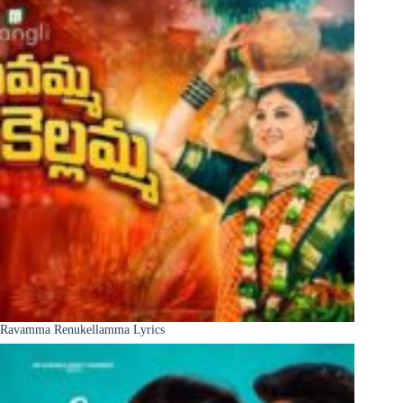
Ravamma Renukellamma Lyrics