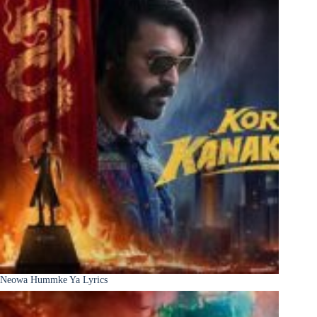
Neowa Hummke Ya Lyrics