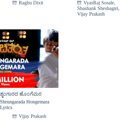
Raghu Dixit
VyasRaj Sosale
,
Shashank Sheshagiri
,
Vijay Prakash
ಶೃಂಗಾರದ ಹೊಂಗೆಮರ
Shrungarada Hongemara
Lyrics
Vijay Prakash