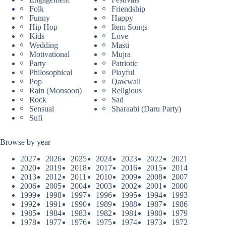
Folk
Friendship
Funny
Happy
Hip Hop
Item Songs
Kids
Love
Wedding
Masti
Motivational
Mujra
Party
Patriotic
Philosophical
Playful
Pop
Qawwali
Rain (Monsoon)
Religious
Rock
Sad
Sensual
Sharaabi (Daru Party)
Sufi
Browse by year
2027
2026
2025
2024
2023
2022
2021
2020
2019
2018
2017
2016
2015
2014
2013
2012
2011
2010
2009
2008
2007
2006
2005
2004
2003
2002
2001
2000
1999
1998
1997
1996
1995
1994
1993
1992
1991
1990
1989
1988
1987
1986
1985
1984
1983
1982
1981
1980
1979
1978
1977
1976
1975
1974
1973
1972