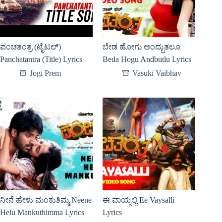
ಪಂಚತಂತ್ರ (ಟೈಟಲ್)
ಬೇಡ ಹೋಗು ಅಂದ್ಬುತಲೂ
Panchatantra (Title) Lyrics
Beda Hogu Andbutlu Lyrics
Jogi Prem
Vasuki Vaibhav
ನೀನೆ ಹೇಳು ಮಂಕುತಿಮ್ಮ Neene
ಈ ವಾಯ್ಸಲ್ಲಿ Ee Vaysalli
Helu Mankuthimma Lyrics
Lyrics