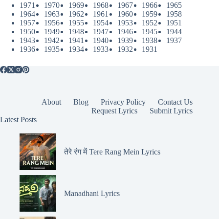
1971
1970
1969
1968
1967
1966
1965
1964
1963
1962
1961
1960
1959
1958
1957
1956
1955
1954
1953
1952
1951
1950
1949
1948
1947
1946
1945
1944
1943
1942
1941
1940
1939
1938
1937
1936
1935
1934
1933
1932
1931
About
Blog
Privacy Policy
Contact Us
Request Lyrics
Submit Lyrics
Latest Posts
तेरे रंग में Tere Rang Mein Lyrics
Manadhani Lyrics