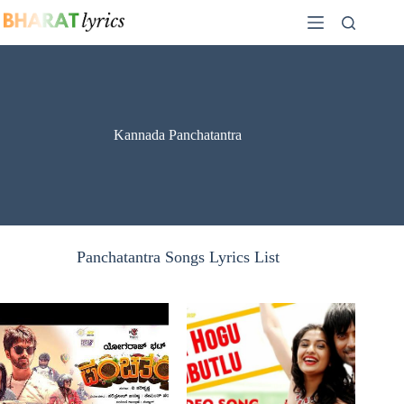
Skip
to
content
Kannada Panchatantra
Panchatantra Songs Lyrics List