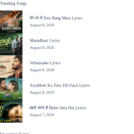
Trending Songs
तेरे रंग में Tere Rang Mein Lyrics
August 8, 2026
Manadhani Lyrics
August 8, 2026
Vellamaake Lyrics
August 8, 2026
Aryabhatt Ka Zero Dil Farzi Lyrics
August 8, 2026
बहते जाना है Behte Jana Hai Lyrics
August 7, 2026
Upcoming Songs