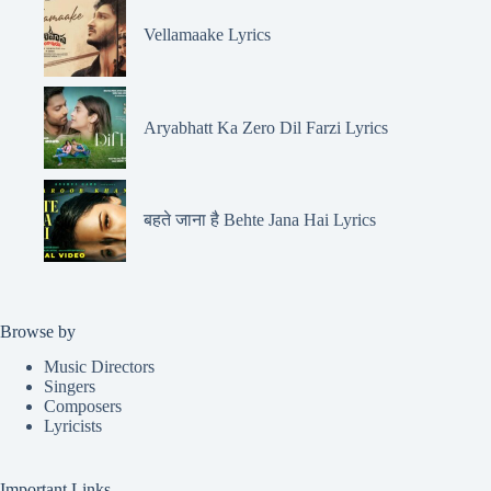
Vellamaake Lyrics
Aryabhatt Ka Zero Dil Farzi Lyrics
बहते जाना है Behte Jana Hai Lyrics
Browse by
Music Directors
Singers
Composers
Lyricists
Important Links