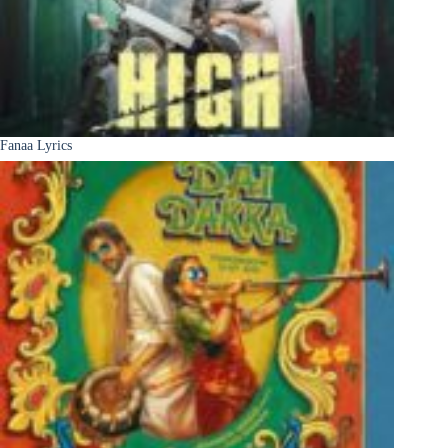
Fanaa Lyrics