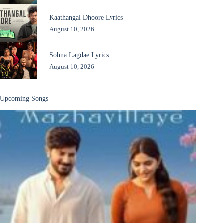
Kaathangal Dhoore Lyrics
August 10, 2026
Sohna Lagdae Lyrics
August 10, 2026
Upcoming Songs