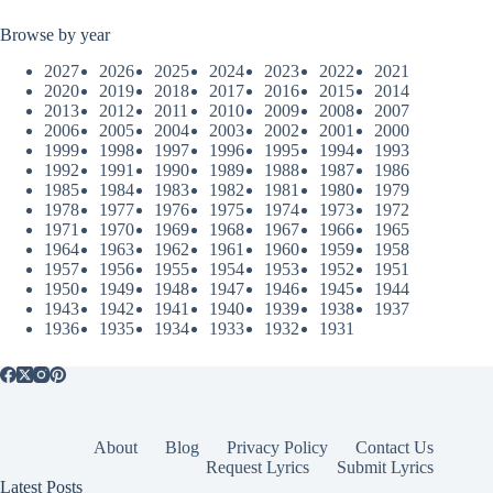
Browse by year
2027
2026
2025
2024
2023
2022
2021
2020
2019
2018
2017
2016
2015
2014
2013
2012
2011
2010
2009
2008
2007
2006
2005
2004
2003
2002
2001
2000
1999
1998
1997
1996
1995
1994
1993
1992
1991
1990
1989
1988
1987
1986
1985
1984
1983
1982
1981
1980
1979
1978
1977
1976
1975
1974
1973
1972
1971
1970
1969
1968
1967
1966
1965
1964
1963
1962
1961
1960
1959
1958
1957
1956
1955
1954
1953
1952
1951
1950
1949
1948
1947
1946
1945
1944
1943
1942
1941
1940
1939
1938
1937
1936
1935
1934
1933
1932
1931
About
Blog
Privacy Policy
Contact Us
Request Lyrics
Submit Lyrics
Latest Posts