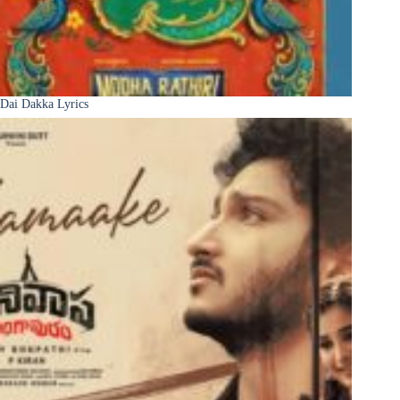
Dai Dakka Lyrics