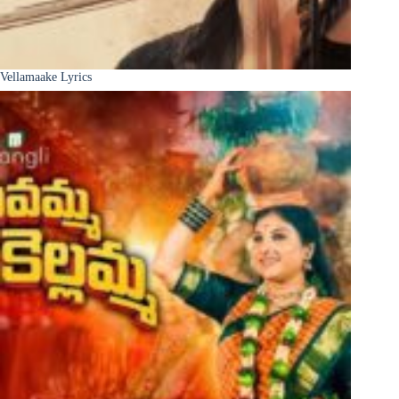
Vellamaake Lyrics