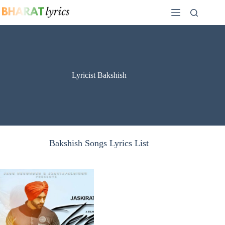
Skip
to
content
Lyricist Bakshish
Bakshish Songs Lyrics List