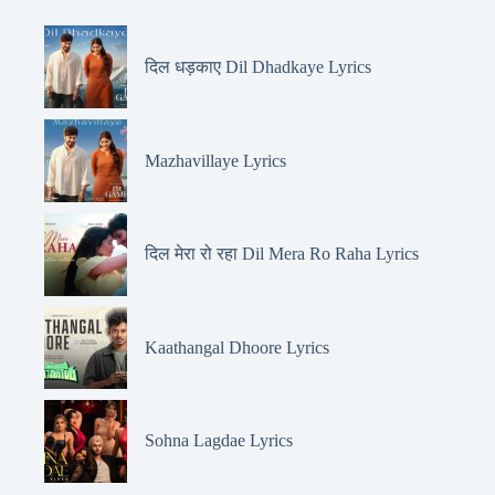
दिल धड़काए Dil Dhadkaye Lyrics
Mazhavillaye Lyrics
दिल मेरा रो रहा Dil Mera Ro Raha Lyrics
Kaathangal Dhoore Lyrics
Sohna Lagdae Lyrics