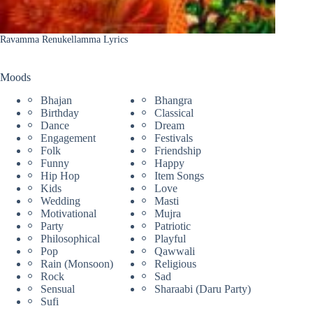
Ravamma Renukellamma Lyrics
Moods
Bhajan
Bhangra
Birthday
Classical
Dance
Dream
Engagement
Festivals
Folk
Friendship
Funny
Happy
Hip Hop
Item Songs
Kids
Love
Wedding
Masti
Motivational
Mujra
Party
Patriotic
Philosophical
Playful
Pop
Qawwali
Rain (Monsoon)
Religious
Rock
Sad
Sensual
Sharaabi (Daru Party)
Sufi