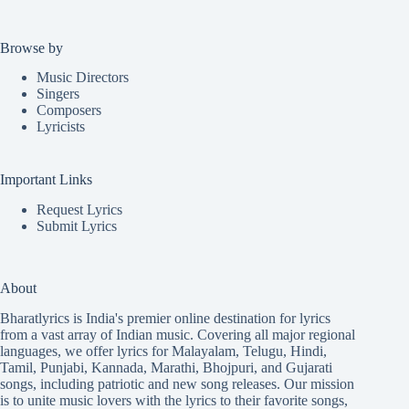
Browse by
Music Directors
Singers
Composers
Lyricists
Important Links
Request Lyrics
Submit Lyrics
About
Bharatlyrics is India's premier online destination for lyrics
from a vast array of Indian music. Covering all major regional
languages, we offer lyrics for
Malayalam
,
Telugu
,
Hindi
,
Tamil
,
Punjabi
,
Kannada
,
Marathi
,
Bhojpuri
, and
Gujarati
songs, including patriotic and new song releases. Our mission
is to unite music lovers with the lyrics to their favorite songs,