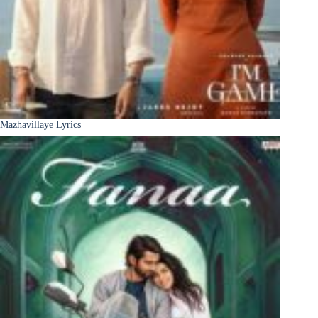
Mazhavillaye Lyrics