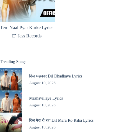
Tere Naal Pyar Karke Lyrics
Jass Records
Trending Songs
दिल धड़काए Dil Dhadkaye Lyrics
August 10, 2026
Mazhavillaye Lyrics
August 10, 2026
दिल मेरा रो रहा Dil Mera Ro Raha Lyrics
August 10, 2026