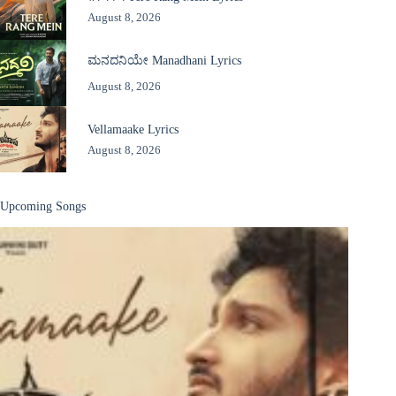
August 8, 2026
ಮನದನಿಯೇ Manadhani Lyrics
August 8, 2026
Vellamaake Lyrics
August 8, 2026
Upcoming Songs