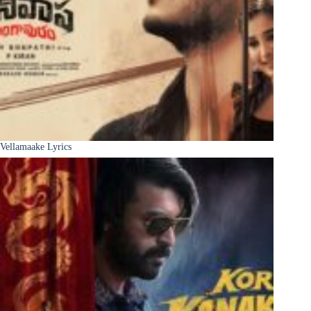
Vellamaake Lyrics