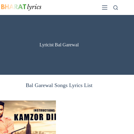
Skip
to
content
Lyricist Bal Garewal
Bal Garewal Songs Lyrics List