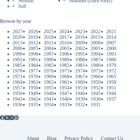
Sensual
Sharaabi (Daru Party)
Sufi
Browse by year
2027
2026
2025
2024
2023
2022
2021
2020
2019
2018
2017
2016
2015
2014
2013
2012
2011
2010
2009
2008
2007
2006
2005
2004
2003
2002
2001
2000
1999
1998
1997
1996
1995
1994
1993
1992
1991
1990
1989
1988
1987
1986
1985
1984
1983
1982
1981
1980
1979
1978
1977
1976
1975
1974
1973
1972
1971
1970
1969
1968
1967
1966
1965
1964
1963
1962
1961
1960
1959
1958
1957
1956
1955
1954
1953
1952
1951
1950
1949
1948
1947
1946
1945
1944
1943
1942
1941
1940
1939
1938
1937
1936
1935
1934
1933
1932
1931
About
Blog
Privacy Policy
Contact Us