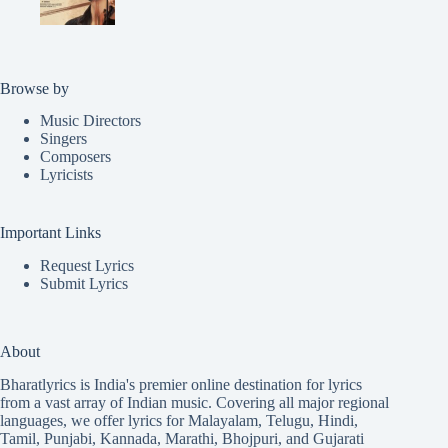
Browse by
Music Directors
Singers
Composers
Lyricists
Important Links
Request Lyrics
Submit Lyrics
About
Bharatlyrics is India's premier online destination for lyrics
from a vast array of Indian music. Covering all major regional
languages, we offer lyrics for
Malayalam
,
Telugu
,
Hindi
,
Tamil
,
Punjabi
,
Kannada
,
Marathi
,
Bhojpuri
, and
Gujarati