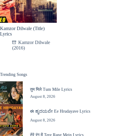
Kamzor Dilwale (Title)
Lyrics
Kamzor Dilwale
(2016)
Trending Songs
तुम मिले Tum Mile Lyrics
August 8, 2026
ಈ ಹೃದಯವೇ Ee Hrudayave Lyrics
August 8, 2026
तेरे रंग में Tere Rang Mein Lyrics