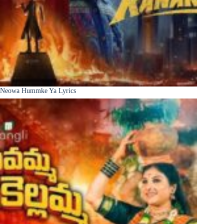
Neowa Hummke Ya Lyrics