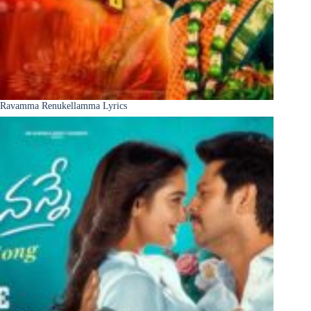
Ravamma Renukellamma Lyrics