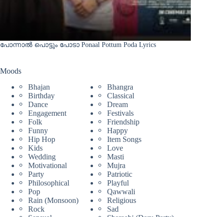
പോന്നാൽ പൊട്ടും പോടാ Ponaal Pottum Poda Lyrics
Moods
Bhajan
Bhangra
Birthday
Classical
Dance
Dream
Engagement
Festivals
Folk
Friendship
Funny
Happy
Hip Hop
Item Songs
Kids
Love
Wedding
Masti
Motivational
Mujra
Party
Patriotic
Philosophical
Playful
Pop
Qawwali
Rain (Monsoon)
Religious
Rock
Sad