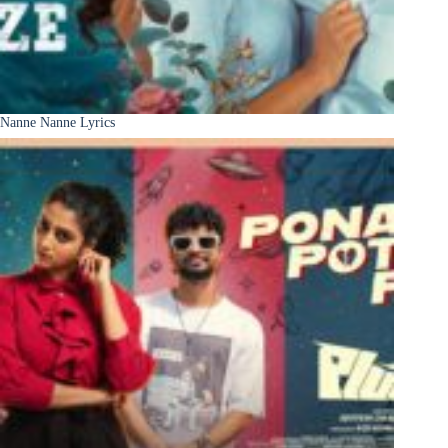
Nanne Nanne Lyrics