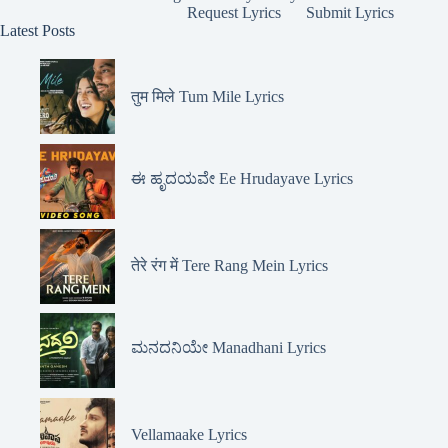
Request Lyrics
Submit Lyrics
Latest Posts
तुम मिले Tum Mile Lyrics
ಈ ಹೃದಯವೇ Ee Hrudayave Lyrics
तेरे रंग में Tere Rang Mein Lyrics
ಮನದನಿಯೇ Manadhani Lyrics
Vellamaake Lyrics