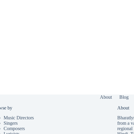
About
Blog
wse by
About
Music Directors
Bharatlyr
Singers
from a v
Composers
regional 
Lyricists
Hindi
,
T