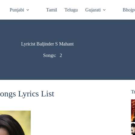
Punjabi
Tamil
Telugu
Gujarati
Bhojp
Lyricist Baljinder S Mahant
Songs:
2
ongs Lyrics List
T