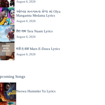
August 6, 2026
ઓલ્યા મનગમતા મેળા માં Olya
Mangamta Medama Lyrics
August 6, 2026
तेरा नाम Tera Naam Lyrics
August 6, 2026
मर्ज़-ए-दवा Marz-E-Dawa Lyrics
August 6, 2026
pcoming Songs
Neowa Hummke Ya Lyrics