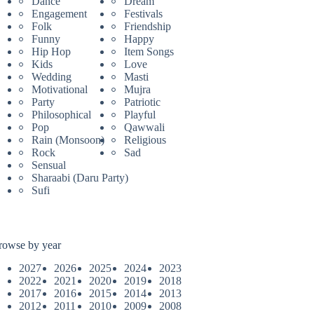
Dance
Dream
Engagement
Festivals
Folk
Friendship
Funny
Happy
Hip Hop
Item Songs
Kids
Love
Wedding
Masti
Motivational
Mujra
Party
Patriotic
Philosophical
Playful
Pop
Qawwali
Rain (Monsoon)
Religious
Rock
Sad
Sensual
Sharaabi (Daru Party)
Sufi
rowse by year
2027
2026
2025
2024
2023
2022
2021
2020
2019
2018
2017
2016
2015
2014
2013
2012
2011
2010
2009
2008