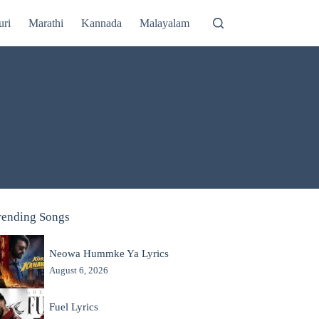
uri
Marathi
Kannada
Malayalam
rending Songs
Neowa Hummke Ya Lyrics
August 6, 2026
Fuel Lyrics