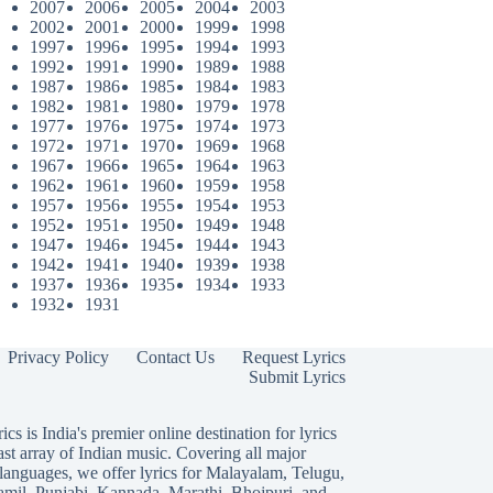
2007
2006
2005
2004
2003
2002
2001
2000
1999
1998
1997
1996
1995
1994
1993
1992
1991
1990
1989
1988
1987
1986
1985
1984
1983
1982
1981
1980
1979
1978
1977
1976
1975
1974
1973
1972
1971
1970
1969
1968
1967
1966
1965
1964
1963
1962
1961
1960
1959
1958
1957
1956
1955
1954
1953
1952
1951
1950
1949
1948
1947
1946
1945
1944
1943
1942
1941
1940
1939
1938
1937
1936
1935
1934
1933
1932
1931
Privacy Policy
Contact Us
Request Lyrics
Submit Lyrics
ics is India's premier online destination for lyrics
ast array of Indian music. Covering all major
languages, we offer lyrics for
Malayalam
,
Telugu
,
amil
,
Punjabi
,
Kannada
,
Marathi
,
Bhojpuri
, and