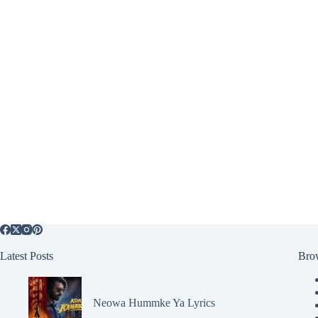
Latest Posts
Bro
Neowa Hummke Ya Lyrics