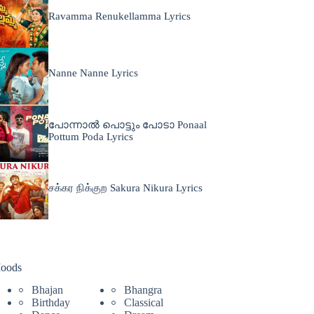
Ravamma Renukellamma Lyrics
Nanne Nanne Lyrics
പോന്നാൽ പൊട്ടും പോടാ Ponaal
Pottum Poda Lyrics
சக்கர நிக்குற Sakura Nikura Lyrics
oods
Bhajan
Bhangra
Birthday
Classical