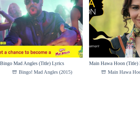
Bingo Mad Angles (Title) Lyrics
Main Hawa Hoon (Title) 
Bingo! Mad Angles (2015)
Main Hawa Hoo