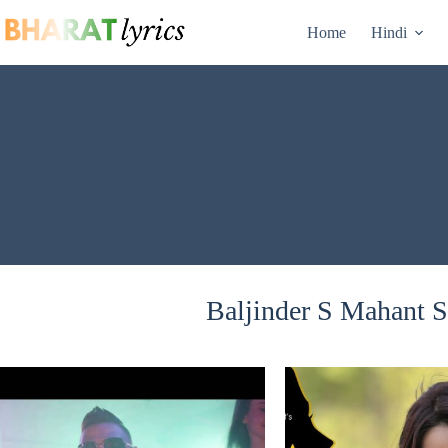
Skip
to
Home
Hindi
content
Baljinder S Mahant S