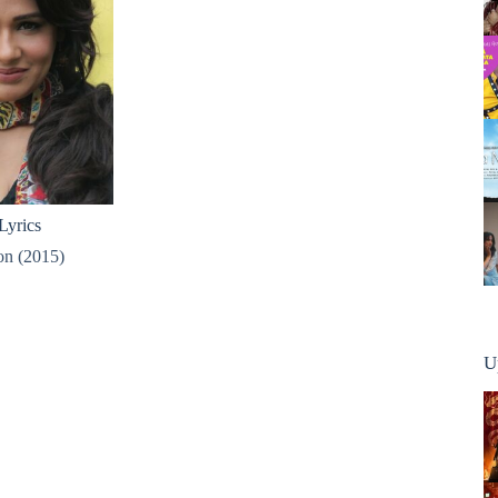
Lyrics
n (2015)
U