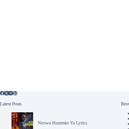
Latest Posts
Bro
Neowa Hummke Ya Lyrics