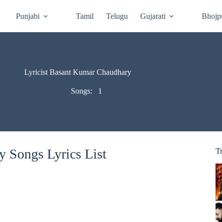
Punjabi
Tamil
Telugu
Gujarati
Bhojp
Lyricist Basant Kumar Chaudhary
Songs:
1
 Songs Lyrics List
T