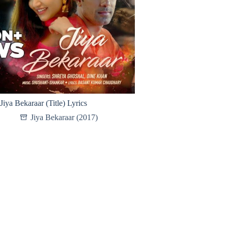
Jiya Bekaraar (Title) Lyrics
Jiya Bekaraar (2017)