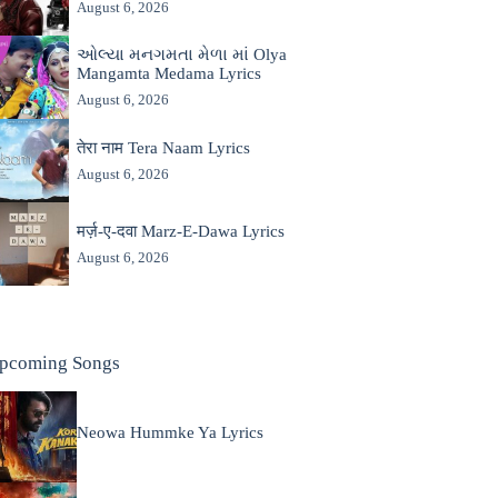
August 6, 2026
ઓલ્યા મનગમતા મેળા માં Olya
Mangamta Medama Lyrics
August 6, 2026
तेरा नाम Tera Naam Lyrics
August 6, 2026
मर्ज़-ए-दवा Marz-E-Dawa Lyrics
August 6, 2026
pcoming Songs
Neowa Hummke Ya Lyrics