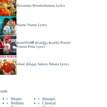
Ravamma Renukellamma Lyrics
Nanne Nanne Lyrics
പോന്നാൽ പൊട്ടും പോടാ Ponaal
Pottum Poda Lyrics
சக்கர நிக்குற Sakura Nikura Lyrics
oods
Bhajan
Bhangra
Birthday
Classical