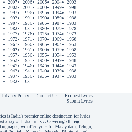
2007
2006
2005
2004
2003
2002
2001
2000
1999
1998
1997
1996
1995
1994
1993
1992
1991
1990
1989
1988
1987
1986
1985
1984
1983
1982
1981
1980
1979
1978
1977
1976
1975
1974
1973
1972
1971
1970
1969
1968
1967
1966
1965
1964
1963
1962
1961
1960
1959
1958
1957
1956
1955
1954
1953
1952
1951
1950
1949
1948
1947
1946
1945
1944
1943
1942
1941
1940
1939
1938
1937
1936
1935
1934
1933
1932
1931
Privacy Policy
Contact Us
Request Lyrics
Submit Lyrics
ics is India's premier online destination for lyrics
ast array of Indian music. Covering all major
languages, we offer lyrics for
Malayalam
,
Telugu
,
amil
,
Punjabi
,
Kannada
,
Marathi
,
Bhojpuri
, and