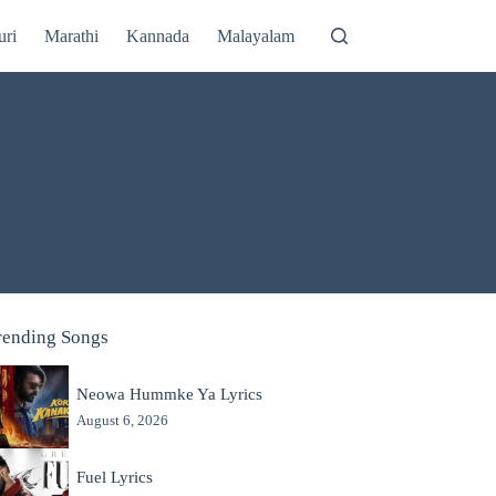
uri
Marathi
Kannada
Malayalam
rending Songs
Neowa Hummke Ya Lyrics
August 6, 2026
Fuel Lyrics