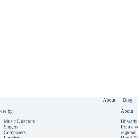
About
Blog
wse by
About
Music Directors
Bharatlyr
Singers
from a v
Composers
regional 
Lyricists
Hindi
,
T