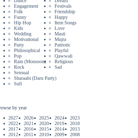
Dance
Dream
Engagement
Festivals
Folk
Friendship
Funny
Happy
Hip Hop
Item Songs
Kids
Love
Wedding
Masti
Motivational
Mujra
Party
Patriotic
Philosophical
Playful
Pop
Qawwali
Rain (Monsoon)
Religious
Rock
Sad
Sensual
Sharaabi (Daru Party)
Sufi
rowse by year
2027
2026
2025
2024
2023
2022
2021
2020
2019
2018
2017
2016
2015
2014
2013
2012
2011
2010
2009
2008