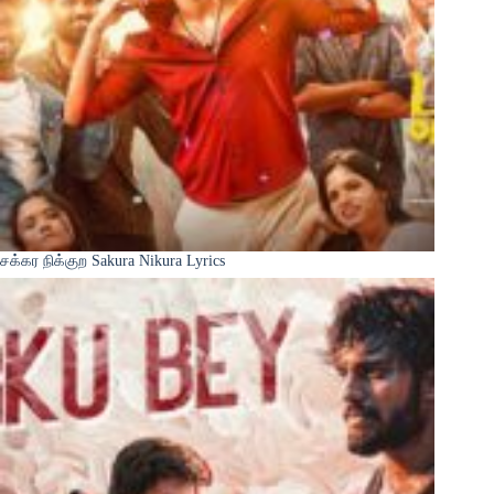
சக்கர நிக்குற Sakura Nikura Lyrics