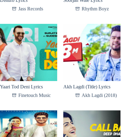
Disturb Lyrics
Soorjan Wale Lyrics
Jass Records
Rhythm Boyz
Yaari Tod Deni Lyrics
Akh Lagdi (Title) Lyrics
Finetouch Music
Akh Lagdi (2018)