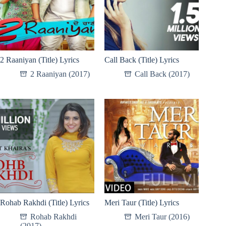
2 Raaniyan (Title) Lyrics
Call Back (Title) Lyrics
2 Raaniyan (2017)
Call Back (2017)
Rohab Rakhdi (Title) Lyrics
Meri Taur (Title) Lyrics
Rohab Rakhdi
Meri Taur (2016)
(2017)