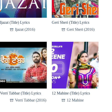
Ijazat (Title) Lyrics
Geri Sheri (Title) Lyrics
Ijazat (2016)
Geri Sheri (2016)
Verri Tabbar (Title) Lyrics
12 Mahine (Title) Lyrics
Verri Tabbar (2016)
12 Mahine