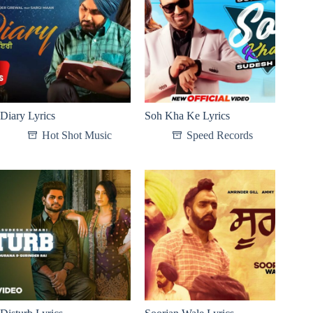
Diary Lyrics
Soh Kha Ke Lyrics
Hot Shot Music
Speed Records