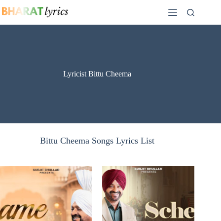
Skip
to
content
Lyricist Bittu Cheema
Bittu Cheema Songs Lyrics List