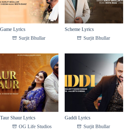
Game Lyrics
Scheme Lyrics
Surjit Bhullar
Surjit Bhullar
Taur Shaur Lyrics
Gaddi Lyrics
OG Life Studios
Surjit Bhullar