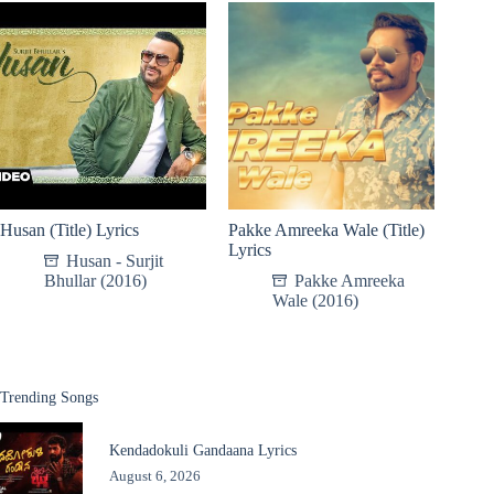
Husan (Title) Lyrics
Pakke Amreeka Wale (Title)
Lyrics
Husan - Surjit
Bhullar (2016)
Pakke Amreeka
Wale (2016)
Trending Songs
Kendadokuli Gandaana Lyrics
August 6, 2026