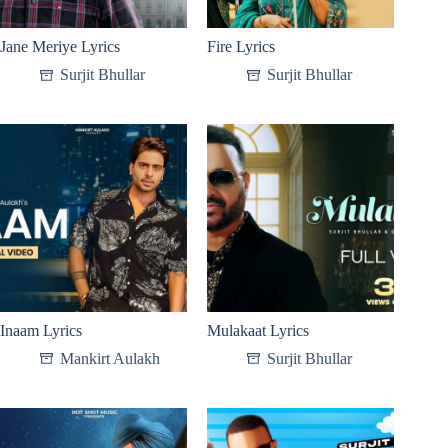
Jane Meriye Lyrics
Fire Lyrics
Surjit Bhullar
Surjit Bhullar
Inaam Lyrics
Mulakaat Lyrics
Mankirt Aulakh
Surjit Bhullar