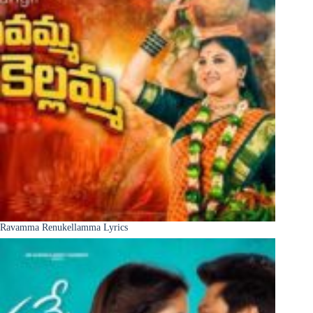
Ravamma Renukellamma Lyrics