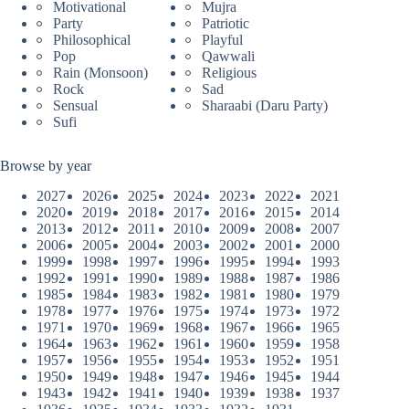
Motivational
Mujra
Party
Patriotic
Philosophical
Playful
Pop
Qawwali
Rain (Monsoon)
Religious
Rock
Sad
Sensual
Sharaabi (Daru Party)
Sufi
Browse by year
2027
2026
2025
2024
2023
2022
2021
2020
2019
2018
2017
2016
2015
2014
2013
2012
2011
2010
2009
2008
2007
2006
2005
2004
2003
2002
2001
2000
1999
1998
1997
1996
1995
1994
1993
1992
1991
1990
1989
1988
1987
1986
1985
1984
1983
1982
1981
1980
1979
1978
1977
1976
1975
1974
1973
1972
1971
1970
1969
1968
1967
1966
1965
1964
1963
1962
1961
1960
1959
1958
1957
1956
1955
1954
1953
1952
1951
1950
1949
1948
1947
1946
1945
1944
1943
1942
1941
1940
1939
1938
1937