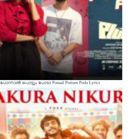
പോന്നാൽ പൊട്ടും പോടാ Ponaal Pottum Poda Lyrics