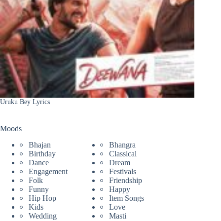
Uruku Bey Lyrics
Moods
Bhajan
Bhangra
Birthday
Classical
Dance
Dream
Engagement
Festivals
Folk
Friendship
Funny
Happy
Hip Hop
Item Songs
Kids
Love
Wedding
Masti