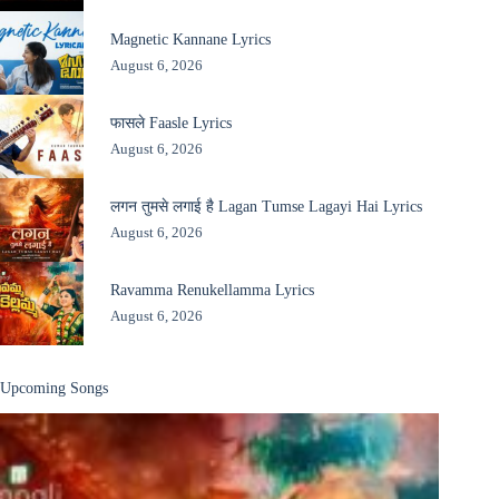
Magnetic Kannane Lyrics
August 6, 2026
फासले Faasle Lyrics
August 6, 2026
लगन तुमसे लगाई है Lagan Tumse Lagayi Hai Lyrics
August 6, 2026
Ravamma Renukellamma Lyrics
August 6, 2026
Upcoming Songs