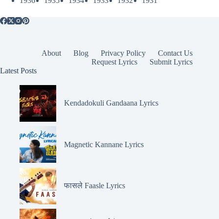
1936
1935
1934
1933
1932
1931
About
Blog
Privacy Policy
Contact Us
Request Lyrics
Submit Lyrics
Latest Posts
Kendadokuli Gandaana Lyrics
Magnetic Kannane Lyrics
फासले Faasle Lyrics