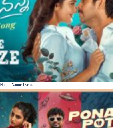
Nanne Nanne Lyrics