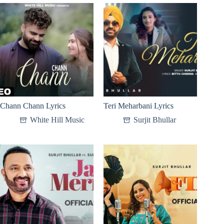
Chann Chann Lyrics
Teri Meharbani Lyrics
White Hill Music
Surjit Bhullar