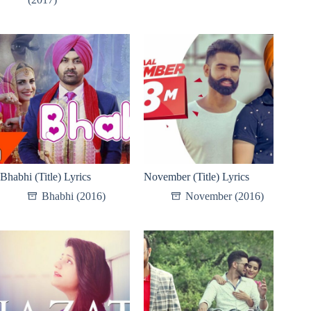
Bhabhi (Title) Lyrics
November (Title) Lyrics
Bhabhi (2016)
November (2016)