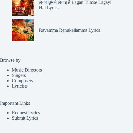
लगन तुमसे लगाई है Lagan Tumse Lagayi
Hai Lyrics
Ravamma Renukellamma Lyrics
Browse by
Music Directors
Singers
Composers
Lyricists
Important Links
Request Lyrics
Submit Lyrics