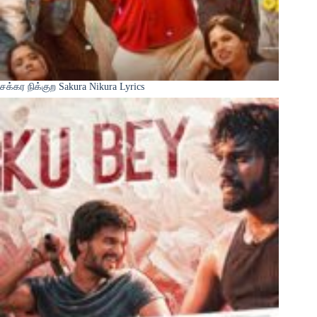
சக்கர நிக்குற Sakura Nikura Lyrics