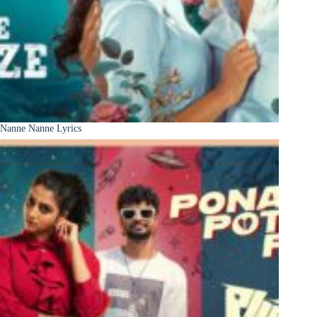
Nanne Nanne Lyrics