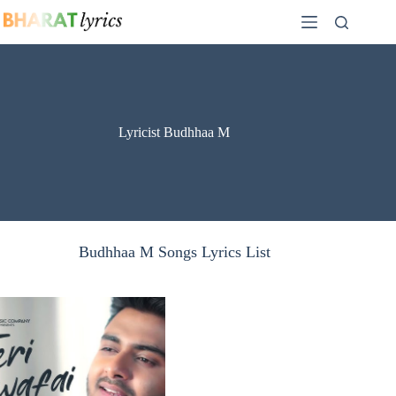
Skip
to
content
Lyricist Budhhaa M
Budhhaa M Songs Lyrics List