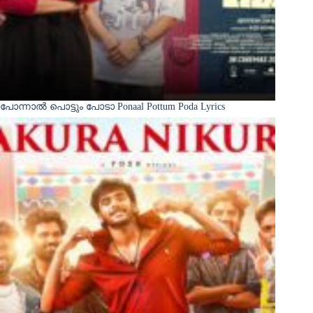
പോന്നാൽ പൊട്ടും പോടാ Ponaal Pottum Poda Lyrics