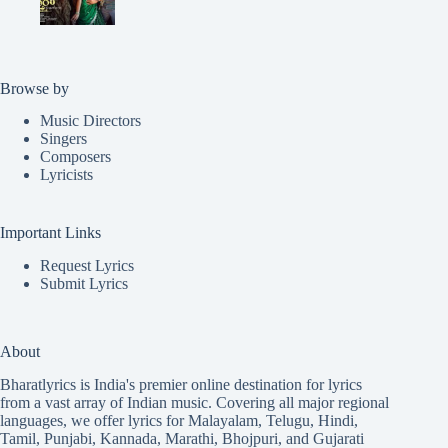
Browse by
Music Directors
Singers
Composers
Lyricists
Important Links
Request Lyrics
Submit Lyrics
About
Bharatlyrics is India's premier online destination for lyrics
from a vast array of Indian music. Covering all major regional
languages, we offer lyrics for
Malayalam
,
Telugu
,
Hindi
,
Tamil
,
Punjabi
,
Kannada
,
Marathi
,
Bhojpuri
, and
Gujarati