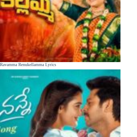
Ravamma Renukellamma Lyrics