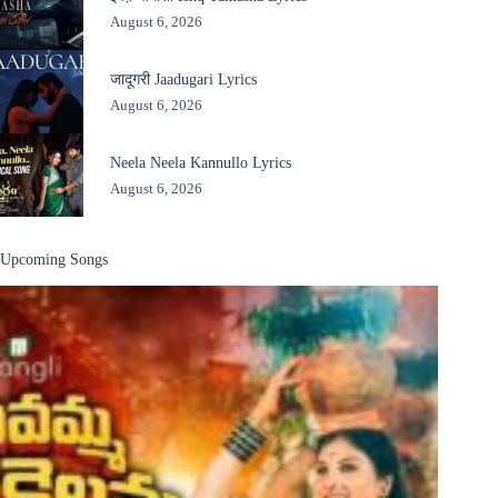
August 6, 2026
जादूगरी Jaadugari Lyrics
August 6, 2026
Neela Neela Kannullo Lyrics
August 6, 2026
Upcoming Songs