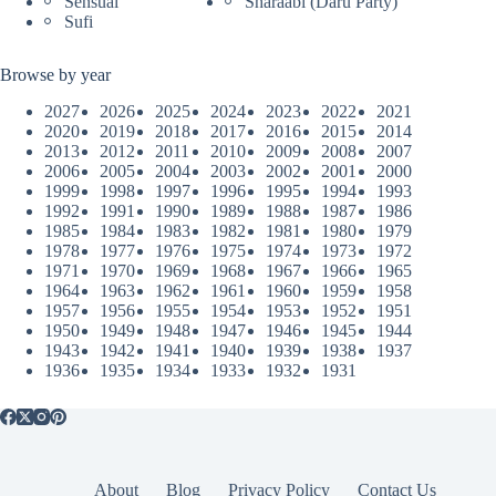
Sensual
Sharaabi (Daru Party)
Sufi
Browse by year
2027
2026
2025
2024
2023
2022
2021
2020
2019
2018
2017
2016
2015
2014
2013
2012
2011
2010
2009
2008
2007
2006
2005
2004
2003
2002
2001
2000
1999
1998
1997
1996
1995
1994
1993
1992
1991
1990
1989
1988
1987
1986
1985
1984
1983
1982
1981
1980
1979
1978
1977
1976
1975
1974
1973
1972
1971
1970
1969
1968
1967
1966
1965
1964
1963
1962
1961
1960
1959
1958
1957
1956
1955
1954
1953
1952
1951
1950
1949
1948
1947
1946
1945
1944
1943
1942
1941
1940
1939
1938
1937
1936
1935
1934
1933
1932
1931
About
Blog
Privacy Policy
Contact Us