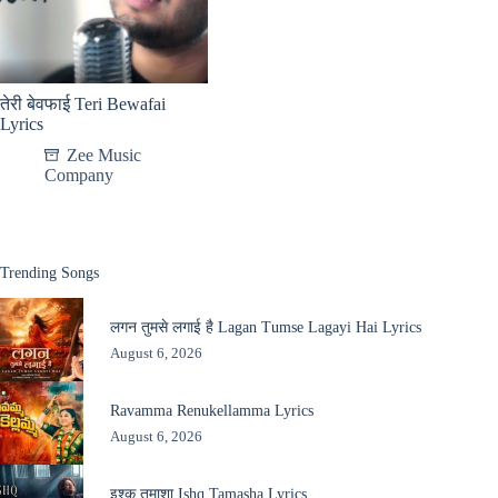
तेरी बेवफाई Teri Bewafai
Lyrics
Zee Music
Company
Trending Songs
लगन तुमसे लगाई है Lagan Tumse Lagayi Hai Lyrics
August 6, 2026
Ravamma Renukellamma Lyrics
August 6, 2026
इश्क़ तमाशा Ishq Tamasha Lyrics