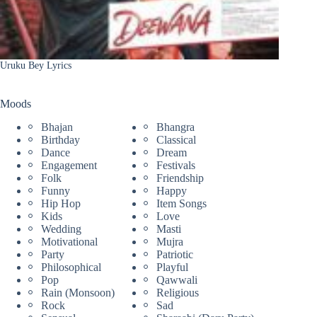
Uruku Bey Lyrics
Moods
Bhajan
Bhangra
Birthday
Classical
Dance
Dream
Engagement
Festivals
Folk
Friendship
Funny
Happy
Hip Hop
Item Songs
Kids
Love
Wedding
Masti
Motivational
Mujra
Party
Patriotic
Philosophical
Playful
Pop
Qawwali
Rain (Monsoon)
Religious
Rock
Sad