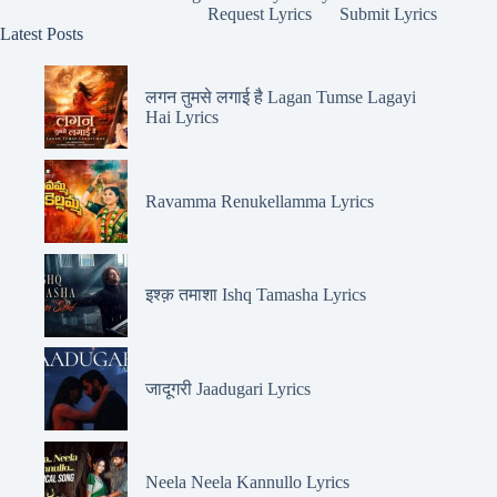
Request Lyrics
Submit Lyrics
Latest Posts
लगन तुमसे लगाई है Lagan Tumse Lagayi
Hai Lyrics
Ravamma Renukellamma Lyrics
इश्क़ तमाशा Ishq Tamasha Lyrics
जादूगरी Jaadugari Lyrics
Neela Neela Kannullo Lyrics