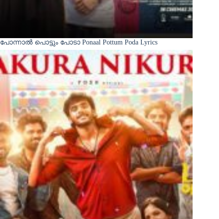
പോന്നാൽ പൊട്ടും പോടാ Ponaal Pottum Poda Lyrics