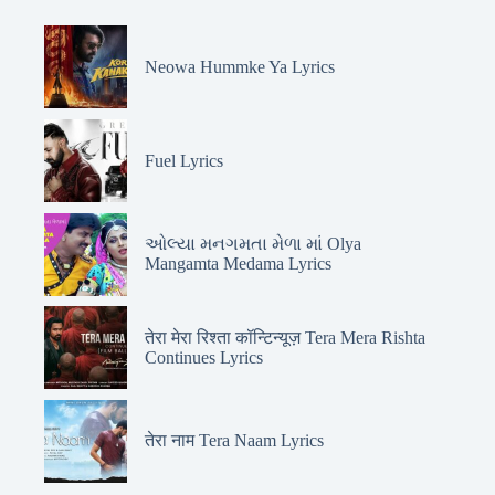
Neowa Hummke Ya Lyrics
Fuel Lyrics
ઓલ્યા મનગમતા મેળા માં Olya
Mangamta Medama Lyrics
तेरा मेरा रिश्ता कॉन्टिन्यूज़ Tera Mera Rishta
Continues Lyrics
तेरा नाम Tera Naam Lyrics