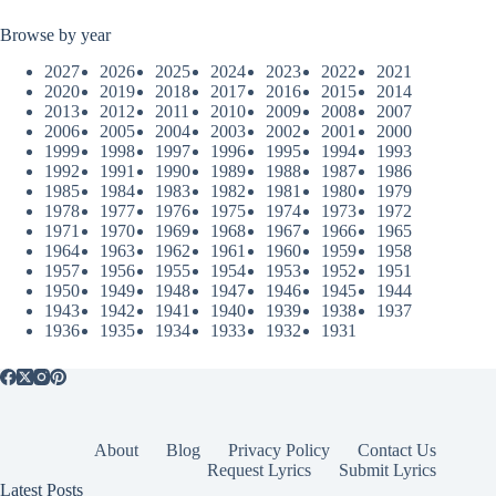
Browse by year
2027
2026
2025
2024
2023
2022
2021
2020
2019
2018
2017
2016
2015
2014
2013
2012
2011
2010
2009
2008
2007
2006
2005
2004
2003
2002
2001
2000
1999
1998
1997
1996
1995
1994
1993
1992
1991
1990
1989
1988
1987
1986
1985
1984
1983
1982
1981
1980
1979
1978
1977
1976
1975
1974
1973
1972
1971
1970
1969
1968
1967
1966
1965
1964
1963
1962
1961
1960
1959
1958
1957
1956
1955
1954
1953
1952
1951
1950
1949
1948
1947
1946
1945
1944
1943
1942
1941
1940
1939
1938
1937
1936
1935
1934
1933
1932
1931
About
Blog
Privacy Policy
Contact Us
Request Lyrics
Submit Lyrics
Latest Posts