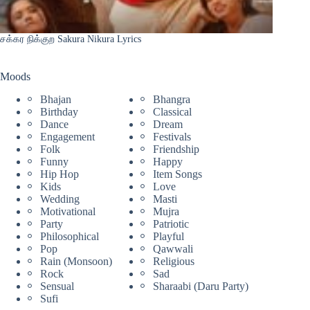
சக்கர நிக்குற Sakura Nikura Lyrics
Moods
Bhajan
Bhangra
Birthday
Classical
Dance
Dream
Engagement
Festivals
Folk
Friendship
Funny
Happy
Hip Hop
Item Songs
Kids
Love
Wedding
Masti
Motivational
Mujra
Party
Patriotic
Philosophical
Playful
Pop
Qawwali
Rain (Monsoon)
Religious
Rock
Sad
Sensual
Sharaabi (Daru Party)
Sufi