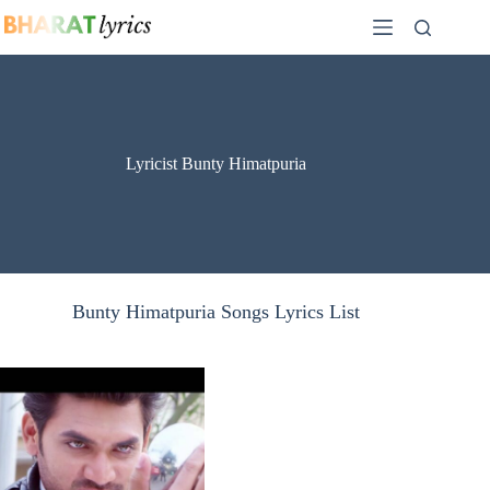
Skip
to
content
Lyricist Bunty Himatpuria
Bunty Himatpuria Songs Lyrics List