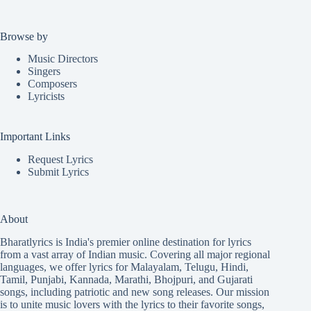
Browse by
Music Directors
Singers
Composers
Lyricists
Important Links
Request Lyrics
Submit Lyrics
About
Bharatlyrics is India's premier online destination for lyrics
from a vast array of Indian music. Covering all major regional
languages, we offer lyrics for
Malayalam
,
Telugu
,
Hindi
,
Tamil
,
Punjabi
,
Kannada
,
Marathi
,
Bhojpuri
, and
Gujarati
songs, including patriotic and new song releases. Our mission
is to unite music lovers with the lyrics to their favorite songs,