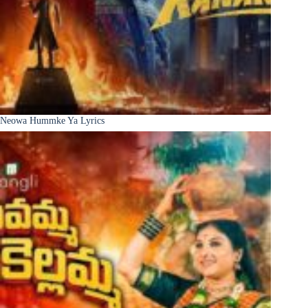
Neowa Hummke Ya Lyrics