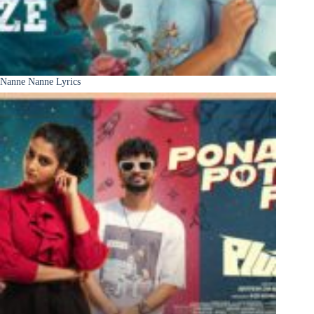
Nanne Nanne Lyrics