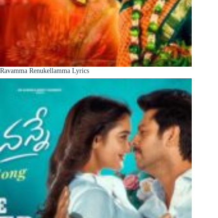
Ravamma Renukellamma Lyrics