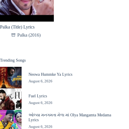
Palka (Title) Lyrics
Palka (2016)
Trending Songs
Neowa Hummke Ya Lyrics
August 6, 2026
Fuel Lyrics
August 6, 2026
ઓલ્યા મનગમતા મેળા માં Olya Mangamta Medama
Lyrics
August 6, 2026