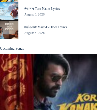
तेरा नाम Tera Naam Lyrics
August 6, 2026
मर्ज़-ए-दवा Marz-E-Dawa Lyrics
August 6, 2026
Upcoming Songs