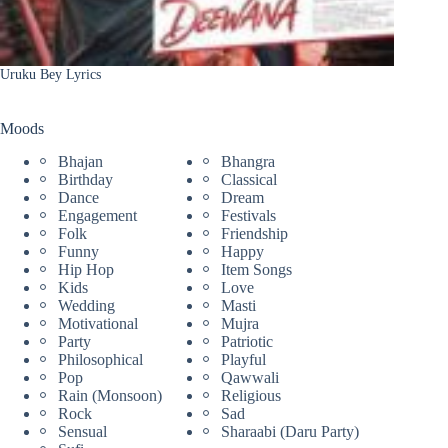
Uruku Bey Lyrics
Moods
Bhajan
Bhangra
Birthday
Classical
Dance
Dream
Engagement
Festivals
Folk
Friendship
Funny
Happy
Hip Hop
Item Songs
Kids
Love
Wedding
Masti
Motivational
Mujra
Party
Patriotic
Philosophical
Playful
Pop
Qawwali
Rain (Monsoon)
Religious
Rock
Sad
Sensual
Sharaabi (Daru Party)