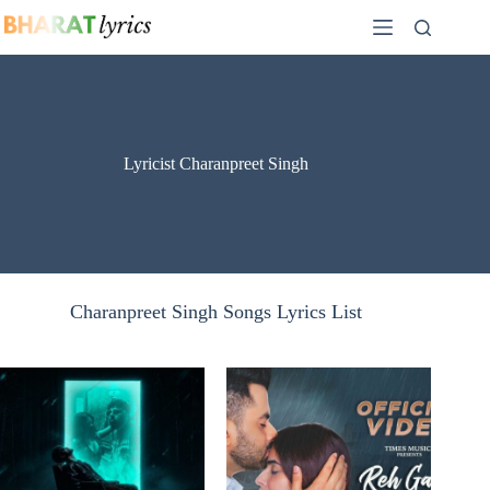
Skip
to
content
Lyricist Charanpreet Singh
Charanpreet Singh Songs Lyrics List