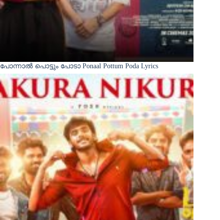
പോന്നാൽ പൊട്ടും പോടാ Ponaal Pottum Poda Lyrics