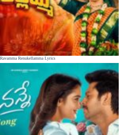
Ravamma Renukellamma Lyrics