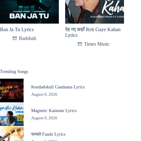
Ban Ja Tu Lyrics
रेह गए कहाँ Reh Gaye Kahan
Lyrics
Badshah
Times Music
Trending Songs
Kendadokuli Gandaana Lyrics
August 6, 2026
Magnetic Kannane Lyrics
August 6, 2026
फासले Faasle Lyrics