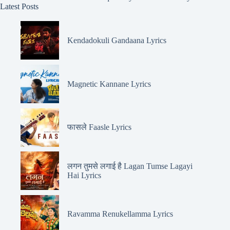
Latest Posts
Kendadokuli Gandaana Lyrics
Magnetic Kannane Lyrics
फासले Faasle Lyrics
लगन तुमसे लगाई है Lagan Tumse Lagayi
Hai Lyrics
Ravamma Renukellamma Lyrics