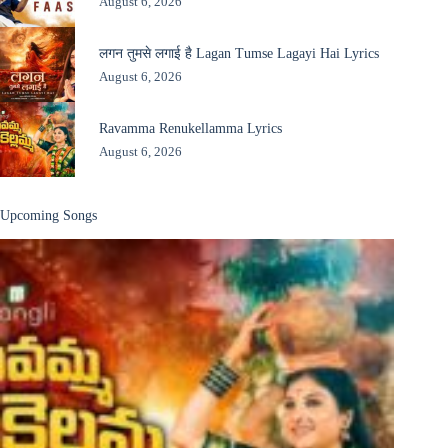
August 6, 2026
लगन तुमसे लगाई है Lagan Tumse Lagayi Hai Lyrics
August 6, 2026
Ravamma Renukellamma Lyrics
August 6, 2026
Upcoming Songs