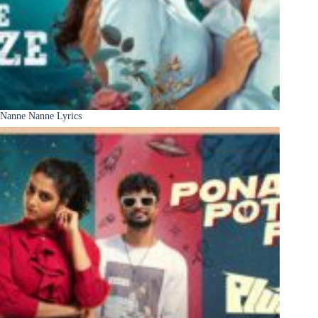
Nanne Nanne Lyrics