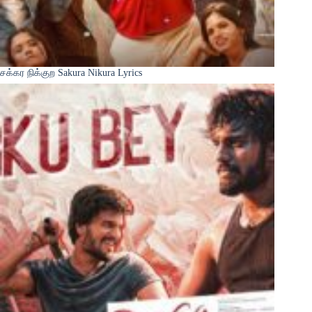
சக்கர நிக்குற Sakura Nikura Lyrics