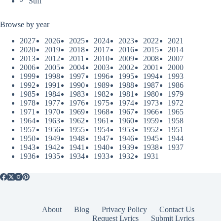
Sufi
Browse by year
2027
2026
2025
2024
2023
2022
2021
2020
2019
2018
2017
2016
2015
2014
2013
2012
2011
2010
2009
2008
2007
2006
2005
2004
2003
2002
2001
2000
1999
1998
1997
1996
1995
1994
1993
1992
1991
1990
1989
1988
1987
1986
1985
1984
1983
1982
1981
1980
1979
1978
1977
1976
1975
1974
1973
1972
1971
1970
1969
1968
1967
1966
1965
1964
1963
1962
1961
1960
1959
1958
1957
1956
1955
1954
1953
1952
1951
1950
1949
1948
1947
1946
1945
1944
1943
1942
1941
1940
1939
1938
1937
1936
1935
1934
1933
1932
1931
About
Blog
Privacy Policy
Contact Us
Request Lyrics
Submit Lyrics