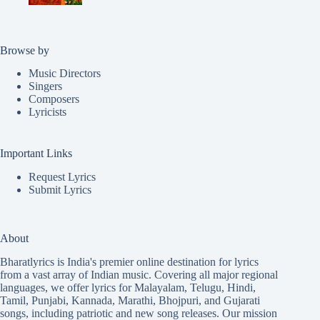
Browse by
Music Directors
Singers
Composers
Lyricists
Important Links
Request Lyrics
Submit Lyrics
About
Bharatlyrics is India's premier online destination for lyrics
from a vast array of Indian music. Covering all major regional
languages, we offer lyrics for
Malayalam
,
Telugu
,
Hindi
,
Tamil
,
Punjabi
,
Kannada
,
Marathi
,
Bhojpuri
, and
Gujarati
songs, including patriotic and new song releases. Our mission