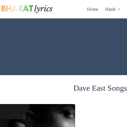
Skip
to
Home
Hindi
content
Dave East Songs 