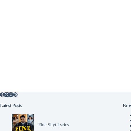
Latest Posts
Bro
Fine Shyt Lyrics