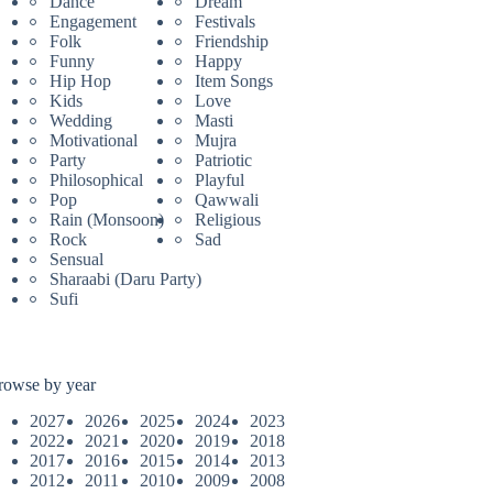
Dance
Dream
Engagement
Festivals
Folk
Friendship
Funny
Happy
Hip Hop
Item Songs
Kids
Love
Wedding
Masti
Motivational
Mujra
Party
Patriotic
Philosophical
Playful
Pop
Qawwali
Rain (Monsoon)
Religious
Rock
Sad
Sensual
Sharaabi (Daru Party)
Sufi
rowse by year
2027
2026
2025
2024
2023
2022
2021
2020
2019
2018
2017
2016
2015
2014
2013
2012
2011
2010
2009
2008