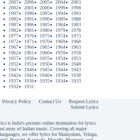
2007
2006
2005
2004
2003
2002
2001
2000
1999
1998
1997
1996
1995
1994
1993
1992
1991
1990
1989
1988
1987
1986
1985
1984
1983
1982
1981
1980
1979
1978
1977
1976
1975
1974
1973
1972
1971
1970
1969
1968
1967
1966
1965
1964
1963
1962
1961
1960
1959
1958
1957
1956
1955
1954
1953
1952
1951
1950
1949
1948
1947
1946
1945
1944
1943
1942
1941
1940
1939
1938
1937
1936
1935
1934
1933
1932
1931
Privacy Policy
Contact Us
Request Lyrics
Submit Lyrics
ics is India's premier online destination for lyrics
ast array of Indian music. Covering all major
languages, we offer lyrics for
Malayalam
,
Telugu
,
amil
,
Punjabi
,
Kannada
,
Marathi
,
Bhojpuri
, and