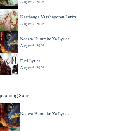
August 7, 2026
Kaathaaga Vaazhaporen Lyrics
August 7, 2026
Neowa Hummke Ya Lyrics
August 6, 2026
Fuel Lyrics
August 6, 2026
pcoming Songs
Neowa Hummke Ya Lyrics