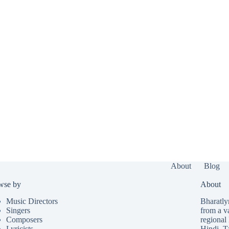
About
Blog
wse by
About
Music Directors
Bharatlyr
Singers
from a v
Composers
regional 
Lyricists
Hindi
,
T