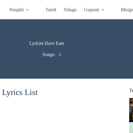
Punjabi
Tamil
Telugu
Gujarati
Bhojp
Lyricist Dave East
Songs:
1
Lyrics List
T