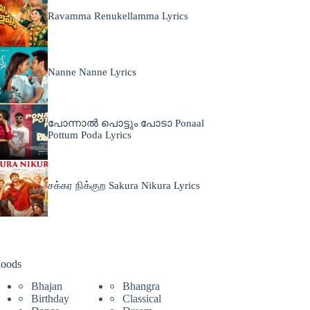
Ravamma Renukellamma Lyrics
Nanne Nanne Lyrics
പോന്നാൽ പൊട്ടും പോടാ Ponaal
Pottum Poda Lyrics
சக்கர நிக்குற Sakura Nikura Lyrics
oods
Bhajan
Bhangra
Birthday
Classical