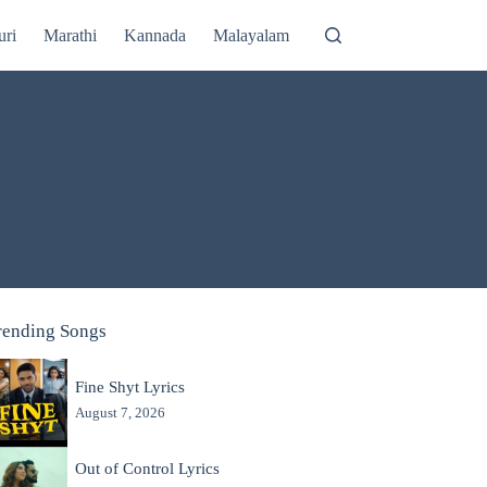
uri
Marathi
Kannada
Malayalam
rending Songs
Fine Shyt Lyrics
August 7, 2026
Out of Control Lyrics