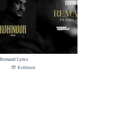
Remand Lyrics
Kohinoor