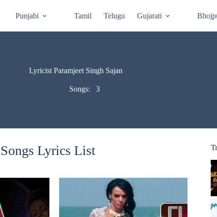
Punjabi
Tamil
Telugu
Gujarati
Bhojp
Lyricist Paramjeet Singh Sajan
Songs:
3
Songs Lyrics List
T