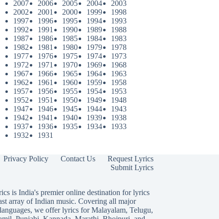
2007
2006
2005
2004
2003
2002
2001
2000
1999
1998
1997
1996
1995
1994
1993
1992
1991
1990
1989
1988
1987
1986
1985
1984
1983
1982
1981
1980
1979
1978
1977
1976
1975
1974
1973
1972
1971
1970
1969
1968
1967
1966
1965
1964
1963
1962
1961
1960
1959
1958
1957
1956
1955
1954
1953
1952
1951
1950
1949
1948
1947
1946
1945
1944
1943
1942
1941
1940
1939
1938
1937
1936
1935
1934
1933
1932
1931
Privacy Policy
Contact Us
Request Lyrics
Submit Lyrics
ics is India's premier online destination for lyrics
ast array of Indian music. Covering all major
languages, we offer lyrics for
Malayalam
,
Telugu
,
amil
,
Punjabi
,
Kannada
,
Marathi
,
Bhojpuri
, and