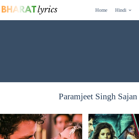
Skip
to
Home
Hindi
content
Paramjeet Singh Sajan 