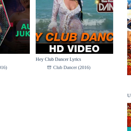
Hey Club Dancer Lyrics
016)
Club Dancer (2016)
U