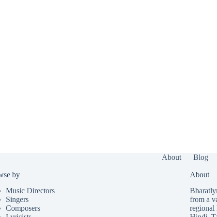
About
Blog
wse by
About
Music Directors
Bharatlyr
Singers
from a v
Composers
regional 
Lyricists
Hindi
,
T