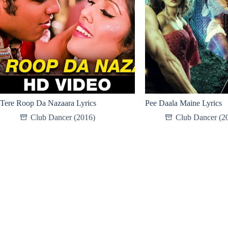
Tere Roop Da Nazaara Lyrics
Pee Daala Maine Lyrics
Club Dancer (2016)
Club Dancer (2