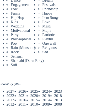
Dance
Dream
Engagement
Festivals
Folk
Friendship
Funny
Happy
Hip Hop
Item Songs
Kids
Love
Wedding
Masti
Motivational
Mujra
Party
Patriotic
Philosophical
Playful
Pop
Qawwali
Rain (Monsoon)
Religious
Rock
Sad
Sensual
Sharaabi (Daru Party)
Sufi
rowse by year
2027
2026
2025
2024
2023
2022
2021
2020
2019
2018
2017
2016
2015
2014
2013
2012
2011
2010
2009
2008