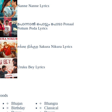
Nanne Nanne Lyrics
പോന്നാൽ പൊട്ടും പോടാ Ponaal
Pottum Poda Lyrics
சக்கர நிக்குற Sakura Nikura Lyrics
Uruku Bey Lyrics
oods
Bhajan
Bhangra
Birthday
Classical