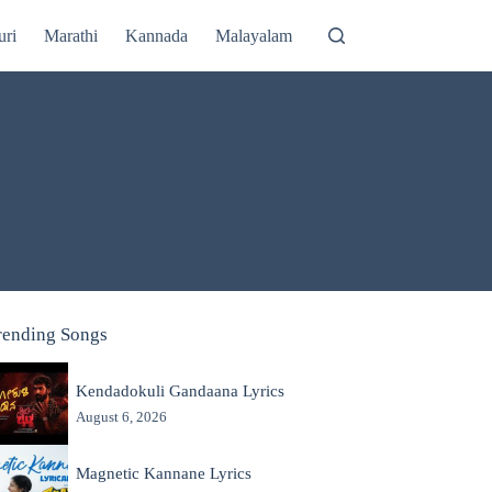
uri
Marathi
Kannada
Malayalam
rending Songs
Kendadokuli Gandaana Lyrics
August 6, 2026
Magnetic Kannane Lyrics