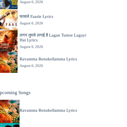
August 6, 2026
फासले Faasle Lyrics
August 6, 2026
लगन तुमसे लगाई है Lagan Tumse Lagayi
Hai Lyrics
August 6, 2026
Ravamma Renukellamma Lyrics
August 6, 2026
pcoming Songs
Ravamma Renukellamma Lyrics