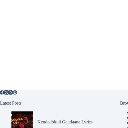
Latest Posts
Bro
Kendadokuli Gandaana Lyrics