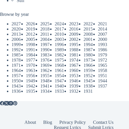
Sufi
Browse by year
2027
2026
2025
2024
2023
2022
2021
2020
2019
2018
2017
2016
2015
2014
2013
2012
2011
2010
2009
2008
2007
2006
2005
2004
2003
2002
2001
2000
1999
1998
1997
1996
1995
1994
1993
1992
1991
1990
1989
1988
1987
1986
1985
1984
1983
1982
1981
1980
1979
1978
1977
1976
1975
1974
1973
1972
1971
1970
1969
1968
1967
1966
1965
1964
1963
1962
1961
1960
1959
1958
1957
1956
1955
1954
1953
1952
1951
1950
1949
1948
1947
1946
1945
1944
1943
1942
1941
1940
1939
1938
1937
1936
1935
1934
1933
1932
1931
About
Blog
Privacy Policy
Contact Us
Request Lyrics
Submit Lyrics