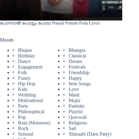
പോന്നാൽ പൊട്ടും പോടാ Ponaal Pottum Poda Lyrics
Moods
Bhajan
Bhangra
Birthday
Classical
Dance
Dream
Engagement
Festivals
Folk
Friendship
Funny
Happy
Hip Hop
Item Songs
Kids
Love
Wedding
Masti
Motivational
Mujra
Party
Patriotic
Philosophical
Playful
Pop
Qawwali
Rain (Monsoon)
Religious
Rock
Sad
Sensual
Sharaabi (Daru Party)