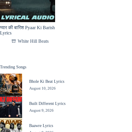
प्यार की बारिश Pyaar Ki Barish
Lyrics
White Hill Beats
Trending Songs
Bhole Ki Beat Lyrics
August 10, 2026
Built Different Lyrics
August 9, 2026
Baawre Lyrics