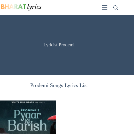
Skip
to
content
Lyricist Prodemi
Prodemi Songs Lyrics List