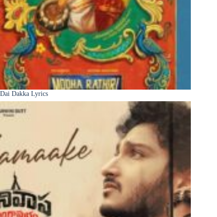
Dai Dakka Lyrics