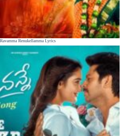
Ravamma Renukellamma Lyrics