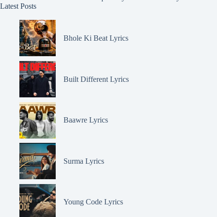
Latest Posts
Bhole Ki Beat Lyrics
Built Different Lyrics
Baawre Lyrics
Surma Lyrics
Young Code Lyrics