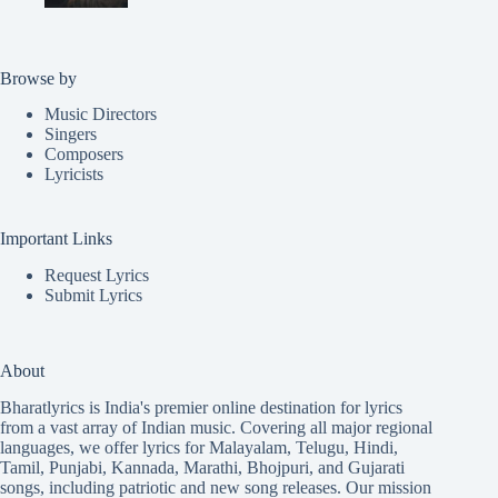
Browse by
Music Directors
Singers
Composers
Lyricists
Important Links
Request Lyrics
Submit Lyrics
About
Bharatlyrics is India's premier online destination for lyrics
from a vast array of Indian music. Covering all major regional
languages, we offer lyrics for
Malayalam
,
Telugu
,
Hindi
,
Tamil
,
Punjabi
,
Kannada
,
Marathi
,
Bhojpuri
, and
Gujarati
songs, including patriotic and new song releases. Our mission