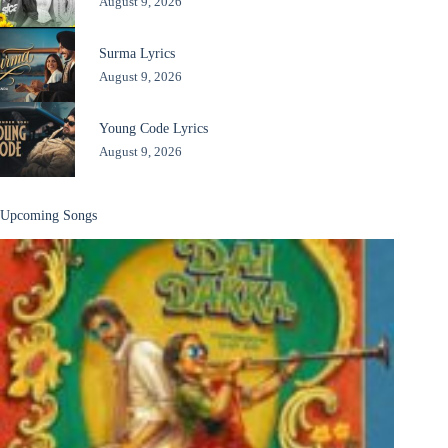
August 9, 2026
Surma Lyrics
August 9, 2026
Young Code Lyrics
August 9, 2026
Upcoming Songs