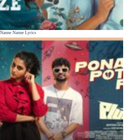
Nanne Nanne Lyrics