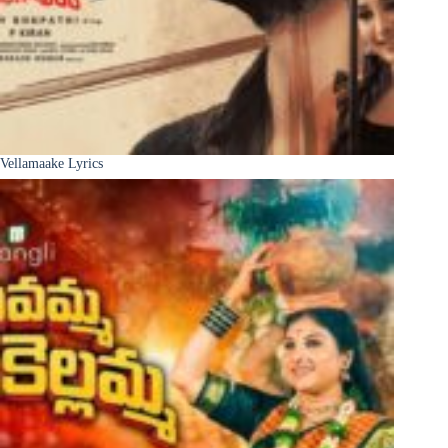
Vellamaake Lyrics