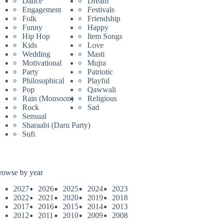
Dance
Dream
Engagement
Festivals
Folk
Friendship
Funny
Happy
Hip Hop
Item Songs
Kids
Love
Wedding
Masti
Motivational
Mujra
Party
Patriotic
Philosophical
Playful
Pop
Qawwali
Rain (Monsoon)
Religious
Rock
Sad
Sensual
Sharaabi (Daru Party)
Sufi
rowse by year
2027
2026
2025
2024
2023
2022
2021
2020
2019
2018
2017
2016
2015
2014
2013
2012
2011
2010
2009
2008