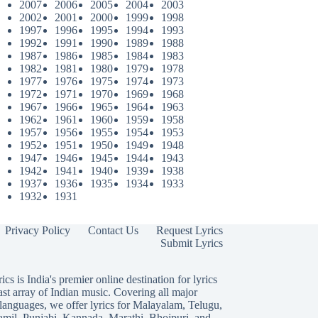
2007
2006
2005
2004
2003
2002
2001
2000
1999
1998
1997
1996
1995
1994
1993
1992
1991
1990
1989
1988
1987
1986
1985
1984
1983
1982
1981
1980
1979
1978
1977
1976
1975
1974
1973
1972
1971
1970
1969
1968
1967
1966
1965
1964
1963
1962
1961
1960
1959
1958
1957
1956
1955
1954
1953
1952
1951
1950
1949
1948
1947
1946
1945
1944
1943
1942
1941
1940
1939
1938
1937
1936
1935
1934
1933
1932
1931
Privacy Policy
Contact Us
Request Lyrics
Submit Lyrics
ics is India's premier online destination for lyrics
ast array of Indian music. Covering all major
languages, we offer lyrics for
Malayalam
,
Telugu
,
amil
,
Punjabi
,
Kannada
,
Marathi
,
Bhojpuri
, and