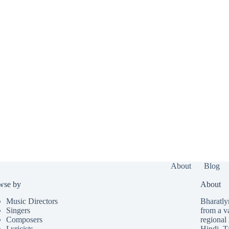
About
Blog
wse by
About
Music Directors
Bharatlyr
Singers
from a v
Composers
regional 
Lyricists
Hindi
,
T