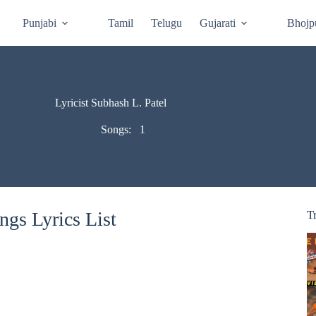
Punjabi
Tamil
Telugu
Gujarati
Bhojp
Lyricist Subhash L. Patel
Songs:
1
ngs Lyrics List
T