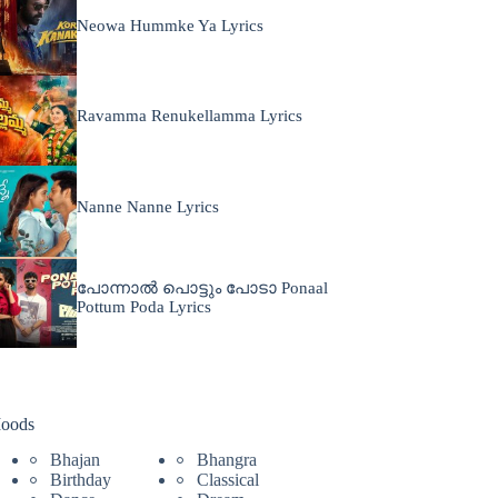
Neowa Hummke Ya Lyrics
Ravamma Renukellamma Lyrics
Nanne Nanne Lyrics
പോന്നാൽ പൊട്ടും പോടാ Ponaal
Pottum Poda Lyrics
oods
Bhajan
Bhangra
Birthday
Classical