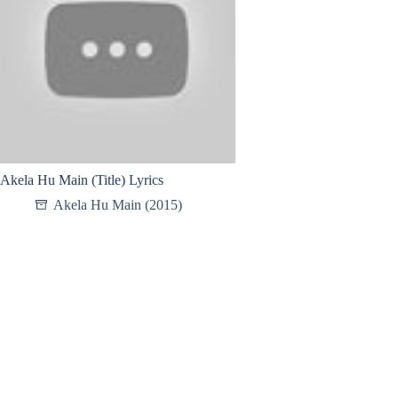
Akela Hu Main (Title) Lyrics
Akela Hu Main (2015)