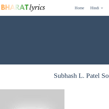
Skip
to
Home
Hindi
content
Subhash L. Patel So