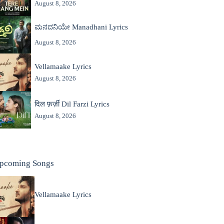
August 8, 2026
ಮನದನಿಯೇ Manadhani Lyrics
August 8, 2026
Vellamaake Lyrics
August 8, 2026
दिल फ़र्ज़ी Dil Farzi Lyrics
August 8, 2026
pcoming Songs
Vellamaake Lyrics