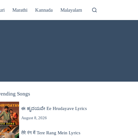
uri
Marathi
Kannada
Malayalam
rending Songs
ಈ ಹೃದಯವೇ Ee Hrudayave Lyrics
August 8, 2026
तेरे रंग में Tere Rang Mein Lyrics