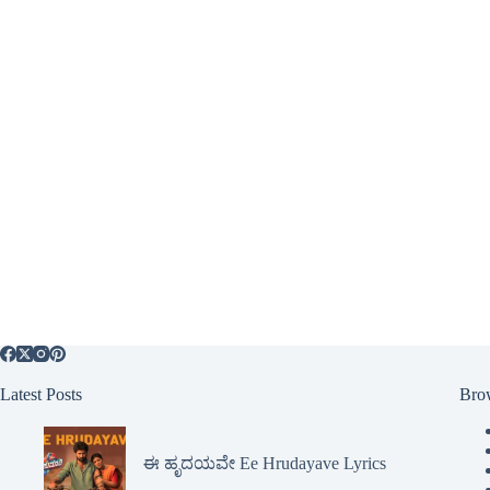
Latest Posts
Bro
ಈ ಹೃದಯವೇ Ee Hrudayave Lyrics