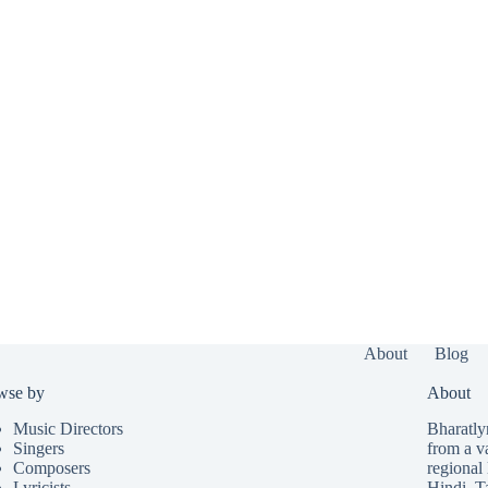
About
Blog
wse by
About
Music Directors
Bharatlyr
Singers
from a v
Composers
regional 
Lyricists
Hindi
,
T