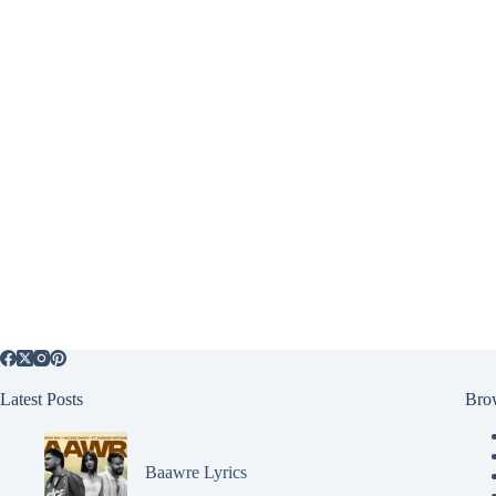
Latest Posts
Bro
Baawre Lyrics