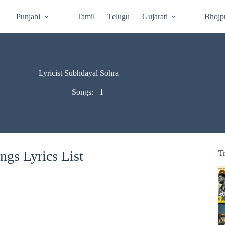
Punjabi
Tamil
Telugu
Gujarati
Bhojp
Lyricist Subhdayal Sohra
Songs:
1
gs Lyrics List
T