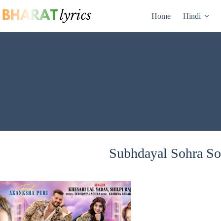
Skip
to
Home
Hindi
content
Subhdayal Sohra Son