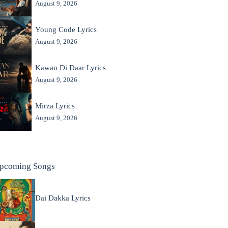
August 9, 2026
Young Code Lyrics
August 9, 2026
Kawan Di Daar Lyrics
August 9, 2026
Mirza Lyrics
August 9, 2026
pcoming Songs
Dai Dakka Lyrics