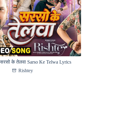
सरसो के तेलवा Sarso Ke Telwa Lyrics
Rishtey