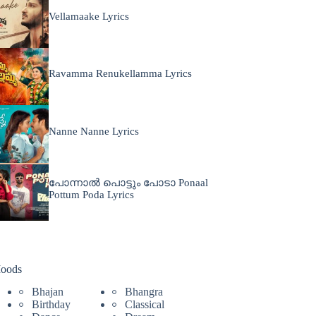
Vellamaake Lyrics
Ravamma Renukellamma Lyrics
Nanne Nanne Lyrics
പോന്നാൽ പൊട്ടും പോടാ Ponaal
Pottum Poda Lyrics
oods
Bhajan
Bhangra
Birthday
Classical