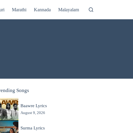
uri
Marathi
Kannada
Malayalam
rending Songs
Baawre Lyrics
August 9, 2026
Surma Lyrics