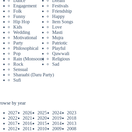
Dance
Dream
Engagement
Festivals
Folk
Friendship
Funny
Happy
Hip Hop
Item Songs
Kids
Love
Wedding
Masti
Motivational
Mujra
Party
Patriotic
Philosophical
Playful
Pop
Qawwali
Rain (Monsoon)
Religious
Rock
Sad
Sensual
Sharaabi (Daru Party)
Sufi
rowse by year
2027
2026
2025
2024
2023
2022
2021
2020
2019
2018
2017
2016
2015
2014
2013
2012
2011
2010
2009
2008