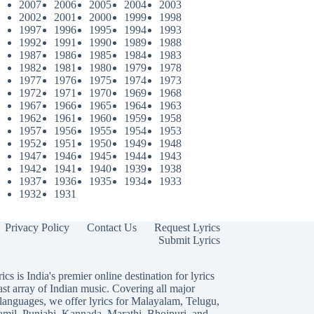
2007
2006
2005
2004
2003
2002
2001
2000
1999
1998
1997
1996
1995
1994
1993
1992
1991
1990
1989
1988
1987
1986
1985
1984
1983
1982
1981
1980
1979
1978
1977
1976
1975
1974
1973
1972
1971
1970
1969
1968
1967
1966
1965
1964
1963
1962
1961
1960
1959
1958
1957
1956
1955
1954
1953
1952
1951
1950
1949
1948
1947
1946
1945
1944
1943
1942
1941
1940
1939
1938
1937
1936
1935
1934
1933
1932
1931
Privacy Policy
Contact Us
Request Lyrics
Submit Lyrics
ics is India's premier online destination for lyrics
ast array of Indian music. Covering all major
languages, we offer lyrics for
Malayalam
,
Telugu
,
amil
,
Punjabi
,
Kannada
,
Marathi
,
Bhojpuri
, and