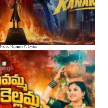
Neowa Hummke Ya Lyrics