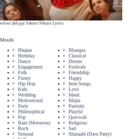
சக்கர நிக்குற Sakura Nikura Lyrics
Moods
Bhajan
Bhangra
Birthday
Classical
Dance
Dream
Engagement
Festivals
Folk
Friendship
Funny
Happy
Hip Hop
Item Songs
Kids
Love
Wedding
Masti
Motivational
Mujra
Party
Patriotic
Philosophical
Playful
Pop
Qawwali
Rain (Monsoon)
Religious
Rock
Sad
Sensual
Sharaabi (Daru Party)