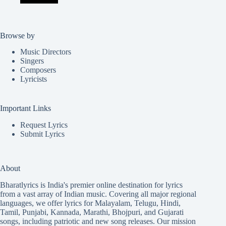
Browse by
Music Directors
Singers
Composers
Lyricists
Important Links
Request Lyrics
Submit Lyrics
About
Bharatlyrics is India's premier online destination for lyrics
from a vast array of Indian music. Covering all major regional
languages, we offer lyrics for
Malayalam
,
Telugu
,
Hindi
,
Tamil
,
Punjabi
,
Kannada
,
Marathi
,
Bhojpuri
, and
Gujarati
songs, including patriotic and new song releases. Our mission