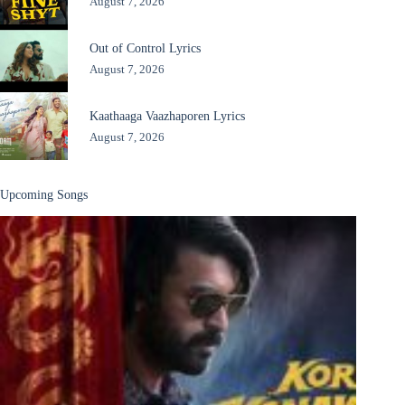
August 7, 2026
Out of Control Lyrics
August 7, 2026
Kaathaaga Vaazhaporen Lyrics
August 7, 2026
Upcoming Songs