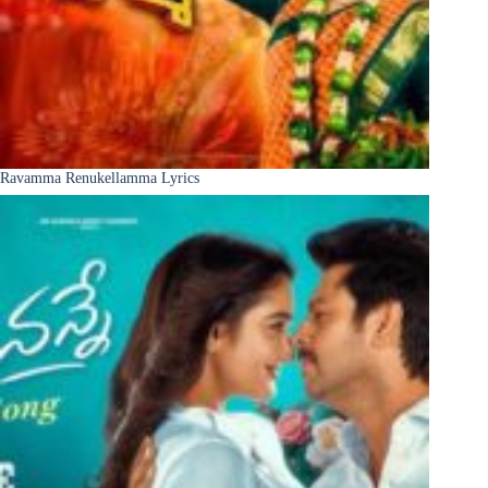
Ravamma Renukellamma Lyrics