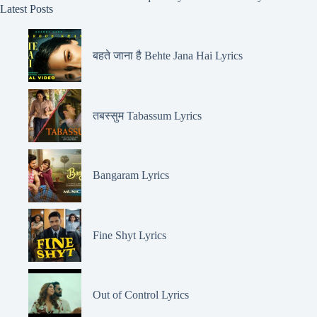
Latest Posts
बहते जाना है Behte Jana Hai Lyrics
तबस्सुम Tabassum Lyrics
Bangaram Lyrics
Fine Shyt Lyrics
Out of Control Lyrics