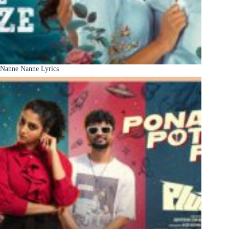
Nanne Nanne Lyrics