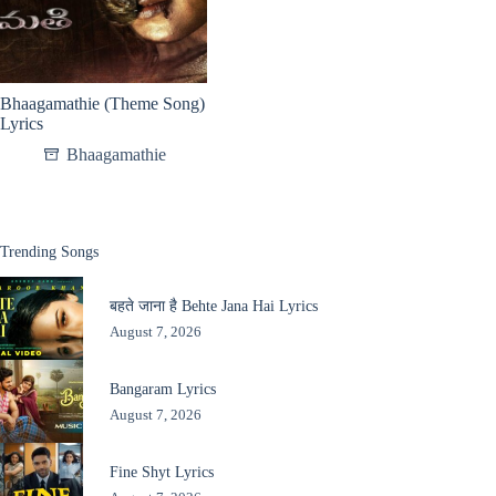
Bhaagamathie (Theme Song)
Lyrics
Bhaagamathie
Trending Songs
बहते जाना है Behte Jana Hai Lyrics
August 7, 2026
Bangaram Lyrics
August 7, 2026
Fine Shyt Lyrics