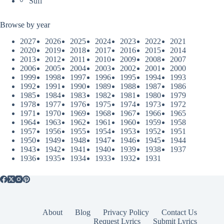
Sufi
Browse by year
2027
2026
2025
2024
2023
2022
2021
2020
2019
2018
2017
2016
2015
2014
2013
2012
2011
2010
2009
2008
2007
2006
2005
2004
2003
2002
2001
2000
1999
1998
1997
1996
1995
1994
1993
1992
1991
1990
1989
1988
1987
1986
1985
1984
1983
1982
1981
1980
1979
1978
1977
1976
1975
1974
1973
1972
1971
1970
1969
1968
1967
1966
1965
1964
1963
1962
1961
1960
1959
1958
1957
1956
1955
1954
1953
1952
1951
1950
1949
1948
1947
1946
1945
1944
1943
1942
1941
1940
1939
1938
1937
1936
1935
1934
1933
1932
1931
About
Blog
Privacy Policy
Contact Us
Request Lyrics
Submit Lyrics