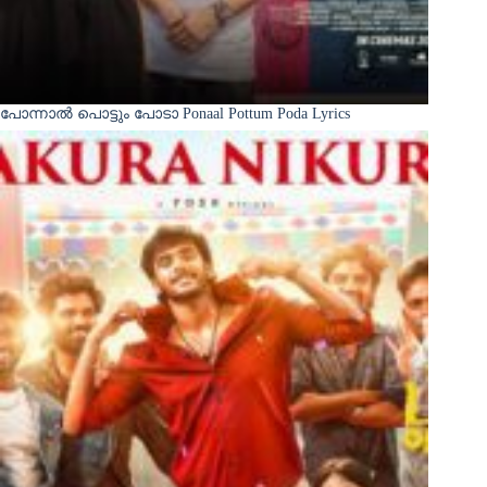
പോന്നാൽ പൊട്ടും പോടാ Ponaal Pottum Poda Lyrics