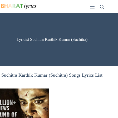
Skip
to
content
Lyricist Suchitra Karthik Kumar (Suchitra)
Suchitra Karthik Kumar (Suchitra) Songs Lyrics List