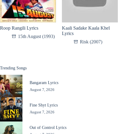
Roop Rangili Lyrics
Kaali Sadake Kaala Khel
Lyrics
15th August (1993)
Risk (2007)
Trending Songs
Bangaram Lyrics
August 7, 2026
Fine Shyt Lyrics
August 7, 2026
Out of Control Lyrics