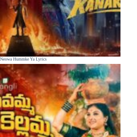
Neowa Hummke Ya Lyrics