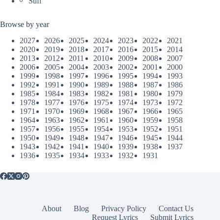
Sufi
Browse by year
2027
2026
2025
2024
2023
2022
2021
2020
2019
2018
2017
2016
2015
2014
2013
2012
2011
2010
2009
2008
2007
2006
2005
2004
2003
2002
2001
2000
1999
1998
1997
1996
1995
1994
1993
1992
1991
1990
1989
1988
1987
1986
1985
1984
1983
1982
1981
1980
1979
1978
1977
1976
1975
1974
1973
1972
1971
1970
1969
1968
1967
1966
1965
1964
1963
1962
1961
1960
1959
1958
1957
1956
1955
1954
1953
1952
1951
1950
1949
1948
1947
1946
1945
1944
1943
1942
1941
1940
1939
1938
1937
1936
1935
1934
1933
1932
1931
About
Blog
Privacy Policy
Contact Us
Request Lyrics
Submit Lyrics