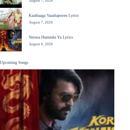
August 7, 2026
Kaathaaga Vaazhaporen Lyrics
August 7, 2026
Neowa Hummke Ya Lyrics
August 6, 2026
Upcoming Songs