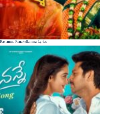
Ravamma Renukellamma Lyrics