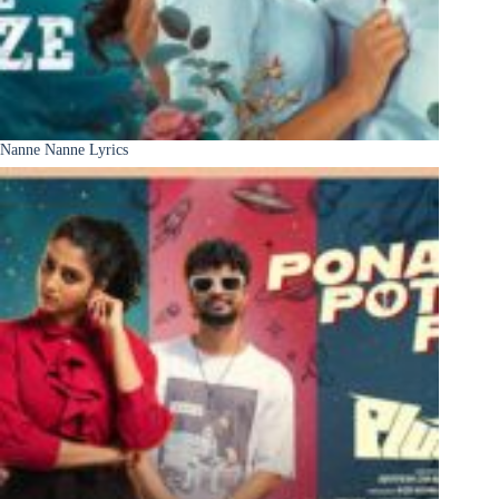
Nanne Nanne Lyrics