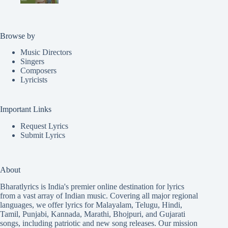
Browse by
Music Directors
Singers
Composers
Lyricists
Important Links
Request Lyrics
Submit Lyrics
About
Bharatlyrics is India's premier online destination for lyrics
from a vast array of Indian music. Covering all major regional
languages, we offer lyrics for
Malayalam
,
Telugu
,
Hindi
,
Tamil
,
Punjabi
,
Kannada
,
Marathi
,
Bhojpuri
, and
Gujarati
songs, including patriotic and new song releases. Our mission