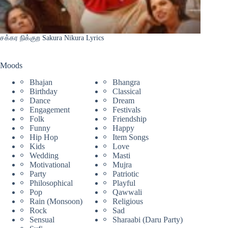
சக்கர நிக்குற Sakura Nikura Lyrics
Moods
Bhajan
Bhangra
Birthday
Classical
Dance
Dream
Engagement
Festivals
Folk
Friendship
Funny
Happy
Hip Hop
Item Songs
Kids
Love
Wedding
Masti
Motivational
Mujra
Party
Patriotic
Philosophical
Playful
Pop
Qawwali
Rain (Monsoon)
Religious
Rock
Sad
Sensual
Sharaabi (Daru Party)