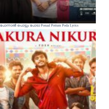
പോന്നാൽ പൊട്ടും പോടാ Ponaal Pottum Poda Lyrics