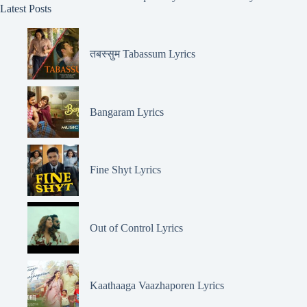
Latest Posts
तबस्सुम Tabassum Lyrics
Bangaram Lyrics
Fine Shyt Lyrics
Out of Control Lyrics
Kaathaaga Vaazhaporen Lyrics