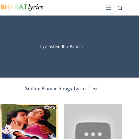
Skip
to
content
Lyricist Sudhir Kumar
Sudhir Kumar Songs Lyrics List