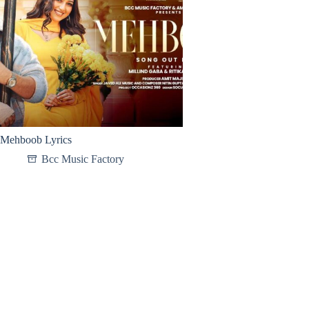
Mehboob Lyrics
Bcc Music Factory