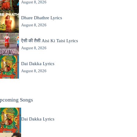
August 8, 2026
Dhare Dhathre Lyrics
August 8, 2026
ऐसी की तैसी Aisi Ki Taisi Lyrics
August 8, 2026
Dai Dakka Lyrics
August 8, 2026
pcoming Songs
Dai Dakka Lyrics