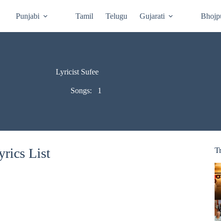
Punjabi
Tamil
Telugu
Gujarati
Bhojp
Lyricist Sufee
Songs:
1
rics List
T