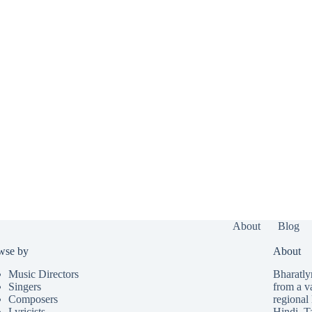
About
Blog
wse by
About
Music Directors
Bharatlyr
Singers
from a v
Composers
regional 
Lyricists
Hindi
,
T