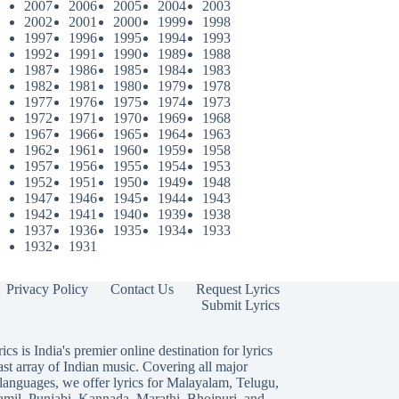
2007
2006
2005
2004
2003
2002
2001
2000
1999
1998
1997
1996
1995
1994
1993
1992
1991
1990
1989
1988
1987
1986
1985
1984
1983
1982
1981
1980
1979
1978
1977
1976
1975
1974
1973
1972
1971
1970
1969
1968
1967
1966
1965
1964
1963
1962
1961
1960
1959
1958
1957
1956
1955
1954
1953
1952
1951
1950
1949
1948
1947
1946
1945
1944
1943
1942
1941
1940
1939
1938
1937
1936
1935
1934
1933
1932
1931
Privacy Policy
Contact Us
Request Lyrics
Submit Lyrics
ics is India's premier online destination for lyrics
ast array of Indian music. Covering all major
languages, we offer lyrics for
Malayalam
,
Telugu
,
amil
,
Punjabi
,
Kannada
,
Marathi
,
Bhojpuri
, and