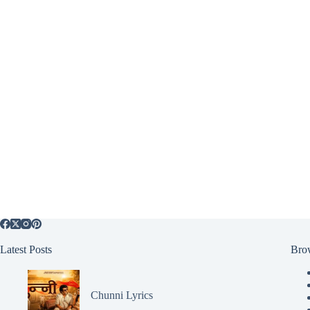
Latest Posts
Bro
Chunni Lyrics