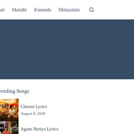
uri
Marathi
Kannada
Malayalam
rending Songs
Chunni Lyrics
August 8, 2026
Agam Neriya Lyrics