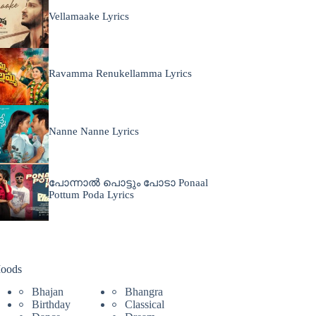
Vellamaake Lyrics
Ravamma Renukellamma Lyrics
Nanne Nanne Lyrics
പോന്നാൽ പൊട്ടും പോടാ Ponaal
Pottum Poda Lyrics
oods
Bhajan
Bhangra
Birthday
Classical