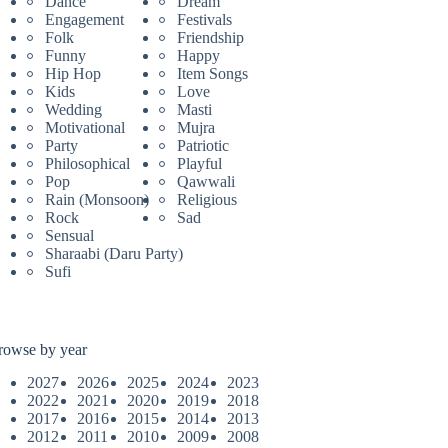
Dance
Dream
Engagement
Festivals
Folk
Friendship
Funny
Happy
Hip Hop
Item Songs
Kids
Love
Wedding
Masti
Motivational
Mujra
Party
Patriotic
Philosophical
Playful
Pop
Qawwali
Rain (Monsoon)
Religious
Rock
Sad
Sensual
Sharaabi (Daru Party)
Sufi
rowse by year
2027
2026
2025
2024
2023
2022
2021
2020
2019
2018
2017
2016
2015
2014
2013
2012
2011
2010
2009
2008