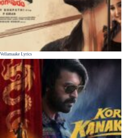
Vellamaake Lyrics