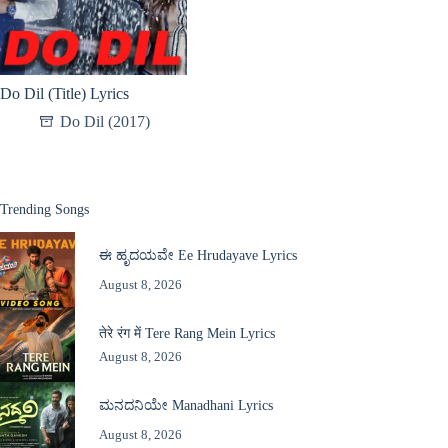
Do Dil (Title) Lyrics
Do Dil (2017)
Trending Songs
ಈ ಹೃದಯವೇ Ee Hrudayave Lyrics
August 8, 2026
तेरे रंग में Tere Rang Mein Lyrics
August 8, 2026
ಮನದನಿಯೇ Manadhani Lyrics
August 8, 2026