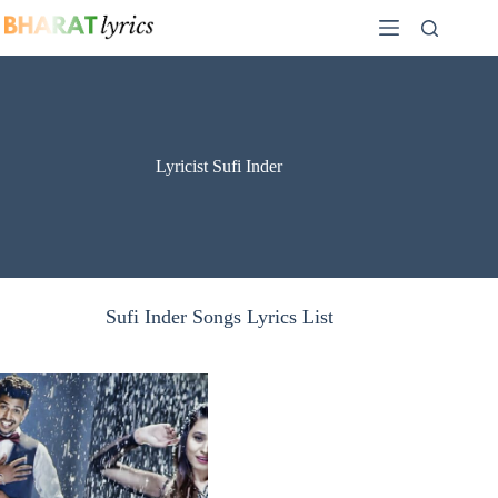
Skip
to
content
Lyricist Sufi Inder
Sufi Inder Songs Lyrics List