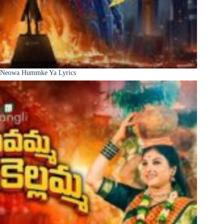
Neowa Hummke Ya Lyrics