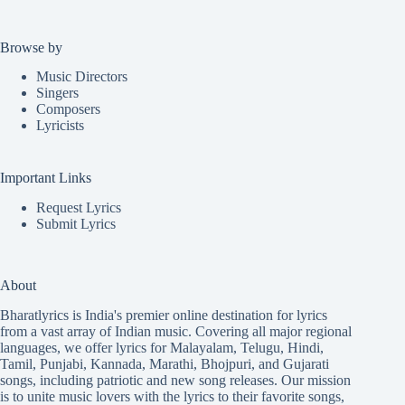
Browse by
Music Directors
Singers
Composers
Lyricists
Important Links
Request Lyrics
Submit Lyrics
About
Bharatlyrics is India's premier online destination for lyrics
from a vast array of Indian music. Covering all major regional
languages, we offer lyrics for
Malayalam
,
Telugu
,
Hindi
,
Tamil
,
Punjabi
,
Kannada
,
Marathi
,
Bhojpuri
, and
Gujarati
songs, including patriotic and new song releases. Our mission
is to unite music lovers with the lyrics to their favorite songs,