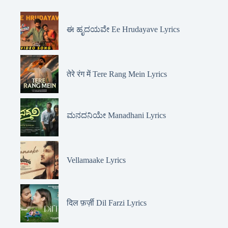
ಈ ಹೃದಯವೇ Ee Hrudayave Lyrics
तेरे रंग में Tere Rang Mein Lyrics
ಮನದನಿಯೇ Manadhani Lyrics
Vellamaake Lyrics
दिल फ़र्ज़ी Dil Farzi Lyrics