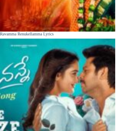
Ravamma Renukellamma Lyrics