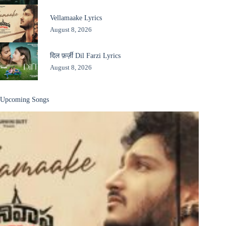
Vellamaake Lyrics
August 8, 2026
दिल फ़र्ज़ी Dil Farzi Lyrics
August 8, 2026
Upcoming Songs