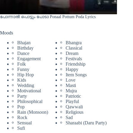
പോന്നാൽ പൊട്ടും പോടാ Ponaal Pottum Poda Lyrics
Moods
Bhajan
Bhangra
Birthday
Classical
Dance
Dream
Engagement
Festivals
Folk
Friendship
Funny
Happy
Hip Hop
Item Songs
Kids
Love
Wedding
Masti
Motivational
Mujra
Party
Patriotic
Philosophical
Playful
Pop
Qawwali
Rain (Monsoon)
Religious
Rock
Sad
Sensual
Sharaabi (Daru Party)
Sufi