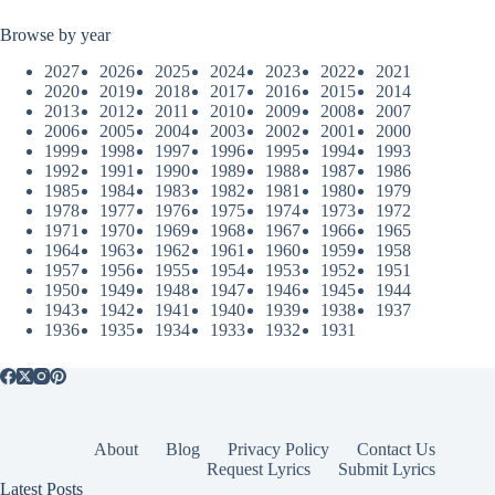
Browse by year
2027
2026
2025
2024
2023
2022
2021
2020
2019
2018
2017
2016
2015
2014
2013
2012
2011
2010
2009
2008
2007
2006
2005
2004
2003
2002
2001
2000
1999
1998
1997
1996
1995
1994
1993
1992
1991
1990
1989
1988
1987
1986
1985
1984
1983
1982
1981
1980
1979
1978
1977
1976
1975
1974
1973
1972
1971
1970
1969
1968
1967
1966
1965
1964
1963
1962
1961
1960
1959
1958
1957
1956
1955
1954
1953
1952
1951
1950
1949
1948
1947
1946
1945
1944
1943
1942
1941
1940
1939
1938
1937
1936
1935
1934
1933
1932
1931
About
Blog
Privacy Policy
Contact Us
Request Lyrics
Submit Lyrics
Latest Posts