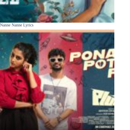
Nanne Nanne Lyrics