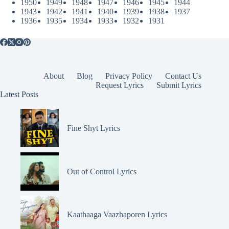
1950
1949
1948
1947
1946
1945
1944
1943
1942
1941
1940
1939
1938
1937
1936
1935
1934
1933
1932
1931
About
Blog
Privacy Policy
Contact Us
Request Lyrics
Submit Lyrics
Latest Posts
Fine Shyt Lyrics
Out of Control Lyrics
Kaathaaga Vaazhaporen Lyrics