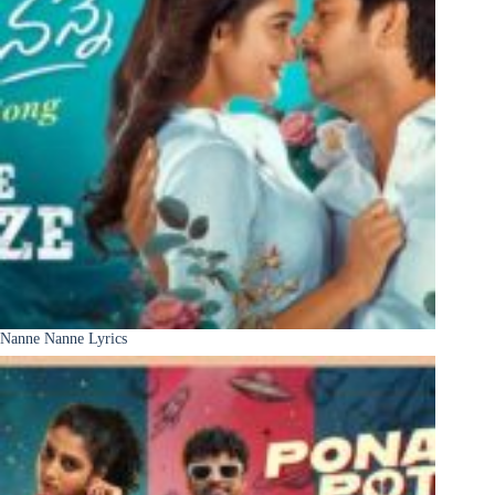
Nanne Nanne Lyrics