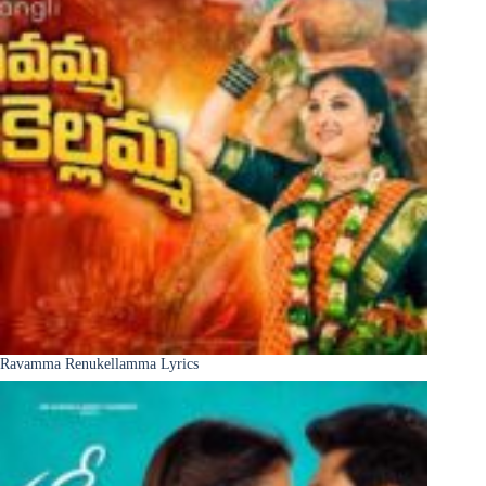
Ravamma Renukellamma Lyrics