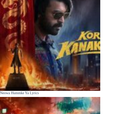
Neowa Hummke Ya Lyrics