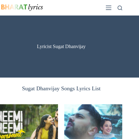
Skip
to
content
Lyricist Sugat Dhanvijay
Sugat Dhanvijay Songs Lyrics List