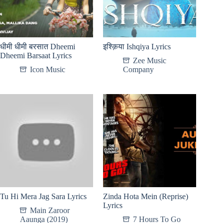
धीमी धीमी बरसात Dheemi
इश्क़िया Ishqiya Lyrics
Dheemi Barsaat Lyrics
Zee Music
Icon Music
Company
Tu Hi Mera Jag Sara Lyrics
Zinda Hota Mein (Reprise)
Lyrics
Main Zaroor
Aaunga (2019)
7 Hours To Go