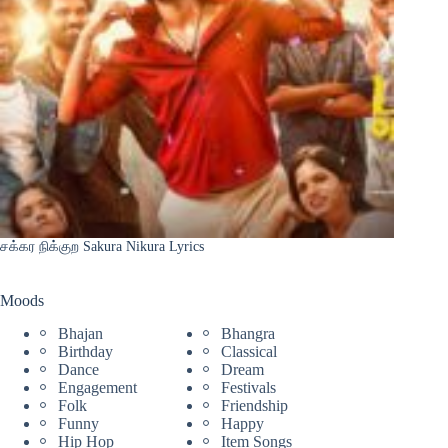
சக்கர நிக்குற Sakura Nikura Lyrics
Moods
Bhajan
Bhangra
Birthday
Classical
Dance
Dream
Engagement
Festivals
Folk
Friendship
Funny
Happy
Hip Hop
Item Songs