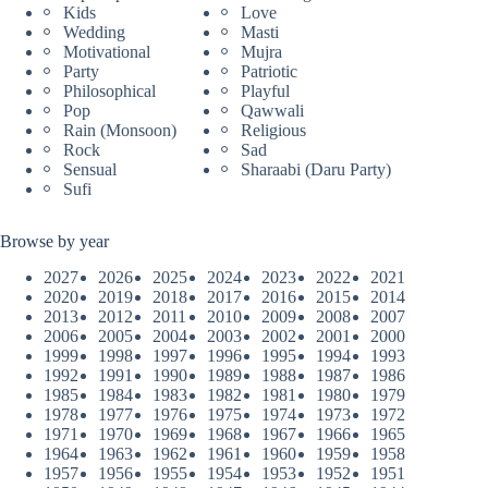
Kids
Love
Wedding
Masti
Motivational
Mujra
Party
Patriotic
Philosophical
Playful
Pop
Qawwali
Rain (Monsoon)
Religious
Rock
Sad
Sensual
Sharaabi (Daru Party)
Sufi
Browse by year
2027
2026
2025
2024
2023
2022
2021
2020
2019
2018
2017
2016
2015
2014
2013
2012
2011
2010
2009
2008
2007
2006
2005
2004
2003
2002
2001
2000
1999
1998
1997
1996
1995
1994
1993
1992
1991
1990
1989
1988
1987
1986
1985
1984
1983
1982
1981
1980
1979
1978
1977
1976
1975
1974
1973
1972
1971
1970
1969
1968
1967
1966
1965
1964
1963
1962
1961
1960
1959
1958
1957
1956
1955
1954
1953
1952
1951