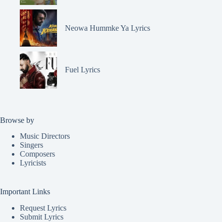
Neowa Hummke Ya Lyrics
Fuel Lyrics
Browse by
Music Directors
Singers
Composers
Lyricists
Important Links
Request Lyrics
Submit Lyrics