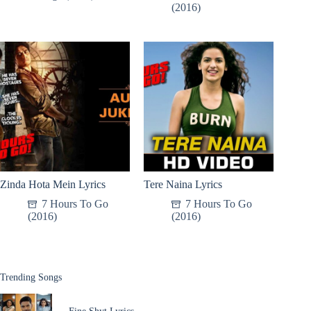
(2016)
Zinda Hota Mein Lyrics
Tere Naina Lyrics
7 Hours To Go
7 Hours To Go
(2016)
(2016)
Trending Songs