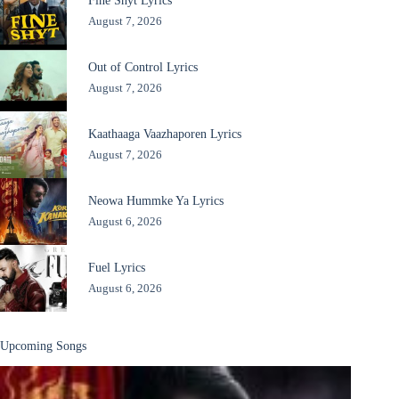
Fine Shyt Lyrics
August 7, 2026
Out of Control Lyrics
August 7, 2026
Kaathaaga Vaazhaporen Lyrics
August 7, 2026
Neowa Hummke Ya Lyrics
August 6, 2026
Fuel Lyrics
August 6, 2026
Upcoming Songs