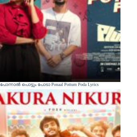
പോന്നാൽ പൊട്ടും പോടാ Ponaal Pottum Poda Lyrics