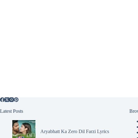
Latest Posts
Bro
Aryabhatt Ka Zero Dil Farzi Lyrics