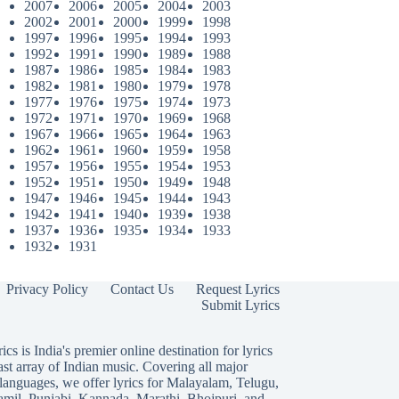
2007
2006
2005
2004
2003
2002
2001
2000
1999
1998
1997
1996
1995
1994
1993
1992
1991
1990
1989
1988
1987
1986
1985
1984
1983
1982
1981
1980
1979
1978
1977
1976
1975
1974
1973
1972
1971
1970
1969
1968
1967
1966
1965
1964
1963
1962
1961
1960
1959
1958
1957
1956
1955
1954
1953
1952
1951
1950
1949
1948
1947
1946
1945
1944
1943
1942
1941
1940
1939
1938
1937
1936
1935
1934
1933
1932
1931
Privacy Policy
Contact Us
Request Lyrics
Submit Lyrics
ics is India's premier online destination for lyrics
ast array of Indian music. Covering all major
languages, we offer lyrics for
Malayalam
,
Telugu
,
amil
,
Punjabi
,
Kannada
,
Marathi
,
Bhojpuri
, and