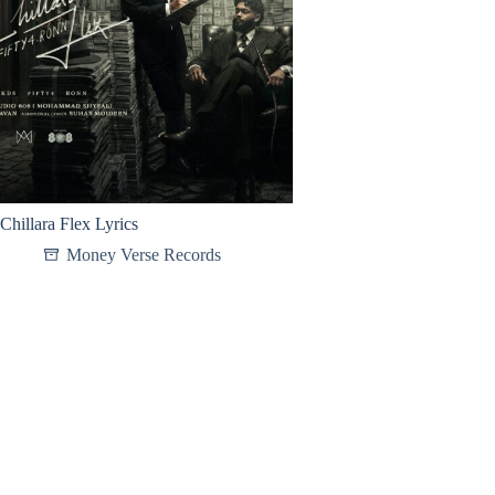
Chillara Flex Lyrics
Money Verse Records