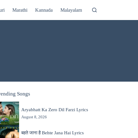
uri
Marathi
Kannada
Malayalam
rending Songs
Aryabhatt Ka Zero Dil Farzi Lyrics
August 8, 2026
बहते जाना है Behte Jana Hai Lyrics