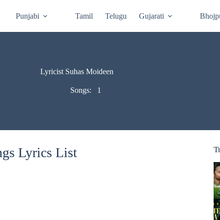
Punjabi
Tamil
Telugu
Gujarati
Bhojp
Lyricist Suhas Moideen
Songs:
1
s Lyrics List
T