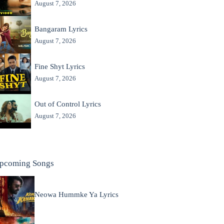
August 7, 2026
Bangaram Lyrics
August 7, 2026
Fine Shyt Lyrics
August 7, 2026
Out of Control Lyrics
August 7, 2026
pcoming Songs
Neowa Hummke Ya Lyrics