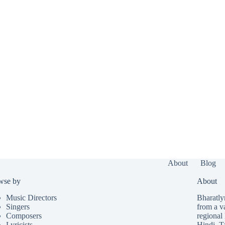
About
Blog
wse by
About
Music Directors
Bharatlyr
Singers
from a v
Composers
regional 
Lyricists
Hindi
,
T