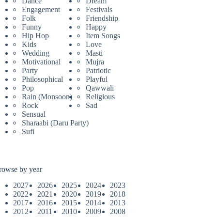
Dance
Dream
Engagement
Festivals
Folk
Friendship
Funny
Happy
Hip Hop
Item Songs
Kids
Love
Wedding
Masti
Motivational
Mujra
Party
Patriotic
Philosophical
Playful
Pop
Qawwali
Rain (Monsoon)
Religious
Rock
Sad
Sensual
Sharaabi (Daru Party)
Sufi
rowse by year
2027
2026
2025
2024
2023
2022
2021
2020
2019
2018
2017
2016
2015
2014
2013
2012
2011
2010
2009
2008