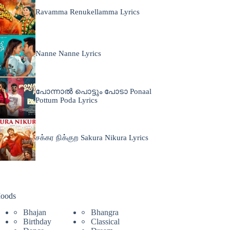
Ravamma Renukellamma Lyrics
Nanne Nanne Lyrics
പോന്നാൽ പൊട്ടും പോടാ Ponaal
Pottum Poda Lyrics
சக்கர நிக்குற Sakura Nikura Lyrics
oods
Bhajan
Bhangra
Birthday
Classical