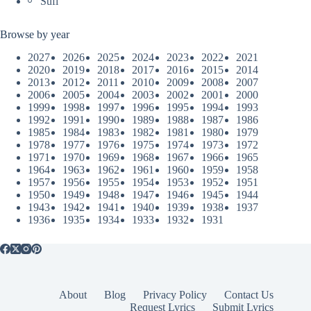
Sufi
Browse by year
2027
2026
2025
2024
2023
2022
2021
2020
2019
2018
2017
2016
2015
2014
2013
2012
2011
2010
2009
2008
2007
2006
2005
2004
2003
2002
2001
2000
1999
1998
1997
1996
1995
1994
1993
1992
1991
1990
1989
1988
1987
1986
1985
1984
1983
1982
1981
1980
1979
1978
1977
1976
1975
1974
1973
1972
1971
1970
1969
1968
1967
1966
1965
1964
1963
1962
1961
1960
1959
1958
1957
1956
1955
1954
1953
1952
1951
1950
1949
1948
1947
1946
1945
1944
1943
1942
1941
1940
1939
1938
1937
1936
1935
1934
1933
1932
1931
About
Blog
Privacy Policy
Contact Us
Request Lyrics
Submit Lyrics