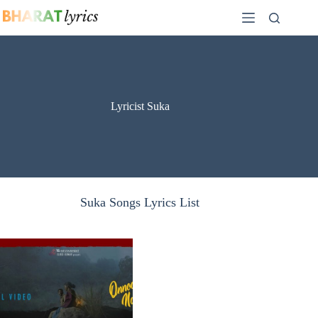
Skip
to
content
Lyricist Suka
Suka Songs Lyrics List