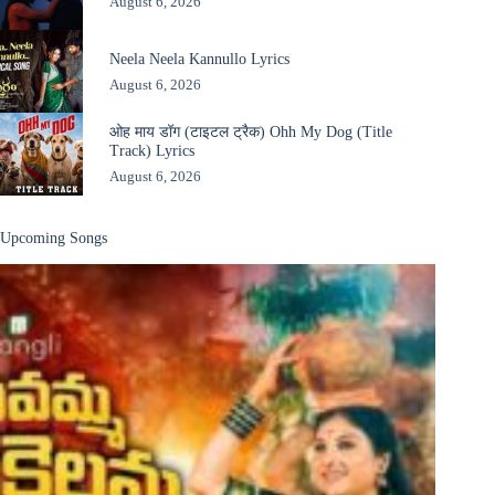
August 6, 2026
Neela Neela Kannullo Lyrics
August 6, 2026
ओह माय डॉग (टाइटल ट्रैक) Ohh My Dog (Title
Track) Lyrics
August 6, 2026
Upcoming Songs