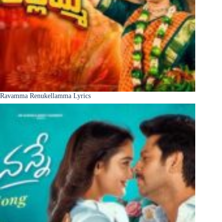
Ravamma Renukellamma Lyrics