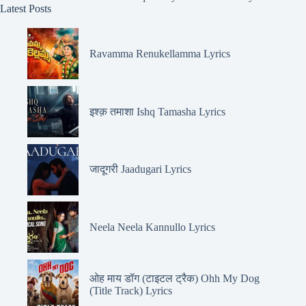
Latest Posts
Ravamma Renukellamma Lyrics
इश्क़ तमाशा Ishq Tamasha Lyrics
जादूगरी Jaadugari Lyrics
Neela Neela Kannullo Lyrics
ओह माय डॉग (टाइटल ट्रैक) Ohh My Dog
(Title Track) Lyrics