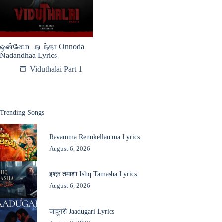
ஒன்னோட நடந்தா Onnoda
Nadandhaa Lyrics
Viduthalai Part 1
Trending Songs
Ravamma Renukellamma Lyrics
August 6, 2026
इश्क़ तमाशा Ishq Tamasha Lyrics
August 6, 2026
जादूगरी Jaadugari Lyrics