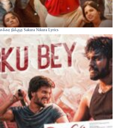
சக்கர நிக்குற Sakura Nikura Lyrics