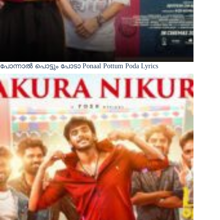
പോന്നാൽ പൊട്ടും പോടാ Ponaal Pottum Poda Lyrics