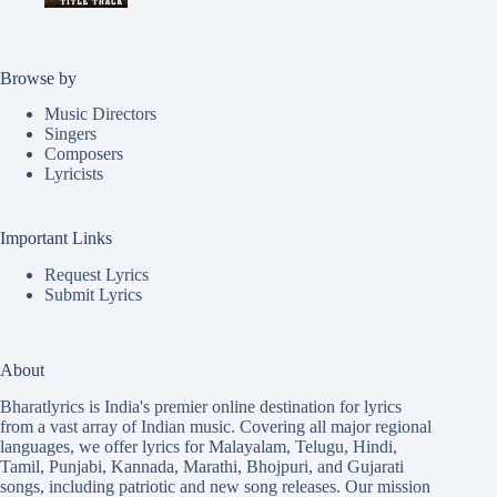
Browse by
Music Directors
Singers
Composers
Lyricists
Important Links
Request Lyrics
Submit Lyrics
About
Bharatlyrics is India's premier online destination for lyrics
from a vast array of Indian music. Covering all major regional
languages, we offer lyrics for
Malayalam
,
Telugu
,
Hindi
,
Tamil
,
Punjabi
,
Kannada
,
Marathi
,
Bhojpuri
, and
Gujarati
songs, including patriotic and new song releases. Our mission