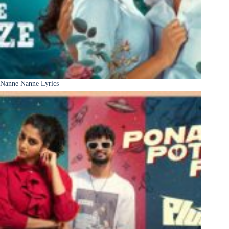
Nanne Nanne Lyrics