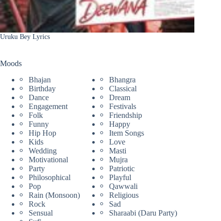
Uruku Bey Lyrics
Moods
Bhajan
Bhangra
Birthday
Classical
Dance
Dream
Engagement
Festivals
Folk
Friendship
Funny
Happy
Hip Hop
Item Songs
Kids
Love
Wedding
Masti
Motivational
Mujra
Party
Patriotic
Philosophical
Playful
Pop
Qawwali
Rain (Monsoon)
Religious
Rock
Sad
Sensual
Sharaabi (Daru Party)