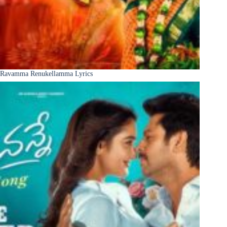
Ravamma Renukellamma Lyrics