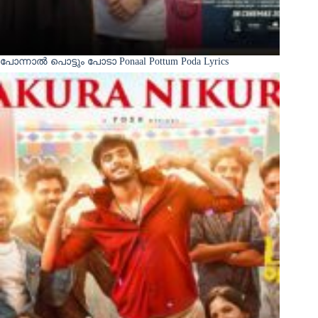
പോന്നാൽ പൊട്ടും പോടാ Ponaal Pottum Poda Lyrics