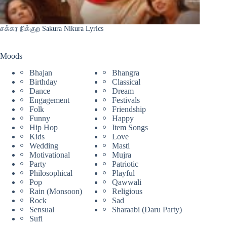
சக்கர நிக்குற Sakura Nikura Lyrics
Moods
Bhajan
Bhangra
Birthday
Classical
Dance
Dream
Engagement
Festivals
Folk
Friendship
Funny
Happy
Hip Hop
Item Songs
Kids
Love
Wedding
Masti
Motivational
Mujra
Party
Patriotic
Philosophical
Playful
Pop
Qawwali
Rain (Monsoon)
Religious
Rock
Sad
Sensual
Sharaabi (Daru Party)
Sufi