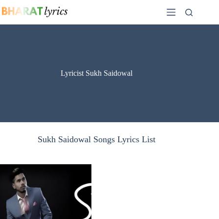
Skip
to
content
Lyricist Sukh Saidowal
Sukh Saidowal Songs Lyrics List