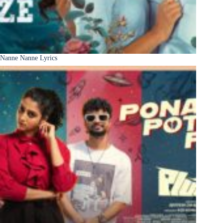
Nanne Nanne Lyrics