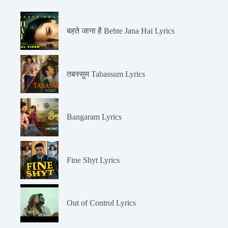
बहते जाना है Behte Jana Hai Lyrics
तबस्सुम Tabassum Lyrics
Bangaram Lyrics
Fine Shyt Lyrics
Out of Control Lyrics