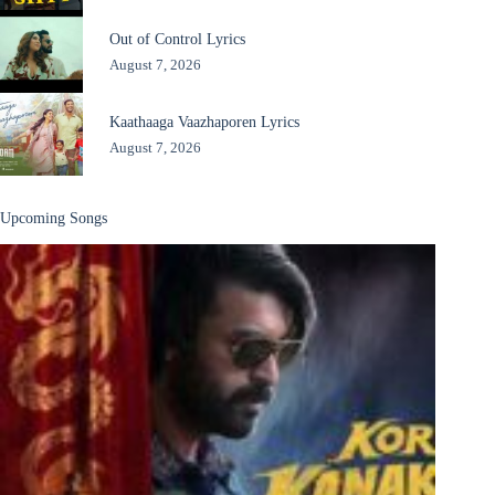
Out of Control Lyrics
August 7, 2026
Kaathaaga Vaazhaporen Lyrics
August 7, 2026
Upcoming Songs