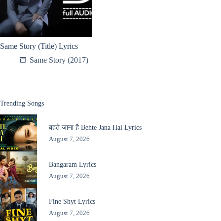
Same Story (Title) Lyrics
Same Story (2017)
Trending Songs
बहते जाना है Behte Jana Hai Lyrics
August 7, 2026
Bangaram Lyrics
August 7, 2026
Fine Shyt Lyrics
August 7, 2026