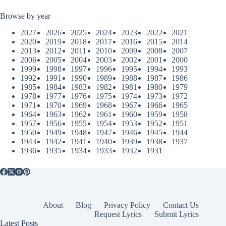
Browse by year
2027
2026
2025
2024
2023
2022
2021
2020
2019
2018
2017
2016
2015
2014
2013
2012
2011
2010
2009
2008
2007
2006
2005
2004
2003
2002
2001
2000
1999
1998
1997
1996
1995
1994
1993
1992
1991
1990
1989
1988
1987
1986
1985
1984
1983
1982
1981
1980
1979
1978
1977
1976
1975
1974
1973
1972
1971
1970
1969
1968
1967
1966
1965
1964
1963
1962
1961
1960
1959
1958
1957
1956
1955
1954
1953
1952
1951
1950
1949
1948
1947
1946
1945
1944
1943
1942
1941
1940
1939
1938
1937
1936
1935
1934
1933
1932
1931
About
Blog
Privacy Policy
Contact Us
Request Lyrics
Submit Lyrics
Latest Posts