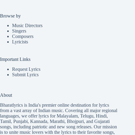
Browse by
Music Directors
Singers
Composers
Lyricists
Important Links
Request Lyrics
Submit Lyrics
About
Bharatlyrics is India's premier online destination for lyrics
from a vast array of Indian music. Covering all major regional
languages, we offer lyrics for
Malayalam
,
Telugu
,
Hindi
,
Tamil
,
Punjabi
,
Kannada
,
Marathi
,
Bhojpuri
, and
Gujarati
songs, including patriotic and new song releases. Our mission
is to unite music lovers with the lyrics to their favorite songs,