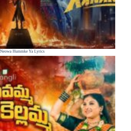
Neowa Hummke Ya Lyrics