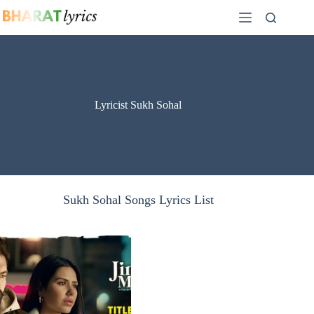
Skip
to
content
Lyricist Sukh Sohal
Sukh Sohal Songs Lyrics List