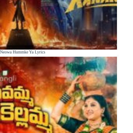
Neowa Hummke Ya Lyrics