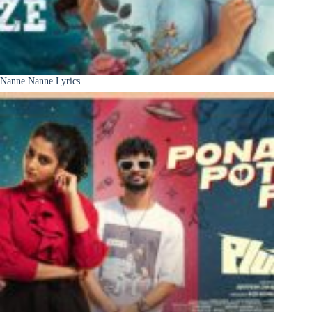
Nanne Nanne Lyrics