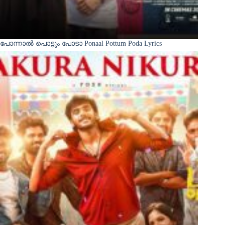
പോന്നാൽ പൊട്ടും പോടാ Ponaal Pottum Poda Lyrics