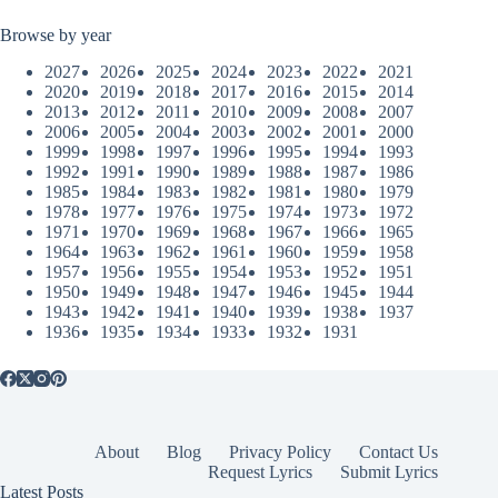
Browse by year
2027
2026
2025
2024
2023
2022
2021
2020
2019
2018
2017
2016
2015
2014
2013
2012
2011
2010
2009
2008
2007
2006
2005
2004
2003
2002
2001
2000
1999
1998
1997
1996
1995
1994
1993
1992
1991
1990
1989
1988
1987
1986
1985
1984
1983
1982
1981
1980
1979
1978
1977
1976
1975
1974
1973
1972
1971
1970
1969
1968
1967
1966
1965
1964
1963
1962
1961
1960
1959
1958
1957
1956
1955
1954
1953
1952
1951
1950
1949
1948
1947
1946
1945
1944
1943
1942
1941
1940
1939
1938
1937
1936
1935
1934
1933
1932
1931
About
Blog
Privacy Policy
Contact Us
Request Lyrics
Submit Lyrics
Latest Posts