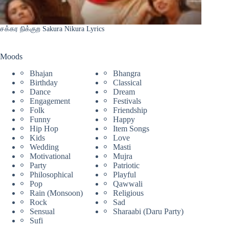
சக்கர நிக்குற Sakura Nikura Lyrics
Moods
Bhajan
Bhangra
Birthday
Classical
Dance
Dream
Engagement
Festivals
Folk
Friendship
Funny
Happy
Hip Hop
Item Songs
Kids
Love
Wedding
Masti
Motivational
Mujra
Party
Patriotic
Philosophical
Playful
Pop
Qawwali
Rain (Monsoon)
Religious
Rock
Sad
Sensual
Sharaabi (Daru Party)
Sufi