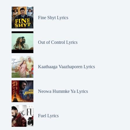
Fine Shyt Lyrics
Out of Control Lyrics
Kaathaaga Vaazhaporen Lyrics
Neowa Hummke Ya Lyrics
Fuel Lyrics