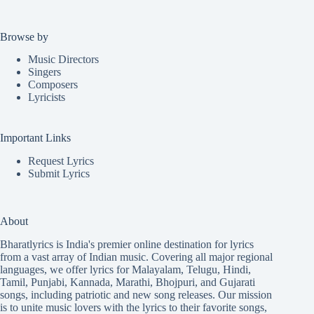
Browse by
Music Directors
Singers
Composers
Lyricists
Important Links
Request Lyrics
Submit Lyrics
About
Bharatlyrics is India's premier online destination for lyrics
from a vast array of Indian music. Covering all major regional
languages, we offer lyrics for
Malayalam
,
Telugu
,
Hindi
,
Tamil
,
Punjabi
,
Kannada
,
Marathi
,
Bhojpuri
, and
Gujarati
songs, including patriotic and new song releases. Our mission
is to unite music lovers with the lyrics to their favorite songs,