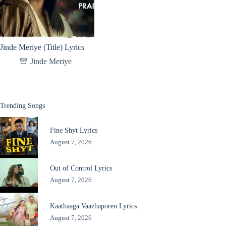
Jinde Meriye (Title) Lyrics
Jinde Meriye
Trending Songs
Fine Shyt Lyrics
August 7, 2026
Out of Control Lyrics
August 7, 2026
Kaathaaga Vaazhaporen Lyrics
August 7, 2026