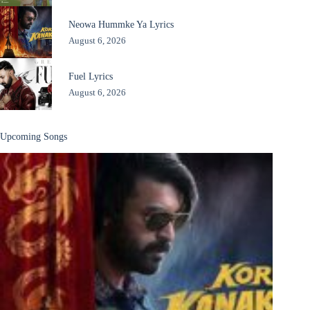
Neowa Hummke Ya Lyrics
August 6, 2026
Fuel Lyrics
August 6, 2026
Upcoming Songs