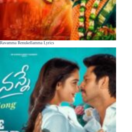
Ravamma Renukellamma Lyrics